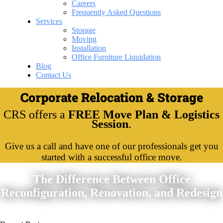
Careers
Frequently Asked Questions
Services
Storage
Moving
Installation
Office Furniture Liquidation
Blog
Contact Us
Corporate Relocation & Storage
CRS offers a
FREE Move Plan & Logistics
Session
.
Give us a call and have one of our professionals get you
started with a successful office move.
The Difference Between Office
Reconfiguration, Renovation, and Redesign