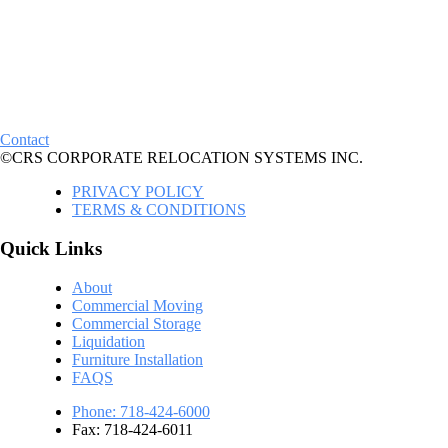
Contact
©CRS CORPORATE RELOCATION SYSTEMS INC.
PRIVACY POLICY
TERMS & CONDITIONS
Quick Links
About
Commercial Moving
Commercial Storage
Liquidation
Furniture Installation
FAQS
Phone: 718-424-6000
Fax: 718-424-6011