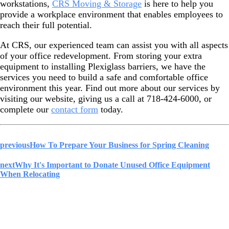
workstations,
CRS Moving & Storage
is here to help you
provide a workplace environment that enables employees to
reach their full potential.
At CRS, our experienced team can assist you with all aspects
of your office redevelopment. From storing your extra
equipment to installing Plexiglass barriers, we have the
services you need to build a safe and comfortable office
environment this year. Find out more about our services by
visiting our website, giving us a call at 718-424-6000, or
complete our
contact form
today.
previous
How To Prepare Your Business for Spring Cleaning
next
Why It's Important to Donate Unused Office Equipment
When Relocating