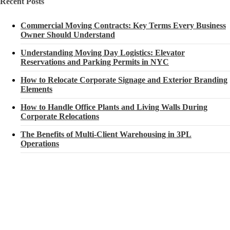
Recent Posts
Commercial Moving Contracts: Key Terms Every Business
Owner Should Understand
Understanding Moving Day Logistics: Elevator
Reservations and Parking Permits in NYC
How to Relocate Corporate Signage and Exterior Branding
Elements
How to Handle Office Plants and Living Walls During
Corporate Relocations
The Benefits of Multi-Client Warehousing in 3PL
Operations