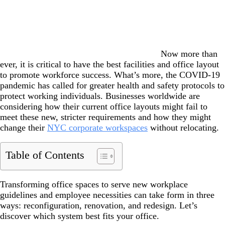
Now more than
ever, it is critical to have the best facilities and office layout
to promote workforce success. What’s more, the COVID-19
pandemic has called for greater health and safety protocols to
protect working individuals. Businesses worldwide are
considering how their current office layouts might fail to
meet these new, stricter requirements and how they might
change their
NYC corporate workspaces
without relocating.
Table of Contents
Transforming office spaces to serve new workplace
guidelines and employee necessities can take form in three
ways: reconfiguration, renovation, and redesign. Let’s
discover which system best fits your office.