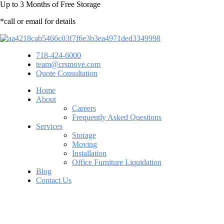
Up to
3 Months
of Free Storage
*call or email for details
718-424-6000
team@crsmove.com
Quote Consultation
Home
About
Careers
Frequently Asked Questions
Services
Storage
Moving
Installation
Office Furniture Liquidation
Blog
Contact Us