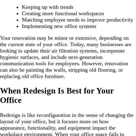
Keeping up with trends
Creating more functional workspaces
Matching employee needs to improve productivity
Implementing new office systems
Your renovation may be minor or extensive, depending on
the current state of your office. Today, many businesses are
looking to update their air filtration systems, incorporate
hygienic surfaces, and include next-generation
communication tools for employees. However, renovation
can also be painting the walls, stripping old flooring, or
replacing old office furniture.
When Redesign Is Best for Your
Office
Redesign is like reconfiguration in the sense of changing the
layout of your office, but it focuses more on how
appearance, functionality, and equipment impact the
workplace environment. When your office space fails to