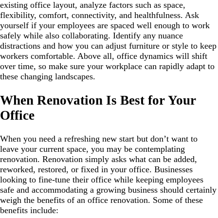
existing office layout, analyze factors such as space,
flexibility, comfort, connectivity, and healthfulness. Ask
yourself if your employees are spaced well enough to work
safely while also collaborating. Identify any nuance
distractions and how you can adjust furniture or style to keep
workers comfortable. Above all, office dynamics will shift
over time, so make sure your workplace can rapidly adapt to
these changing landscapes.
When Renovation Is Best for Your
Office
When you need a refreshing new start but don’t want to
leave your current space, you may be contemplating
renovation. Renovation simply asks what can be added,
reworked, restored, or fixed in your office. Businesses
looking to fine-tune their office while keeping employees
safe and accommodating a growing business should certainly
weigh the benefits of an office renovation. Some of these
benefits include: