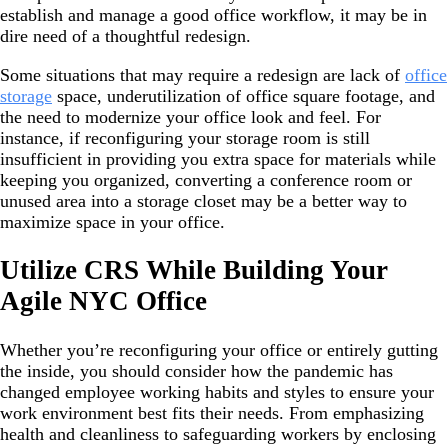
establish and manage a good office workflow, it may be in
dire need of a thoughtful redesign.
Some situations that may require a redesign are lack of
office
storage
space, underutilization of office square footage, and
the need to modernize your office look and feel. For
instance, if reconfiguring your storage room is still
insufficient in providing you extra space for materials while
keeping you organized, converting a conference room or
unused area into a storage closet may be a better way to
maximize space in your office.
Utilize CRS While Building Your
Agile NYC Office
Whether you’re reconfiguring your office or entirely gutting
the inside, you should consider how the pandemic has
changed employee working habits and styles to ensure your
work environment best fits their needs. From emphasizing
health and cleanliness to safeguarding workers by enclosing