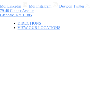
Mdi Linkedin
Mdi Instagram
Devicon Twitter
79-40 Cooper Avenue
Glendale, NY 11385
DIRECTIONS
VIEW OUR LOCATIONS