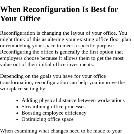
When Reconfiguration Is Best for
Your Office
Reconfiguration is changing the layout of your office. You
might think of this as altering your existing office floor plan
or remodeling your space to meet a specific purpose.
Reconfiguring the office is generally the first option that
employers choose because it allows them to get the most
value out of their initial office investments.
Depending on the goals you have for your office
transformation, reconfiguration can help you improve the
workplace setting by:
Adding physical distance between workstations
Streamlining office processes
Boosting employee efficiency
Optimizing office space
When examining what changes need to be made to your