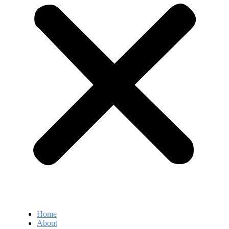
Home
About