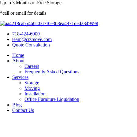
Up to
3 Months
of Free Storage
*call or email for details
718-424-6000
team@crsmove.com
Quote Consultation
Home
About
Careers
Frequently Asked Questions
Services
Storage
Moving
Installation
Office Furniture Liquidation
Blog
Contact Us