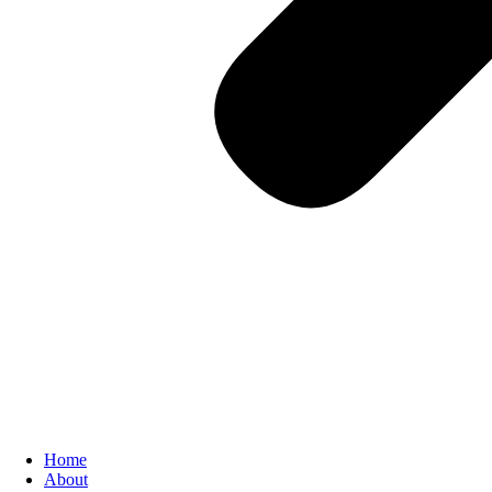
Home
About