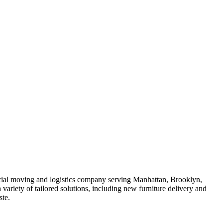
rcial moving and logistics company serving Manhattan, Brooklyn,
riety of tailored solutions, including new furniture delivery and
ste.