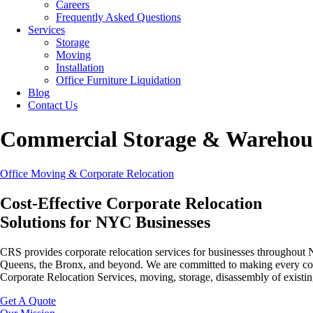
Careers
Frequently Asked Questions
Services
Storage
Moving
Installation
Office Furniture Liquidation
Blog
Contact Us
Commercial Storage & Warehou
Office Moving & Corporate Relocation
Cost-Effective Corporate Relocation
Solutions for NYC Businesses
CRS provides corporate relocation services for businesses throughout
Queens, the Bronx, and beyond. We are committed to making every corpor
Corporate Relocation Services, moving, storage, disassembly of existing
Get A Quote