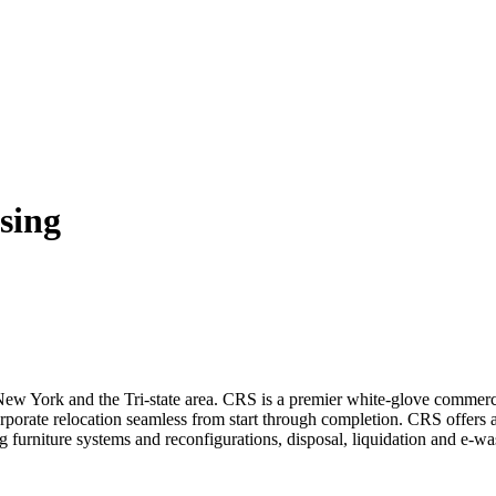
sing
 New York and the Tri-state area. CRS is a premier white-glove comme
ate relocation seamless from start through completion. CRS offers a va
 furniture systems and reconfigurations, disposal, liquidation and e-wa