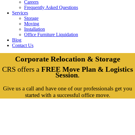
Careers
Frequently Asked Questions
Services
Storage
Moving
Installation
Office Furniture Liquidation
Blog
Contact Us
Corporate Relocation & Storage
CRS offers a
FREE Move Plan & Logistics
Session
.
Give us a call and have one of our professionals get you
started with a successful office move.
Services