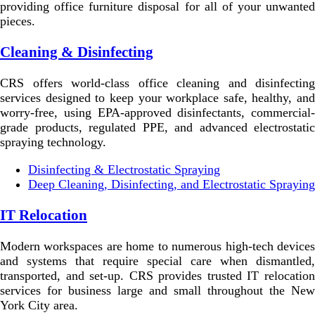
providing office furniture disposal for all of your unwanted
pieces.
Cleaning & Disinfecting
CRS offers world-class office cleaning and disinfecting
services designed to keep your workplace safe, healthy, and
worry-free, using EPA-approved disinfectants, commercial-
grade products, regulated PPE, and advanced electrostatic
spraying technology.
Disinfecting & Electrostatic Spraying
Deep Cleaning, Disinfecting, and Electrostatic Spraying
IT Relocation
Modern workspaces are home to numerous high-tech devices
and systems that require special care when dismantled,
transported, and set-up. CRS provides trusted IT relocation
services for business large and small throughout the New
York City area.