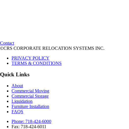
Contact
©CRS CORPORATE RELOCATION SYSTEMS INC.
PRIVACY POLICY
TERMS & CONDITIONS
Quick Links
About
Commercial Moving
Commercial Storage
Liquidation
Furniture Installation
FAQS
Phone: 718-424-6000
Fax: 718-424-6011