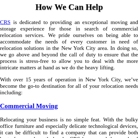
How We Can Help
CRS
is dedicated to providing an exceptional moving and
storage experience for those in search of commercial
relocation services. We pride ourselves on being able to
accommodate the needs of every customer in need of
relocation solutions in the New York City area. In doing so,
we go above and beyond the call of duty to ensure that the
process is stress-free to allow you to deal with the more
intricate matters at hand as we do the heavy lifting.
With over 15 years of operation in New York City, we’ve
become the go-to destination for all of your relocation needs
including:
Commercial Moving
Relocating your business is no simple feat. With the bulky
office furniture and especially delicate technological devices,
it can be difficult to find a company that can provide both