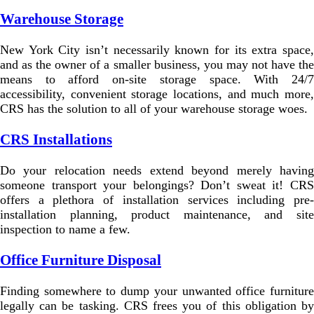
Warehouse Storage
New York City isn’t necessarily known for its extra space,
and as the owner of a smaller business, you may not have the
means to afford on-site storage space. With 24/7
accessibility, convenient storage locations, and much more,
CRS has the solution to all of your warehouse storage woes.
CRS Installations
Do your relocation needs extend beyond merely having
someone transport your belongings? Don’t sweat it! CRS
offers a plethora of installation services including pre-
installation planning, product maintenance, and site
inspection to name a few.
Office Furniture Disposal
Finding somewhere to dump your unwanted office furniture
legally can be tasking. CRS frees you of this obligation by