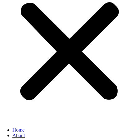
Home
About