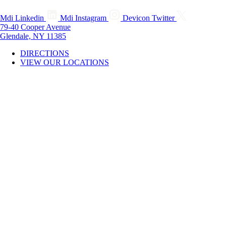
Mdi Linkedin
Mdi Instagram
Devicon Twitter
79-40 Cooper Avenue
Glendale, NY 11385
DIRECTIONS
VIEW OUR LOCATIONS