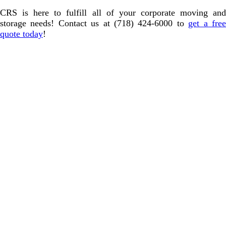
CRS is here to fulfill all of your corporate moving and
storage needs! Contact us at (718) 424-6000 to
get a fre
quote today
!