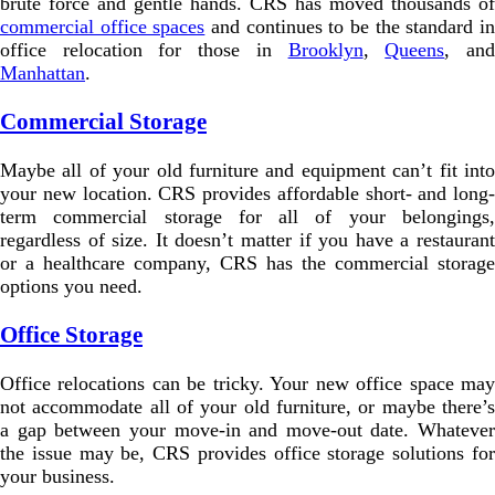
brute force and gentle hands. CRS has moved thousands of
commercial office spaces
and continues to be the standard i
office relocation for those in
Brooklyn
,
Queens
, an
Manhattan
.
Commercial Storage
Maybe all of your old furniture and equipment can’t fit into
your new location. CRS provides affordable short- and long-
term commercial storage for all of your belongings,
regardless of size. It doesn’t matter if you have a restaurant
or a healthcare company, CRS has the commercial storage
options you need.
Office Storage
Office relocations can be tricky. Your new office space may
not accommodate all of your old furniture, or maybe there’s
a gap between your move-in and move-out date. Whatever
the issue may be, CRS provides office storage solutions for
your business.