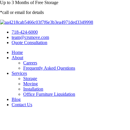
Up to
3 Months
of Free Storage
*call or email for details
718-424-6000
team@crsmove.com
Quote Consultation
Home
About
Careers
Frequently Asked Questions
Services
Storage
Moving
Installation
Office Furniture Liquidation
Blog
Contact Us