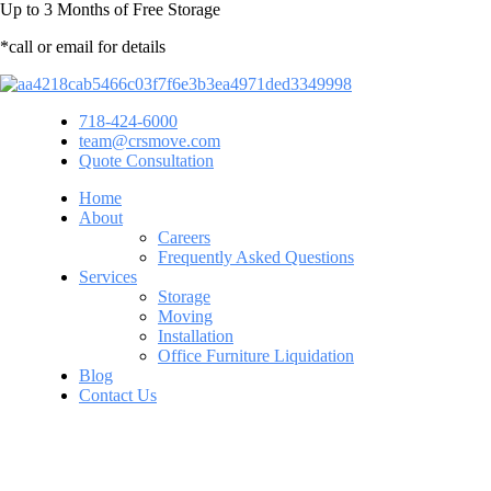
Up to
3 Months
of Free Storage
*call or email for details
718-424-6000
team@crsmove.com
Quote Consultation
Home
About
Careers
Frequently Asked Questions
Services
Storage
Moving
Installation
Office Furniture Liquidation
Blog
Contact Us