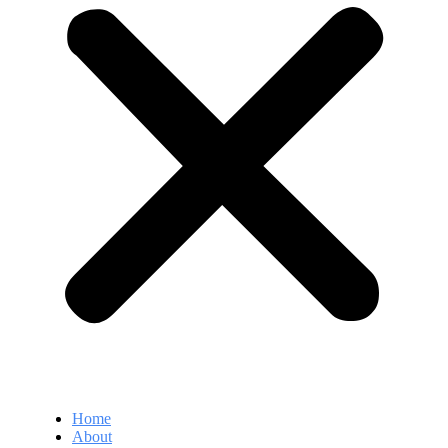
Home
About