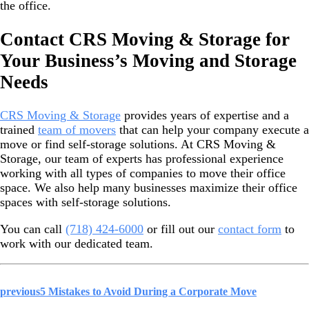
the office.
Contact CRS Moving & Storage for
Your Business’s Moving and Storage
Needs
CRS Moving & Storage
provides years of expertise and a
trained
team of movers
that can help your company execute a
move or find self-storage solutions. At CRS Moving &
Storage, our team of experts has professional experience
working with all types of companies to move their office
space. We also help many businesses maximize their office
spaces with self-storage solutions.
You can call
(718) 424-6000
or fill out our
contact form
to
work with our dedicated team.
previous
5 Mistakes to Avoid During a Corporate Move