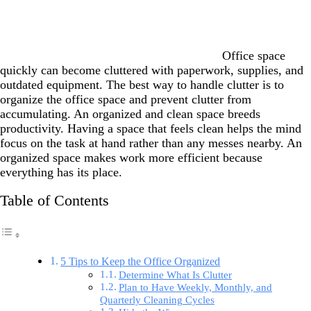
Office space
quickly can become cluttered with paperwork, supplies, and
outdated equipment. The best way to handle clutter is to
organize the office space and prevent clutter from
accumulating. An organized and clean space breeds
productivity. Having a space that feels clean helps the mind
focus on the task at hand rather than any messes nearby. An
organized space makes work more efficient because
everything has its place.
Table of Contents
5 Tips to Keep the Office Organized
Determine What Is Clutter
Plan to Have Weekly, Monthly, and
Quarterly Cleaning Cycles