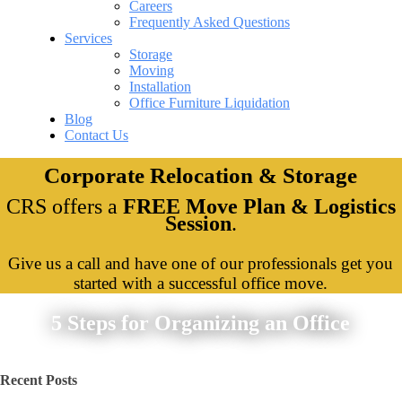
Careers
Frequently Asked Questions
Services
Storage
Moving
Installation
Office Furniture Liquidation
Blog
Contact Us
Corporate Relocation & Storage
CRS offers a
FREE Move Plan & Logistics
Session
.
Give us a call and have one of our professionals get you
started with a successful office move.
5 Steps for Organizing an Office
Recent Posts