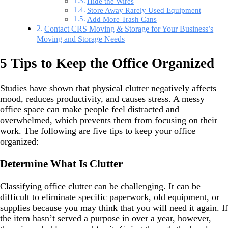
Hide the Wires
Store Away Rarely Used Equipment
Add More Trash Cans
Contact CRS Moving & Storage for Your Business’s
Moving and Storage Needs
5 Tips to Keep the Office Organized
Studies have shown that physical clutter negatively affects
mood, reduces productivity, and causes stress. A messy
office space can make people feel distracted and
overwhelmed, which prevents them from focusing on their
work. The following are five tips to keep your office
organized:
Determine What Is Clutter
Classifying office clutter can be challenging. It can be
difficult to eliminate specific paperwork, old equipment, or
supplies because you may think that you will need it again. If
the item hasn’t served a purpose in over a year, however,