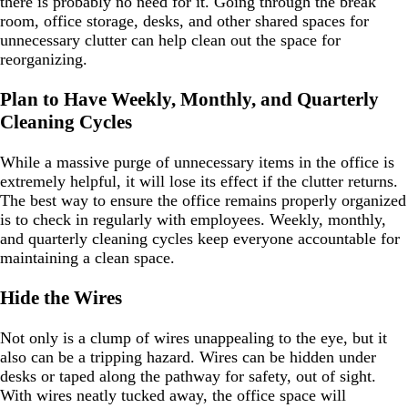
there is probably no need for it. Going through the break
room, office storage, desks, and other shared spaces for
unnecessary clutter can help clean out the space for
reorganizing.
Plan to Have Weekly, Monthly, and Quarterly
Cleaning Cycles
While a massive purge of unnecessary items in the office is
extremely helpful, it will lose its effect if the clutter returns.
The best way to ensure the office remains properly organized
is to check in regularly with employees. Weekly, monthly,
and quarterly cleaning cycles keep everyone accountable for
maintaining a clean space.
Hide the Wires
Not only is a clump of wires unappealing to the eye, but it
also can be a tripping hazard. Wires can be hidden under
desks or taped along the pathway for safety, out of sight.
With wires neatly tucked away, the office space will