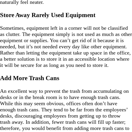
naturally feel neater.
Store Away Rarely Used Equipment
Sometimes, equipment left in a corner will not be classified
as clutter. The equipment simply is not used as much as other
equipment or supplies. You can’t get rid of it because it is
needed, but it’s not needed every day like other equipment.
Rather than letting the equipment take up space in the office,
a better solution is to store it in an accessible location where
it will be secure for as long as you need to store it.
Add More Trash Cans
An excellent way to prevent the trash from accumulating on
desks or in the break room is to have enough trash cans.
While this may seem obvious, offices often don’t have
enough trash cans. They tend to be far from the employees’
desks, discouraging employees from getting up to throw
trash away. In addition, fewer trash cans will fill up faster;
therefore, you would benefit from adding more trash cans to