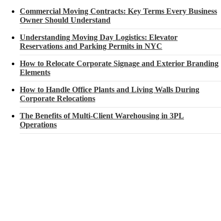
Commercial Moving Contracts: Key Terms Every Business
Owner Should Understand
Understanding Moving Day Logistics: Elevator
Reservations and Parking Permits in NYC
How to Relocate Corporate Signage and Exterior Branding
Elements
How to Handle Office Plants and Living Walls During
Corporate Relocations
The Benefits of Multi-Client Warehousing in 3PL
Operations