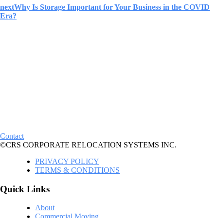
next
Why Is Storage Important for Your Business in the COVID
Era?
Contact
©CRS CORPORATE RELOCATION SYSTEMS INC.
PRIVACY POLICY
TERMS & CONDITIONS
Quick Links
About
Commercial Moving