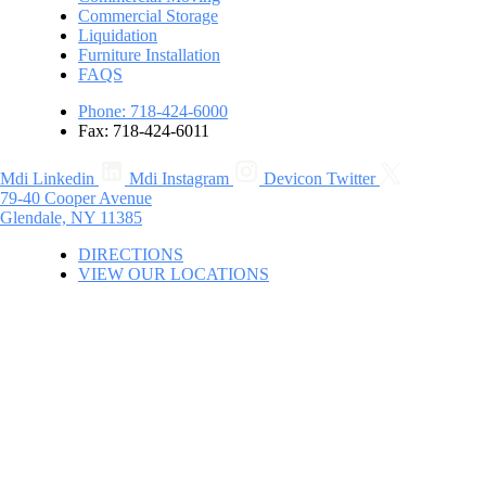
Commercial Storage
Liquidation
Furniture Installation
FAQS
Phone: 718-424-6000
Fax: 718-424-6011
Mdi Linkedin
Mdi Instagram
Devicon Twitter
79-40 Cooper Avenue
Glendale, NY 11385
DIRECTIONS
VIEW OUR LOCATIONS