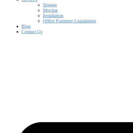
Storage
Moving
Installation
Office Furniture Liquidation
Blog
Contact Us