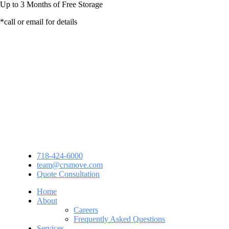
Up to
3 Months
of Free Storage
*call or email for details
718-424-6000
team@crsmove.com
Quote Consultation
Home
About
Careers
Frequently Asked Questions
Services