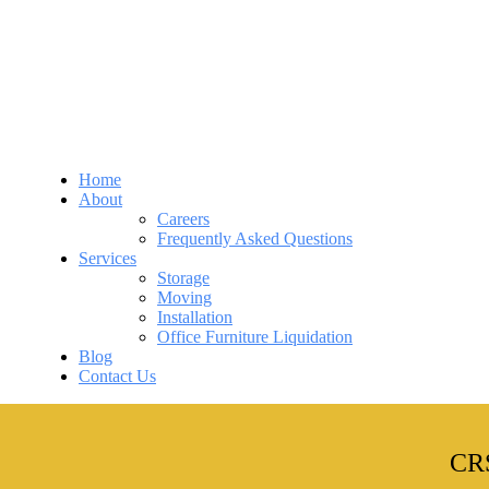
Home
About
Careers
Frequently Asked Questions
Services
Storage
Moving
Installation
Office Furniture Liquidation
Blog
Contact Us
CRS