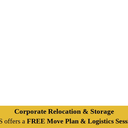
Corporate Relocation & Storage
 offers a
FREE Move Plan & Logistics Sess