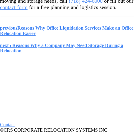
moving and storage needs, call
(718) 424-6000
or fill out our
contact form
for a free planning and logistics session.
previous
Reasons Why Office Liquidation Services Make an Office
Relocation Easier
next
5 Reasons Why a Company May Need Storage During a
Relocation
Contact
©CRS CORPORATE RELOCATION SYSTEMS INC.