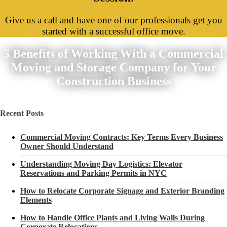
Give us a call and have one of our professionals get you
started with a successful office move.
5 Benefits of Working With a Commercial
Moving and Storage Company for Your
Construction Business
Recent Posts
Commercial Moving Contracts: Key Terms Every Business
Owner Should Understand
Understanding Moving Day Logistics: Elevator
Reservations and Parking Permits in NYC
How to Relocate Corporate Signage and Exterior Branding
Elements
How to Handle Office Plants and Living Walls During
Corporate Relocations