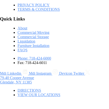
PRIVACY POLICY
TERMS & CONDITIONS
Quick Links
About
Commercial Moving
Commercial Storage
Liquidation
Furniture Installation
FAQS
Phone: 718-424-6000
Fax: 718-424-6011
Mdi Linkedin
Mdi Instagram
Devicon Twitter
79-40 Cooper Avenue
Glendale, NY 11385
DIRECTIONS
VIEW OUR LOCATIONS