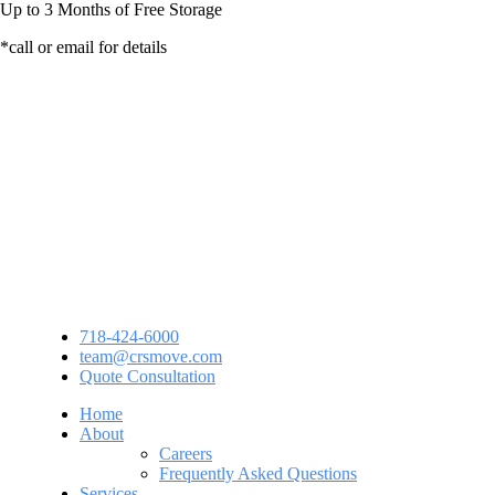
Up to
3 Months
of Free Storage
*call or email for details
718-424-6000
team@crsmove.com
Quote Consultation
Home
About
Careers
Frequently Asked Questions
Services