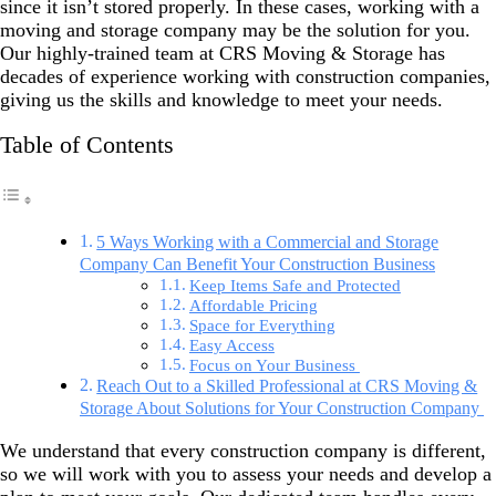
since it isn’t stored properly. In these cases, working with a
moving and storage company may be the solution for you.
Our highly-trained team at CRS Moving & Storage has
decades of experience working with construction companies,
giving us the skills and knowledge to meet your needs.
Table of Contents
5 Ways Working with a Commercial and Storage
Company Can Benefit Your Construction Business
Keep Items Safe and Protected
Affordable Pricing
Space for Everything
Easy Access
Focus on Your Business
Reach Out to a Skilled Professional at CRS Moving &
Storage About Solutions for Your Construction Company
We understand that every construction company is different,
so we will work with you to assess your needs and develop a