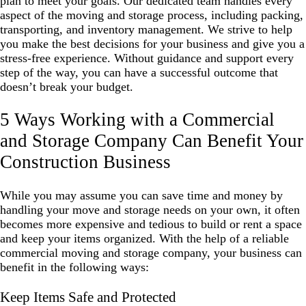
plan to meet your goals. Our dedicated team handles every
aspect of the moving and storage process, including packing,
transporting, and inventory management. We strive to help
you make the best decisions for your business and give you a
stress-free experience. Without guidance and support every
step of the way, you can have a successful outcome that
doesn’t break your budget.
5 Ways Working with a Commercial
and Storage Company Can Benefit Your
Construction Business
While you may assume you can save time and money by
handling your move and storage needs on your own, it often
becomes more expensive and tedious to build or rent a space
and keep your items organized. With the help of a reliable
commercial moving and storage company, your business can
benefit in the following ways:
Keep Items Safe and Protected