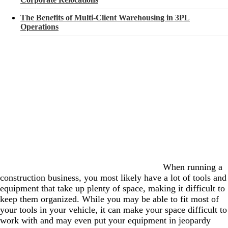
The Benefits of Multi-Client Warehousing in 3PL
Operations
When running a
construction business, you most likely have a lot of tools and
equipment that take up plenty of space, making it difficult to
keep them organized. While you may be able to fit most of
your tools in your vehicle, it can make your space difficult to
work with and may even put your equipment in jeopardy