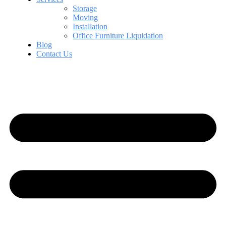
Storage
Moving
Installation
Office Furniture Liquidation
Blog
Contact Us