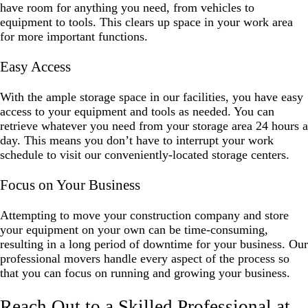
have room for anything you need, from vehicles to
equipment to tools. This clears up space in your work area
for more important functions.
Easy Access
With the ample storage space in our facilities, you have easy
access to your equipment and tools as needed. You can
retrieve whatever you need from your storage area 24 hours a
day. This means you don’t have to interrupt your work
schedule to visit our conveniently-located storage centers.
Focus on Your Business
Attempting to move your construction company and store
your equipment on your own can be time-consuming,
resulting in a long period of downtime for your business. Our
professional movers handle every aspect of the process so
that you can focus on running and growing your business.
Reach Out to a Skilled Professional at