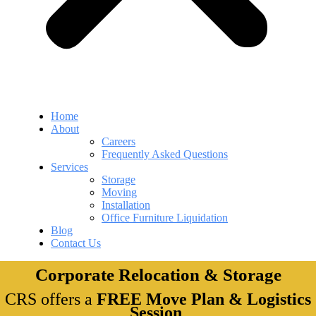
Home
About
Careers
Frequently Asked Questions
Services
Storage
Moving
Installation
Office Furniture Liquidation
Blog
Contact Us
Corporate Relocation & Storage
CRS offers a
FREE Move Plan & Logistics
Session
.