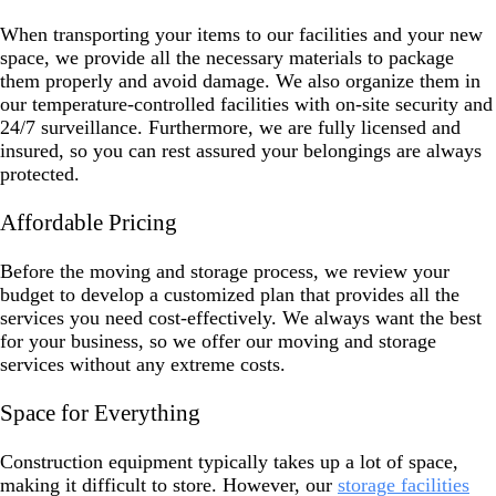
When transporting your items to our facilities and your new
space, we provide all the necessary materials to package
them properly and avoid damage. We also organize them in
our temperature-controlled facilities with on-site security and
24/7 surveillance. Furthermore, we are fully licensed and
insured, so you can rest assured your belongings are always
protected.
Affordable Pricing
Before the moving and storage process, we review your
budget to develop a customized plan that provides all the
services you need cost-effectively. We always want the best
for your business, so we offer our moving and storage
services without any extreme costs.
Space for Everything
Construction equipment typically takes up a lot of space,
making it difficult to store. However, our
storage facilities