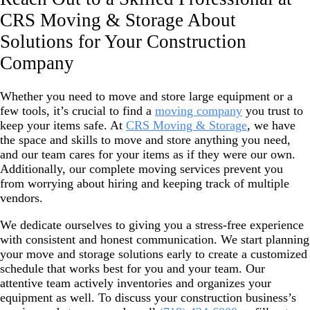
CRS Moving & Storage About
Solutions for Your Construction
Company
Whether you need to move and store large equipment or a
few tools, it’s crucial to find a
moving company
you trust to
keep your items safe. At
CRS Moving & Storage
, we have
the space and skills to move and store anything you need,
and our team cares for your items as if they were our own.
Additionally, our complete moving services prevent you
from worrying about hiring and keeping track of multiple
vendors.
We dedicate ourselves to giving you a stress-free experience
with consistent and honest communication. We start planning
your move and storage solutions early to create a customized
schedule that works best for you and your team. Our
attentive team actively inventories and organizes your
equipment as well. To discuss your construction business’s