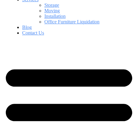
Storage
Moving
Installation
Office Furniture Liquidation
Blog
Contact Us