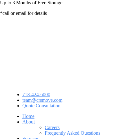
Up to
3 Months
of Free Storage
*call or email for details
718-424-6000
team@crsmove.com
Quote Consultation
Home
About
Careers
Frequently Asked Questions
Services