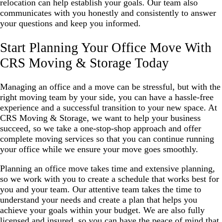
relocation can help establish your goals. Our team also
communicates with you honestly and consistently to answer
your questions and keep you informed.
Start Planning Your Office Move With
CRS Moving & Storage Today
Managing an office and a move can be stressful, but with the
right moving team by your side, you can have a hassle-free
experience and a successful transition to your new space. At
CRS Moving & Storage, we want to help your business
succeed, so we take a one-stop-shop approach and offer
complete moving services so that you can continue running
your office while we ensure your move goes smoothly.
Planning an office move takes time and extensive planning,
so we work with you to create a schedule that works best for
you and your team. Our attentive team takes the time to
understand your needs and create a plan that helps you
achieve your goals within your budget. We are also fully
licensed and insured, so you can have the peace of mind that