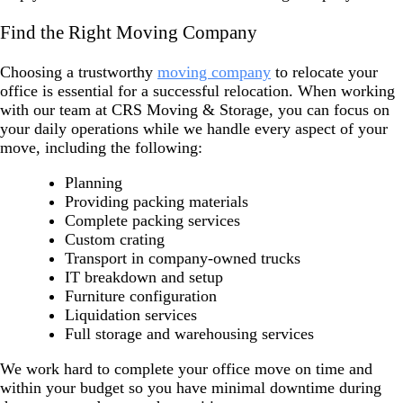
Find the Right Moving Company
Choosing a trustworthy
moving company
to relocate your
office is essential for a successful relocation. When working
with our team at CRS Moving & Storage, you can focus on
your daily operations while we handle every aspect of your
move, including the following:
Planning
Providing packing materials
Complete packing services
Custom crating
Transport in company-owned trucks
IT breakdown and setup
Furniture configuration
Liquidation services
Full storage and warehousing services
We work hard to complete your office move on time and
within your budget so you have minimal downtime during