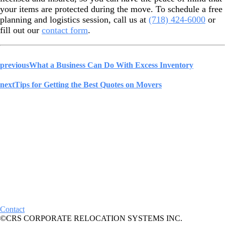
your items are protected during the move. To schedule a free
planning and logistics session, call us at
(718) 424-6000
or
fill out our
contact form
.
previous
What a Business Can Do With Excess Inventory
next
Tips for Getting the Best Quotes on Movers
Contact
©CRS CORPORATE RELOCATION SYSTEMS INC.