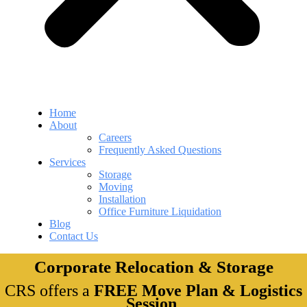
Home
About
Careers
Frequently Asked Questions
Services
Storage
Moving
Installation
Office Furniture Liquidation
Blog
Contact Us
Corporate Relocation & Storage
CRS offers a
FREE Move Plan & Logistics
Session
.