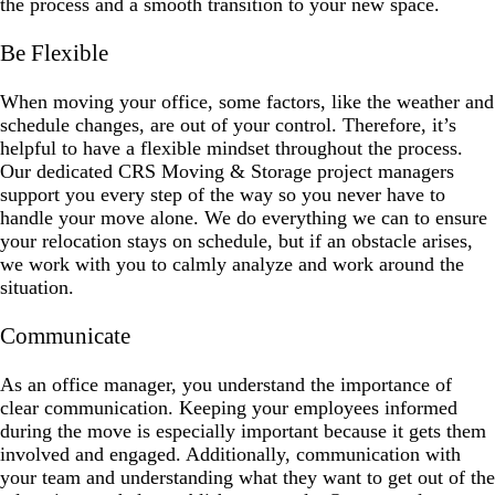
the process and a smooth transition to your new space.
Be Flexible
When moving your office, some factors, like the weather and
schedule changes, are out of your control. Therefore, it’s
helpful to have a flexible mindset throughout the process.
Our dedicated CRS Moving & Storage project managers
support you every step of the way so you never have to
handle your move alone. We do everything we can to ensure
your relocation stays on schedule, but if an obstacle arises,
we work with you to calmly analyze and work around the
situation.
Communicate
As an office manager, you understand the importance of
clear communication. Keeping your employees informed
during the move is especially important because it gets them
involved and engaged. Additionally, communication with
your team and understanding what they want to get out of the