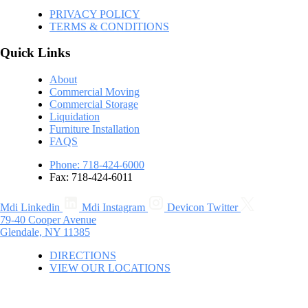
PRIVACY POLICY
TERMS & CONDITIONS
Quick Links
About
Commercial Moving
Commercial Storage
Liquidation
Furniture Installation
FAQS
Phone: 718-424-6000
Fax: 718-424-6011
Mdi Linkedin
Mdi Instagram
Devicon Twitter
79-40 Cooper Avenue
Glendale, NY 11385
DIRECTIONS
VIEW OUR LOCATIONS