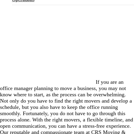
If you are an
office manager planning to move a business, you may not
know where to start, as the process can be overwhelming.
Not only do you have to find the right movers and develop a
schedule, but you also have to keep the office running
smoothly. Fortunately, you do not have to go through this
process alone. With the right movers, a flexible timeline, and
open communication, you can have a stress-free experience.
Our reputable and compassionate team at CRS Moving &