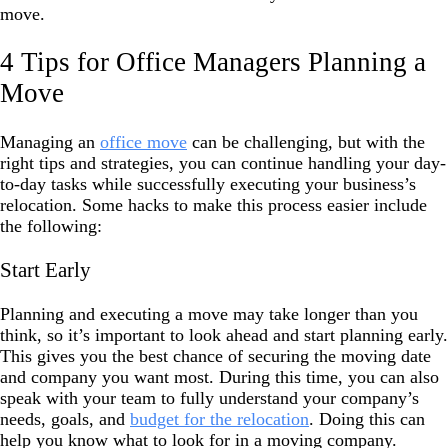
move.
4 Tips for Office Managers Planning a
Move
Managing an
office move
can be challenging, but with the
right tips and strategies, you can continue handling your day-
to-day tasks while successfully executing your business’s
relocation. Some hacks to make this process easier include
the following:
Start Early
Planning and executing a move may take longer than you
think, so it’s important to look ahead and start planning early.
This gives you the best chance of securing the moving date
and company you want most. During this time, you can also
speak with your team to fully understand your company’s
needs, goals, and
budget for the relocation
. Doing this can
help you know what to look for in a moving company.