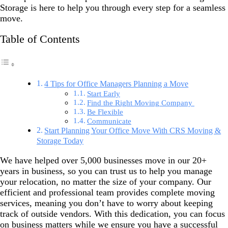
Storage is here to help you through every step for a seamless
move.
Table of Contents
4 Tips for Office Managers Planning a Move
Start Early
Find the Right Moving Company
Be Flexible
Communicate
Start Planning Your Office Move With CRS Moving &
Storage Today
We have helped over 5,000 businesses move in our 20+
years in business, so you can trust us to help you manage
your relocation, no matter the size of your company. Our
efficient and professional team provides complete moving
services, meaning you don’t have to worry about keeping
track of outside vendors. With this dedication, you can focus
on business matters while we ensure you have a successful