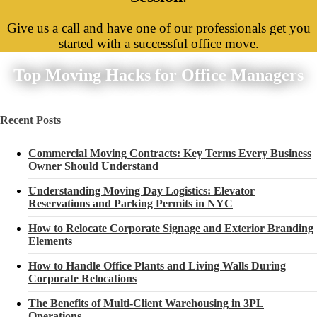
Give us a call and have one of our professionals get you
started with a successful office move.
Top Moving Hacks for Office Managers
Recent Posts
Commercial Moving Contracts: Key Terms Every Business
Owner Should Understand
Understanding Moving Day Logistics: Elevator
Reservations and Parking Permits in NYC
How to Relocate Corporate Signage and Exterior Branding
Elements
How to Handle Office Plants and Living Walls During
Corporate Relocations
The Benefits of Multi-Client Warehousing in 3PL
Operations