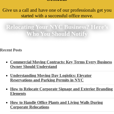
Give us a call and have one of our professionals get you
started with a successful office move.
Relocating Your NYC Business? Here’s
Who You Should Notify
Recent Posts
Commercial Moving Contracts: Key Terms Every Business
Owner Should Understand
Understanding Moving Day Logistics: Elevator
Reservations and Parking Permits in NYC
How to Relocate Corporate Signage and Exterior Branding
Elements
How to Handle Office Plants and Living Walls During
Corporate Relocations