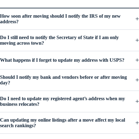
How soon after moving should I notify the IRS of my new
address?
Do I still need to notify the Secretary of State if I am only
moving across town?
What happens if I forget to update my address with USPS?
Should I notify my bank and vendors before or after moving
day?
Do I need to update my registered agent’s address when my
business relocates?
Can updating my online listings after a move affect my local
search rankings?