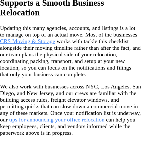
Supports a Smooth Business
Relocation
Updating this many agencies, accounts, and listings is a lot
to manage on top of an actual move. Most of the businesses
CRS Moving & Storage
works with tackle this checklist
alongside their moving timeline rather than after the fact, and
our team plans the physical side of your relocation,
coordinating packing, transport, and setup at your new
location, so you can focus on the notifications and filings
that only your business can complete.
We also work with businesses across NYC, Los Angeles, San
Diego, and New Jersey, and our crews are familiar with the
building access rules, freight elevator windows, and
permitting quirks that can slow down a commercial move in
any of these markets. Once your notification list is underway,
our
tips for announcing your office relocation
can help you
keep employees, clients, and vendors informed while the
paperwork above is in progress.