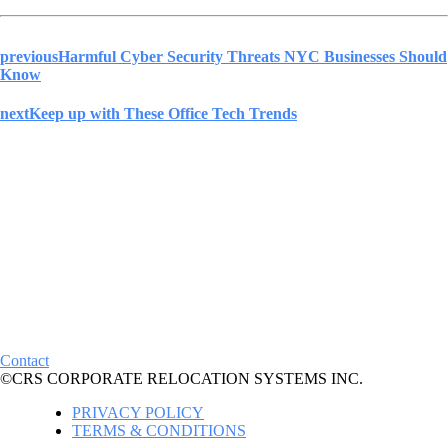
previous
Harmful Cyber Security Threats NYC Businesses Should
Know
next
Keep up with These Office Tech Trends
Contact
©CRS CORPORATE RELOCATION SYSTEMS INC.
PRIVACY POLICY
TERMS & CONDITIONS