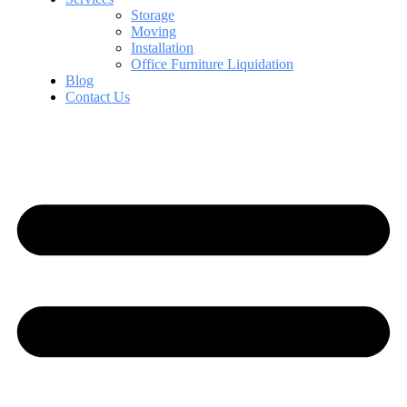
Storage
Moving
Installation
Office Furniture Liquidation
Blog
Contact Us