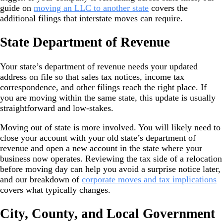
guide on
moving an LLC to another state
covers the
additional filings that interstate moves can require.
State Department of Revenue
Your state’s department of revenue needs your updated
address on file so that sales tax notices, income tax
correspondence, and other filings reach the right place. If
you are moving within the same state, this update is usually
straightforward and low-stakes.
Moving out of state is more involved. You will likely need to
close your account with your old state’s department of
revenue and open a new account in the state where your
business now operates. Reviewing the tax side of a relocation
before moving day can help you avoid a surprise notice later,
and our breakdown of
corporate moves and tax implications
covers what typically changes.
City, County, and Local Government