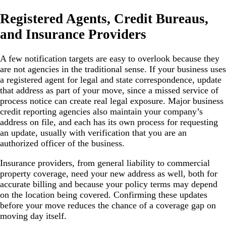
Registered Agents, Credit Bureaus,
and Insurance Providers
A few notification targets are easy to overlook because they
are not agencies in the traditional sense. If your business uses
a registered agent for legal and state correspondence, update
that address as part of your move, since a missed service of
process notice can create real legal exposure. Major business
credit reporting agencies also maintain your company’s
address on file, and each has its own process for requesting
an update, usually with verification that you are an
authorized officer of the business.
Insurance providers, from general liability to commercial
property coverage, need your new address as well, both for
accurate billing and because your policy terms may depend
on the location being covered. Confirming these updates
before your move reduces the chance of a coverage gap on
moving day itself.