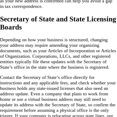
as your new address is confirmed can help you avoid a gap
in tax correspondence.
Secretary of State and State Licensing
Boards
Depending on how your business is structured, changing
your address may require amending your organizing
documents, such as your Articles of Incorporation or Articles
of Organization. Corporations, LLCs, and other registered
entities typically file these updates with the Secretary of
State’s office in the state where the business is registered.
Contact the Secretary of State’s office directly for
instructions and any applicable fees, and check whether your
business holds any state-issued licenses that also need an
address update. Even a company that plans to work from
home or use a virtual business address may still need to
update its address with the Secretary of State, so confirm the
requirement before assuming a physical office is the only
trigger. If your company is relocating across state lines, our