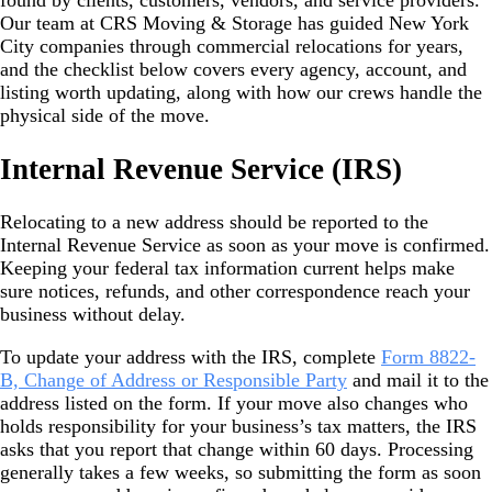
found by clients, customers, vendors, and service providers.
Our team at CRS Moving & Storage has guided New York
City companies through commercial relocations for years,
and the checklist below covers every agency, account, and
listing worth updating, along with how our crews handle the
physical side of the move.
Internal Revenue Service (IRS)
Relocating to a new address should be reported to the
Internal Revenue Service as soon as your move is confirmed.
Keeping your federal tax information current helps make
sure notices, refunds, and other correspondence reach your
business without delay.
To update your address with the IRS, complete
Form 8822-
B, Change of Address or Responsible Party
and mail it to the
address listed on the form. If your move also changes who
holds responsibility for your business’s tax matters, the IRS
asks that you report that change within 60 days. Processing
generally takes a few weeks, so submitting the form as soon