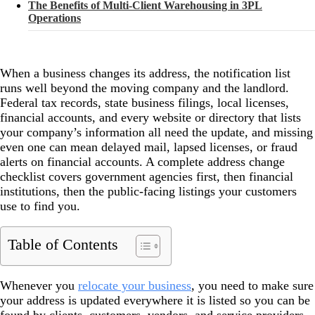
The Benefits of Multi-Client Warehousing in 3PL
Operations
When a business changes its address, the notification list
runs well beyond the moving company and the landlord.
Federal tax records, state business filings, local licenses,
financial accounts, and every website or directory that lists
your company’s information all need the update, and missing
even one can mean delayed mail, lapsed licenses, or fraud
alerts on financial accounts. A complete address change
checklist covers government agencies first, then financial
institutions, then the public-facing listings your customers
use to find you.
Table of Contents
Whenever you
relocate your business
, you need to make sure
your address is updated everywhere it is listed so you can be