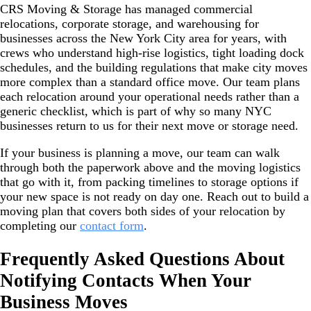
CRS Moving & Storage has managed commercial
relocations, corporate storage, and warehousing for
businesses across the New York City area for years, with
crews who understand high-rise logistics, tight loading dock
schedules, and the building regulations that make city moves
more complex than a standard office move. Our team plans
each relocation around your operational needs rather than a
generic checklist, which is part of why so many NYC
businesses return to us for their next move or storage need.
If your business is planning a move, our team can walk
through both the paperwork above and the moving logistics
that go with it, from packing timelines to storage options if
your new space is not ready on day one. Reach out to build a
moving plan that covers both sides of your relocation by
completing our
contact form
.
Frequently Asked Questions About
Notifying Contacts When Your
Business Moves