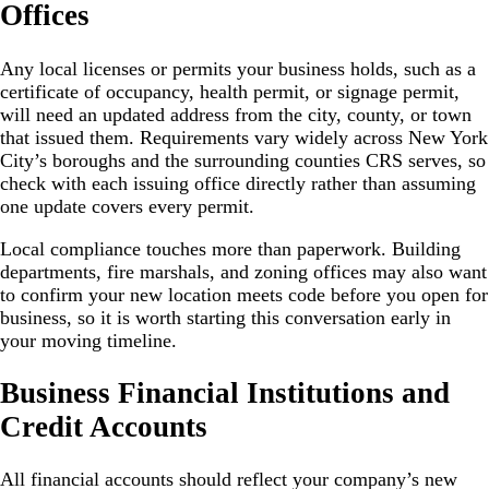
Offices
Any local licenses or permits your business holds, such as a
certificate of occupancy, health permit, or signage permit,
will need an updated address from the city, county, or town
that issued them. Requirements vary widely across New York
City’s boroughs and the surrounding counties CRS serves, so
check with each issuing office directly rather than assuming
one update covers every permit.
Local compliance touches more than paperwork. Building
departments, fire marshals, and zoning offices may also want
to confirm your new location meets code before you open for
business, so it is worth starting this conversation early in
your moving timeline.
Business Financial Institutions and
Credit Accounts
All financial accounts should reflect your company’s new