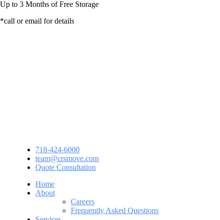
Up to
3 Months
of Free Storage
*call or email for details
718-424-6000
team@crsmove.com
Quote Consultation
Home
About
Careers
Frequently Asked Questions
Services