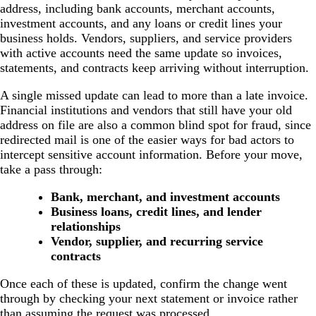
address, including bank accounts, merchant accounts,
investment accounts, and any loans or credit lines your
business holds. Vendors, suppliers, and service providers
with active accounts need the same update so invoices,
statements, and contracts keep arriving without interruption.
A single missed update can lead to more than a late invoice.
Financial institutions and vendors that still have your old
address on file are also a common blind spot for fraud, since
redirected mail is one of the easier ways for bad actors to
intercept sensitive account information. Before your move,
take a pass through:
Bank, merchant, and investment accounts
Business loans, credit lines, and lender
relationships
Vendor, supplier, and recurring service
contracts
Once each of these is updated, confirm the change went
through by checking your next statement or invoice rather
than assuming the request was processed.