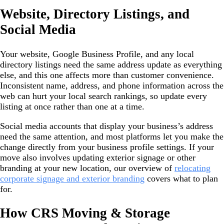
Website, Directory Listings, and
Social Media
Your website, Google Business Profile, and any local
directory listings need the same address update as everything
else, and this one affects more than customer convenience.
Inconsistent name, address, and phone information across the
web can hurt your local search rankings, so update every
listing at once rather than one at a time.
Social media accounts that display your business’s address
need the same attention, and most platforms let you make the
change directly from your business profile settings. If your
move also involves updating exterior signage or other
branding at your new location, our overview of
relocating
corporate signage and exterior branding
covers what to plan
for.
How CRS Moving & Storage