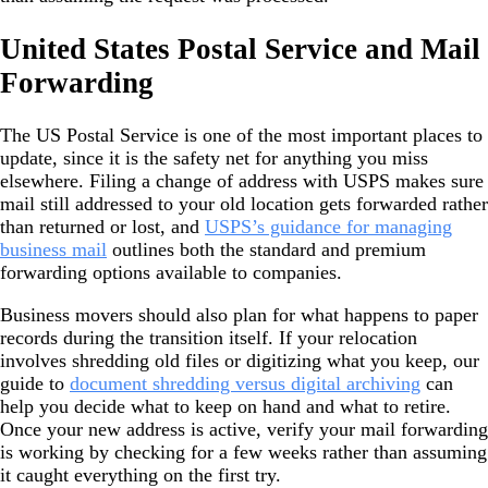
United States Postal Service and Mail
Forwarding
The US Postal Service is one of the most important places to
update, since it is the safety net for anything you miss
elsewhere. Filing a change of address with USPS makes sure
mail still addressed to your old location gets forwarded rather
than returned or lost, and
USPS’s guidance for managing
business mail
outlines both the standard and premium
forwarding options available to companies.
Business movers should also plan for what happens to paper
records during the transition itself. If your relocation
involves shredding old files or digitizing what you keep, our
guide to
document shredding versus digital archiving
can
help you decide what to keep on hand and what to retire.
Once your new address is active, verify your mail forwarding
is working by checking for a few weeks rather than assuming
it caught everything on the first try.