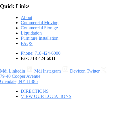
Quick Links
About
Commercial Moving
Commercial Storage
Liquidation
Furniture Installation
FAQS
Phone: 718-424-6000
Fax: 718-424-6011
Mdi Linkedin
Mdi Instagram
Devicon Twitter
79-40 Cooper Avenue
Glendale, NY 11385
DIRECTIONS
VIEW OUR LOCATIONS