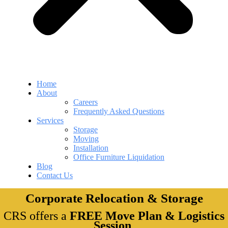
Home
About
Careers
Frequently Asked Questions
Services
Storage
Moving
Installation
Office Furniture Liquidation
Blog
Contact Us
Corporate Relocation & Storage
CRS offers a
FREE Move Plan & Logistics
Session
.