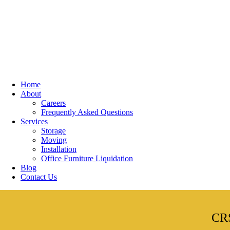
Home
About
Careers
Frequently Asked Questions
Services
Storage
Moving
Installation
Office Furniture Liquidation
Blog
Contact Us
CRS