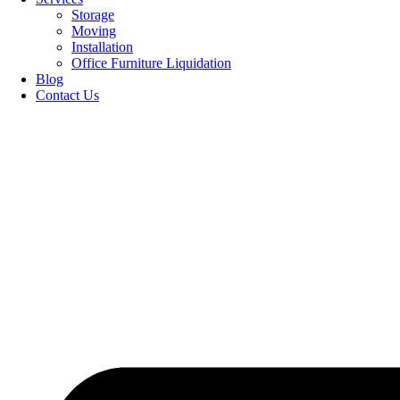
Storage
Moving
Installation
Office Furniture Liquidation
Blog
Contact Us