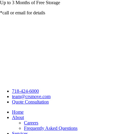
Up to
3 Months
of Free Storage
*call or email for details
718-424-6000
team@crsmove.com
Quote Consultation
Home
About
Careers
Frequently Asked Questions
Services