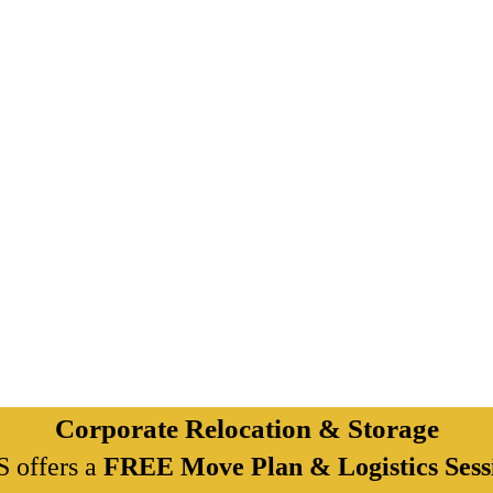
Corporate Relocation & Storage
 offers a
FREE Move Plan & Logistics Sess