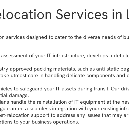
ocation Services in 
on services designed to cater to the diverse needs of b
assessment of your IT infrastructure, develops a detail
ustry-approved packing materials, such as anti-static ba
ake utmost care in handling delicate components and ens
icles to safeguard your IT assets during transit. Our dr
ntial damage.
ians handle the reinstallation of IT equipment at the ne
guarantee a seamless integration with your existing infr
t-relocation support to address any issues that may ar
tions to your business operations.