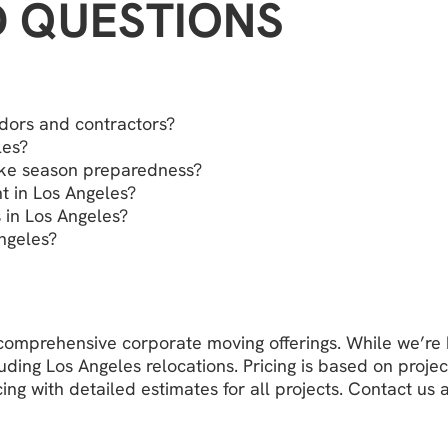
D QUESTIONS
dors and contractors?
les?
ake season preparedness?
 in Los Angeles?
 in Los Angeles?
ngeles?
r comprehensive corporate moving offerings. While we’r
ing Los Angeles relocations. Pricing is based on projec
ing with detailed estimates for all projects. Contact us