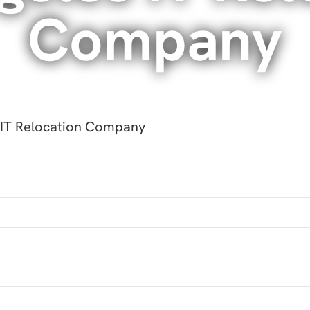
Company
 IT Relocation Company