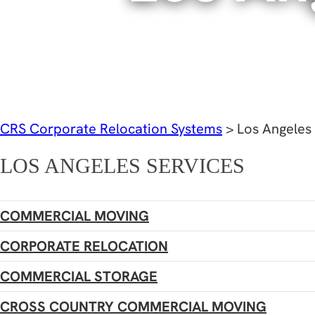
CRS Corporate Relocation Systems
>
Los Angeles
LOS ANGELES SERVICES
COMMERCIAL MOVING
CORPORATE RELOCATION
COMMERCIAL STORAGE
CROSS COUNTRY COMMERCIAL MOVING