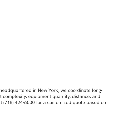
e headquartered in New York, we coordinate long-
t complexity, equipment quantity, distance, and
 at (718) 424-6000 for a customized quote based on