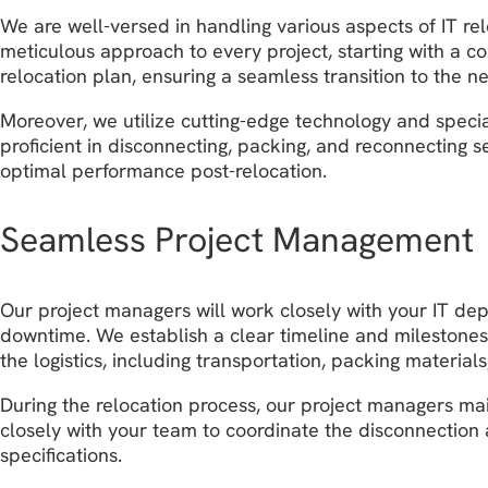
We are well-versed in handling various aspects of IT r
meticulous approach to every project, starting with a c
relocation plan, ensuring a seamless transition to the n
Moreover, we utilize cutting-edge technology and speci
proficient in disconnecting, packing, and reconnecting s
optimal performance post-relocation.
Seamless Project Management
Our project managers will work closely with your IT de
downtime. We establish a clear timeline and milestones
the logistics, including transportation, packing materia
During the relocation process, our project managers ma
closely with your team to coordinate the disconnection 
specifications.