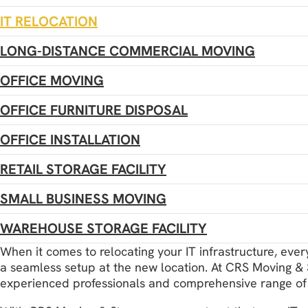
IT RELOCATION
LONG-DISTANCE COMMERCIAL MOVING
OFFICE MOVING
OFFICE FURNITURE DISPOSAL
OFFICE INSTALLATION
RETAIL STORAGE FACILITY
SMALL BUSINESS MOVING
WAREHOUSE STORAGE FACILITY
When it comes to relocating your IT infrastructure, eve
a seamless setup at the new location. At CRS Moving & St
experienced professionals and comprehensive range of 