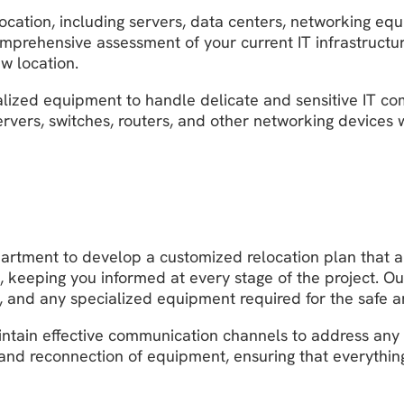
elocation, including servers, data centers, networking 
omprehensive assessment of your current IT infrastructu
ew location.
alized equipment to handle delicate and sensitive IT c
ervers, switches, routers, and other networking devices 
partment to develop a customized relocation plan that a
, keeping you informed at every stage of the project. O
ls, and any specialized equipment required for the safe a
intain effective communication channels to address any
and reconnection of equipment, ensuring that everything