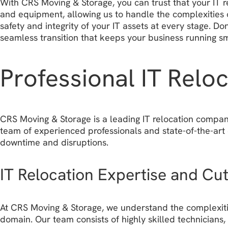
With CRS Moving & Storage, you can trust that your IT r
and equipment, allowing us to handle the complexities 
safety and integrity of your IT assets at every stage. 
seamless transition that keeps your business running s
Professional IT Relo
CRS Moving & Storage is a leading IT relocation company 
team of experienced professionals and state-of-the-art
downtime and disruptions.
IT Relocation Expertise and Cu
At CRS Moving & Storage, we understand the complexities
domain. Our team consists of highly skilled technician