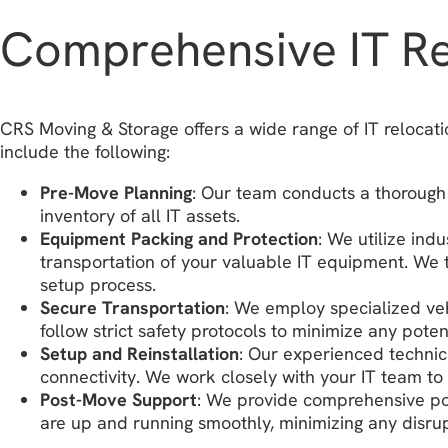
Comprehensive IT Rel
CRS Moving & Storage offers a wide range of IT relocati
include the following:
Pre-Move Planning
: Our team conducts a thorough 
inventory of all IT assets.
Equipment Packing and Protection
: We utilize ind
transportation of your valuable IT equipment. We t
setup process.
Secure Transportation
: We employ specialized veh
follow strict safety protocols to minimize any pote
Setup and Reinstallation
: Our experienced technic
connectivity. We work closely with your IT team to 
Post-Move Support
: We provide comprehensive pos
are up and running smoothly, minimizing any disrup