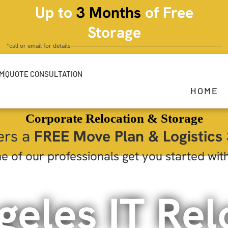
Up to
3 Months
of Free
Storage
*call or email for details
OM
QUOTE CONSULTATION
HOME
Corporate Relocation & Storage
ers a
FREE Move Plan & Logistics 
e of our professionals get you started wit
geles IT Rel