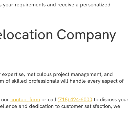
ss your requirements and receive a personalized
Relocation Company
ur expertise, meticulous project management, and
m of skilled professionals will handle every aspect of
e our
contact form
or call
(718) 424-6000
to discuss your
cellence and dedication to customer satisfaction, we