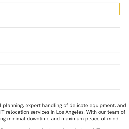
ul planning, expert handling of delicate equipment, and
IT relocation services in Los Angeles. With our team of
suring minimal downtime and maximum peace of mind.