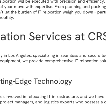
elocation will be executed with precision and efficienc
of your move with expertise. From planning and packing 
Don’t let the burden of IT relocation weigh you down – p
moothly.
cation Services at C
in Los Angeles, specializing in seamless and secure tech
 equipment, we provide comprehensive IT relocation solu
tting-Edge Technology
 involved in relocating IT infrastructure, and we have h
s, project managers, and logistics experts who possess 