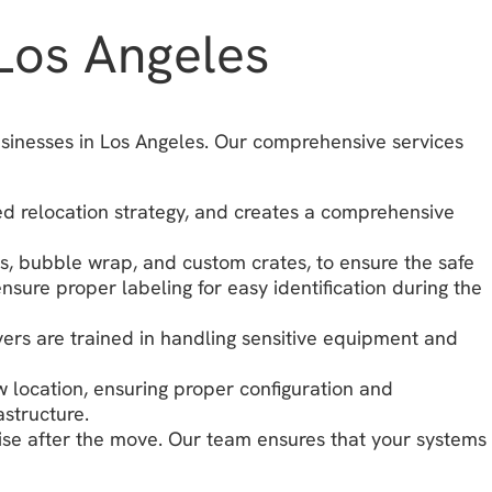
Los Angeles
usinesses in Los Angeles. Our comprehensive services
ed relocation strategy, and creates a comprehensive
gs, bubble wrap, and custom crates, to ensure the safe
ure proper labeling for easy identification during the
ivers are trained in handling sensitive equipment and
w location, ensuring proper configuration and
astructure.
ise after the move. Our team ensures that your systems