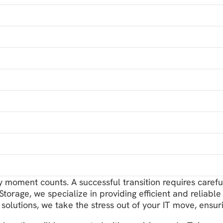
ry moment counts. A successful transition requires caref
orage, we specialize in providing efficient and reliable 
solutions, we take the stress out of your IT move, en