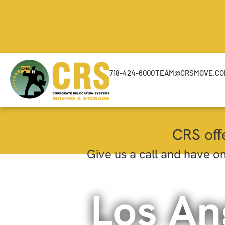
718-424-6000
TEAM@CRSMOVE.C
CRS off
Give us a call and have on
Los An