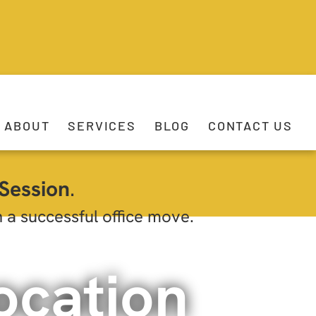
ABOUT
SERVICES
BLOG
CONTACT US
Session
.
h a successful office move.
ocation