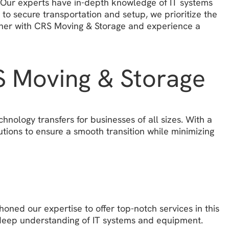
y. Our experts have in-depth knowledge of IT systems
to secure transportation and setup, we prioritize the
artner with CRS Moving & Storage and experience a
RS Moving & Storage
nology transfers for businesses of all sizes. With a
tions to ensure a smooth transition while minimizing
oned our expertise to offer top-notch services in this
a deep understanding of IT systems and equipment.