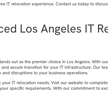
ree IT relocation experience. Contact us today to discu
ced Los Angeles IT 
tands out as the premier choice in Los Angeles. With o
nd secure transition for your IT infrastructure. Our tea
 and disruptions to your business operations.
 your IT relocation needs. Visit our website to complet
ts your specific requirements. With our commitment to ex