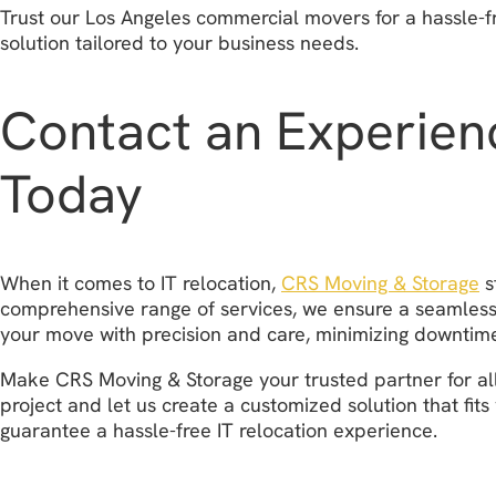
Trust our Los Angeles commercial movers for a hassle-f
solution tailored to your business needs.
Contact an Experien
Today
When it comes to IT relocation,
CRS Moving & Storage
s
comprehensive range of services, we ensure a seamless a
your move with precision and care, minimizing downtime
Make CRS Moving & Storage your trusted partner for all
project and let us create a customized solution that fi
guarantee a hassle-free IT relocation experience.