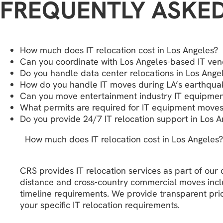
FREQUENTLY ASKE
How much does IT relocation cost in Los Angeles?
Can you coordinate with Los Angeles-based IT ven
Do you handle data center relocations in Los Ange
How do you handle IT moves during LA’s earthqu
Can you move entertainment industry IT equipment
What permits are required for IT equipment moves
Do you provide 24/7 IT relocation support in Los A
How much does IT relocation cost in Los Angeles?
CRS provides IT relocation services as part of ou
distance and cross-country commercial moves includ
timeline requirements. We provide transparent pric
your specific IT relocation requirements.