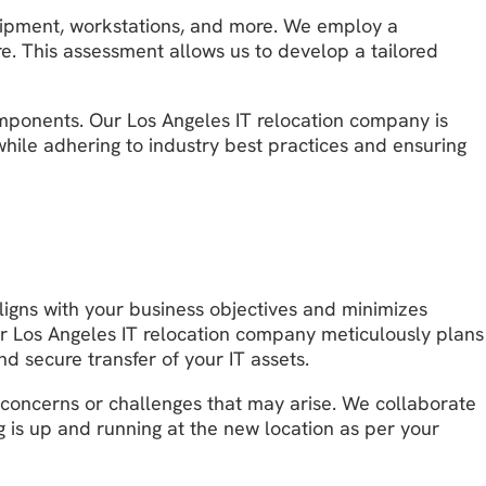
equipment, workstations, and more. We employ a
re. This assessment allows us to develop a tailored
omponents. Our Los Angeles IT relocation company is
while adhering to industry best practices and ensuring
ligns with your business objectives and minimizes
ur Los Angeles IT relocation company meticulously plans
nd secure transfer of your IT assets.
 concerns or challenges that may arise. We collaborate
 is up and running at the new location as per your