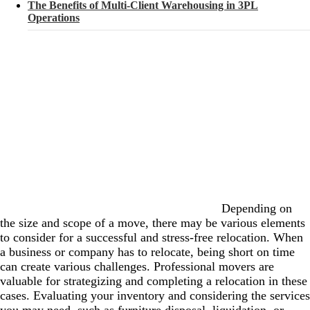
The Benefits of Multi-Client Warehousing in 3PL
Operations
Depending on
the size and scope of a move, there may be various elements
to consider for a successful and stress-free relocation. When
a business or company has to relocate, being short on time
can create various challenges. Professional movers are
valuable for strategizing and completing a relocation in these
cases. Evaluating your inventory and considering the services