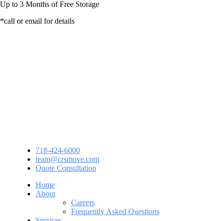
Up to
3 Months
of Free Storage
*call or email for details
718-424-6000
team@crsmove.com
Quote Consultation
Home
About
Careers
Frequently Asked Questions
Services