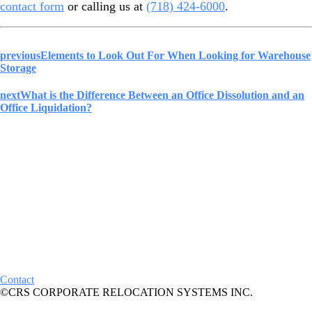
contact form
or calling us at
(718) 424-6000
.
previous
Elements to Look Out For When Looking for Warehouse
Storage
next
What is the Difference Between an Office Dissolution and an
Office Liquidation?
Contact
©CRS CORPORATE RELOCATION SYSTEMS INC.