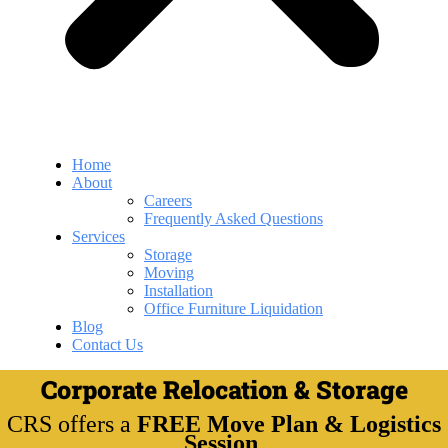
Home
About
Careers
Frequently Asked Questions
Services
Storage
Moving
Installation
Office Furniture Liquidation
Blog
Contact Us
Corporate Relocation & Storage
CRS offers a
FREE Move Plan & Logistics
Session
.