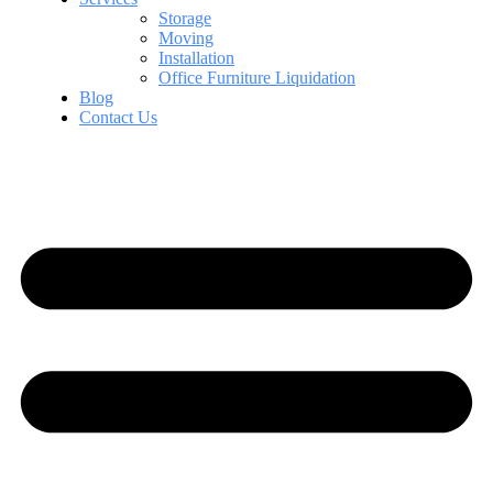
Storage
Moving
Installation
Office Furniture Liquidation
Blog
Contact Us