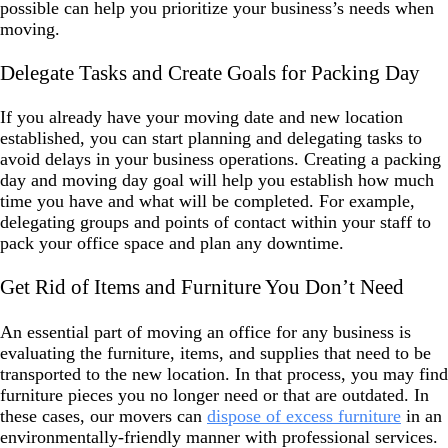
possible can help you prioritize your business’s needs when
moving.
Delegate Tasks and Create Goals for Packing Day
If you already have your moving date and new location
established, you can start planning and delegating tasks to
avoid delays in your business operations. Creating a packing
day and moving day goal will help you establish how much
time you have and what will be completed. For example,
delegating groups and points of contact within your staff to
pack your office space and plan any downtime.
Get Rid of Items and Furniture You Don’t Need
An essential part of moving an office for any business is
evaluating the furniture, items, and supplies that need to be
transported to the new location. In that process, you may find
furniture pieces you no longer need or that are outdated. In
these cases, our movers can
dispose of excess furniture
in an
environmentally-friendly manner with professional services.