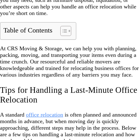
you may need, such as furniture disposal, liquidation, or
other aspects can help you handle an office relocation while
you’re short on time.
Table of Contents
At CRS Moving & Storage, we can help you with planning,
packing, moving, and transporting your items even during a
time crunch. Our resourceful and reliable movers are
knowledgeable and trained for relocating business offices for
various industries regardless of any barriers you may face.
Tips for Handling a Last-Minute Office
Relocation
A standard
office relocation
is often planned and announced
months in advance, but when moving day is quickly
approaching, different steps may help in the process. Below
are a few tips on handling a last-minute relocation and how