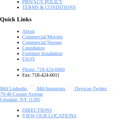
PRIVACY POLICY
TERMS & CONDITIONS
Quick Links
About
Commercial Moving
Commercial Storage
Liquidation
Furniture Installation
FAQS
Phone: 718-424-6000
Fax: 718-424-6011
Mdi Linkedin
Mdi Instagram
Devicon Twitter
79-40 Cooper Avenue
Glendale, NY 11385
DIRECTIONS
VIEW OUR LOCATIONS