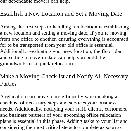
our dependable movers can help.
Establish a New Location and Set a Moving Date
Among the first steps to handling a relocation is establishing
a new location and setting a moving date. If you’re moving
from one office to another, ensuring everything is accounted
for to be transported from your old office is essential.
Additionally, evaluating your new location, the floor plan,
and setting a move-in date can help you build the
groundwork for a quick relocation.
Make a Moving Checklist and Notify All Necessary
Parties
A relocation can move more efficiently when making a
checklist of necessary steps and services your business
needs. Additionally, notifying your staff, clients, customers,
and business partners of your upcoming office relocation
plans is essential in this phase. Adding tasks to your list and
considering the most critical steps to complete as soon as