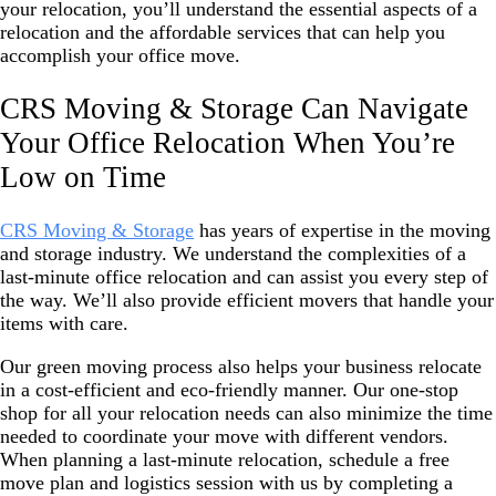
your relocation, you’ll understand the essential aspects of a
relocation and the affordable services that can help you
accomplish your office move.
CRS Moving & Storage Can Navigate
Your Office Relocation When You’re
Low on Time
CRS Moving & Storage
has years of expertise in the moving
and storage industry. We understand the complexities of a
last-minute office relocation and can assist you every step of
the way. We’ll also provide efficient movers that handle your
items with care.
Our green moving process also helps your business relocate
in a cost-efficient and eco-friendly manner. Our one-stop
shop for all your relocation needs can also minimize the time
needed to coordinate your move
with different vendors.
When planning a last-minute relocation, schedule a free
move plan and logistics session with us by completing a