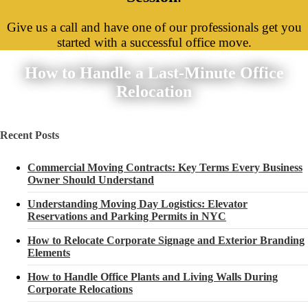
Give us a call and have one of our professionals get you
started with a successful office move.
How to Handle a Last-Minute Office
Relocation
Recent Posts
Commercial Moving Contracts: Key Terms Every Business
Owner Should Understand
Understanding Moving Day Logistics: Elevator
Reservations and Parking Permits in NYC
How to Relocate Corporate Signage and Exterior Branding
Elements
How to Handle Office Plants and Living Walls During
Corporate Relocations