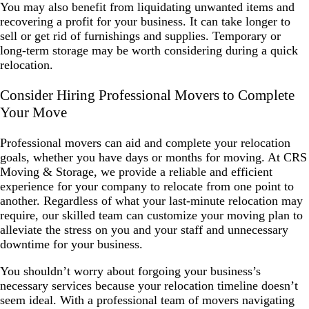
You may also benefit from liquidating unwanted items and
recovering a profit for your business. It can take longer to
sell or get rid of furnishings and supplies. Temporary or
long-term storage may be worth considering during a quick
relocation.
Consider Hiring Professional Movers to Complete
Your Move
Professional movers can aid and complete your relocation
goals, whether you have days or months for moving. At CRS
Moving & Storage, we provide a reliable and efficient
experience for your company to relocate from one point to
another. Regardless of what your last-minute relocation may
require, our skilled team can customize your moving plan to
alleviate the stress on you and your staff and unnecessary
downtime for your business.
You shouldn’t worry about forgoing your business’s
necessary services because your relocation timeline doesn’t
seem ideal. With a professional team of movers navigating