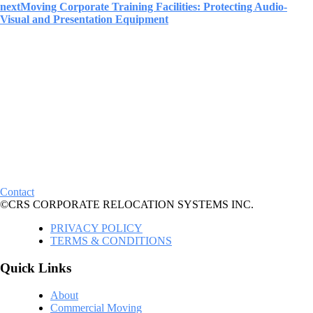
next
Moving Corporate Training Facilities: Protecting Audio-
Visual and Presentation Equipment
Contact
©CRS CORPORATE RELOCATION SYSTEMS INC.
PRIVACY POLICY
TERMS & CONDITIONS
Quick Links
About
Commercial Moving