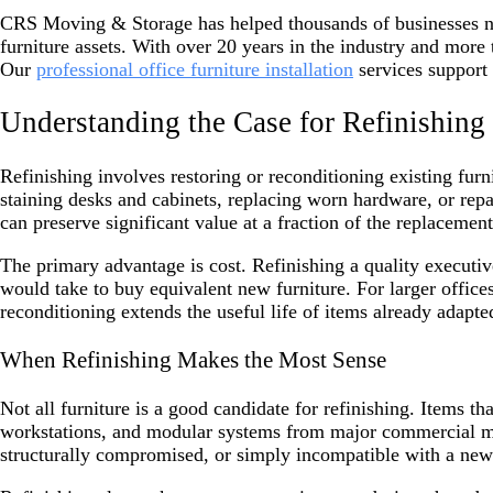
CRS Moving & Storage has helped thousands of businesses navi
furniture assets. With over 20 years in the industry and more
Our
professional office furniture installation
services support 
Understanding the Case for Refinishing
Refinishing involves restoring or reconditioning existing furn
staining desks and cabinets, replacing worn hardware, or repa
can preserve significant value at a fraction of the replacement
The primary advantage is cost. Refinishing a quality executi
would take to buy equivalent new furniture. For larger office
reconditioning extends the useful life of items already adapte
When Refinishing Makes the Most Sense
Not all furniture is a good candidate for refinishing. Items t
workstations, and modular systems from major commercial man
structurally compromised, or simply incompatible with a new f