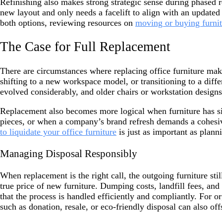
Refinishing also makes strong strategic sense during phased re
new layout and only needs a facelift to align with an updated
both options, reviewing resources on
moving or buying furni
The Case for Full Replacement
There are circumstances where replacing office furniture makes
shifting to a new workspace model, or transitioning to a diff
evolved considerably, and older chairs or workstation design
Replacement also becomes more logical when furniture has sig
pieces, or when a company’s brand refresh demands a cohesive
to liquidate your office furniture
is just as important as plann
Managing Disposal Responsibly
When replacement is the right call, the outgoing furniture sti
true price of new furniture. Dumping costs, landfill fees, an
that the process is handled efficiently and compliantly. For 
such as donation, resale, or eco-friendly disposal can also of