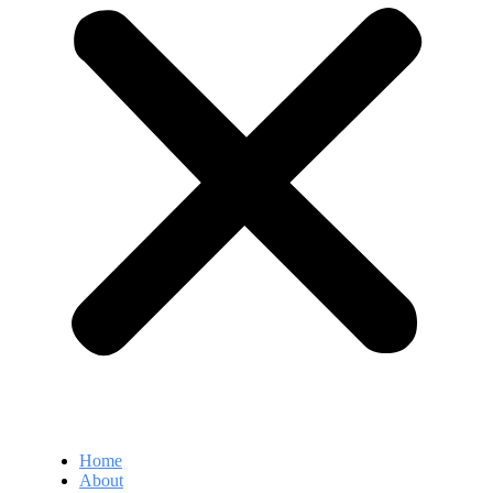
Home
About