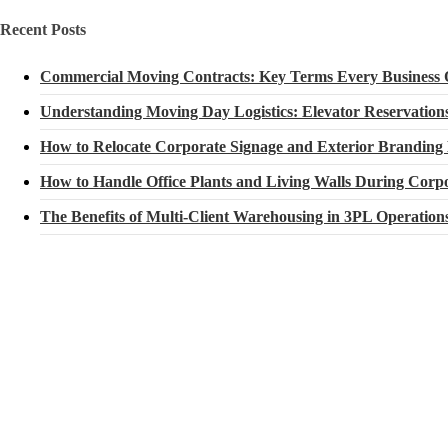
Recent Posts
Commercial Moving Contracts: Key Terms Every Business
Understanding Moving Day Logistics: Elevator Reservatio
How to Relocate Corporate Signage and Exterior Branding
How to Handle Office Plants and Living Walls During Corpo
The Benefits of Multi-Client Warehousing in 3PL Operation