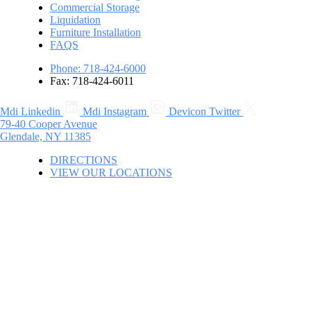
Commercial Storage
Liquidation
Furniture Installation
FAQS
Phone: 718-424-6000
Fax: 718-424-6011
Mdi Linkedin
Mdi Instagram
Devicon Twitter
79-40 Cooper Avenue
Glendale, NY 11385
DIRECTIONS
VIEW OUR LOCATIONS