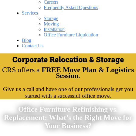
Careers
Frequently Asked Questions
Services
Storage
Moving
Installation
Office Furniture Liquidation
Blog
Contact Us
Corporate Relocation & Storage
CRS offers a
FREE Move Plan & Logistics
Session
.
Give us a call and have one of our professionals get you
started with a successful office move.
Office Furniture Refinishing vs.
Replacement: What’s the Right Move for
Your Business?