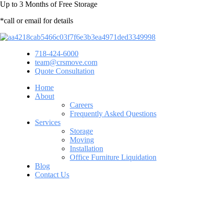
Up to
3 Months
of Free Storage
*call or email for details
718-424-6000
team@crsmove.com
Quote Consultation
Home
About
Careers
Frequently Asked Questions
Services
Storage
Moving
Installation
Office Furniture Liquidation
Blog
Contact Us