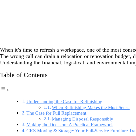
When it’s time to refresh a workspace, one of the most consequ
The wrong call can drain a relocation or renovation budget, d
Understanding the financial, logistical, and environmental im
Table of Contents
Understanding the Case for Refinishing
When Refinishing Makes the Most Sense
The Case for Full Replacement
Managing Disposal Responsibly
Making the Decision: A Practical Framework
CRS Moving & Storage: Your Full-Service Furniture Tran