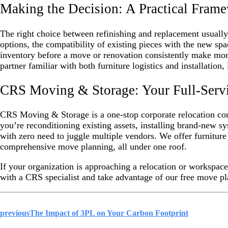
Making the Decision: A Practical Fram
The right choice between refinishing and replacement usually 
options, the compatibility of existing pieces with the new sp
inventory before a move or renovation consistently make more
partner familiar with both furniture logistics and installation,
CRS Moving & Storage: Your Full-Servic
CRS Moving & Storage is a one-stop corporate relocation c
you’re reconditioning existing assets, installing brand-new 
with zero need to juggle multiple vendors. We offer furniture 
comprehensive move planning, all under one roof.
If your organization is approaching a relocation or workspace 
with a CRS specialist and take advantage of our free move pla
previous
The Impact of 3PL on Your Carbon Footprint