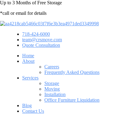
Up to
3 Months
of Free Storage
*call or email for details
718-424-6000
team@crsmove.com
Quote Consultation
Home
About
Careers
Frequently Asked Questions
Services
Storage
Moving
Installation
Office Furniture Liquidation
Blog
Contact Us