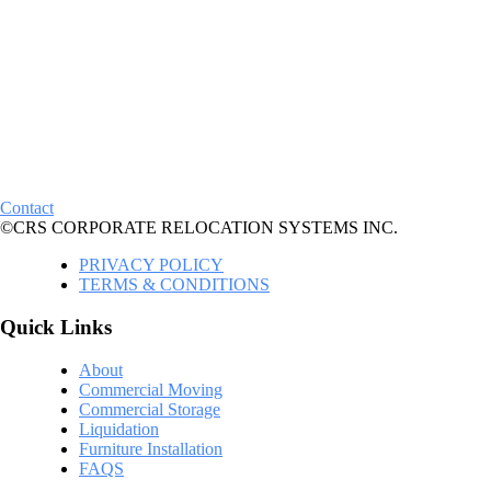
Contact
©CRS CORPORATE RELOCATION SYSTEMS INC.
PRIVACY POLICY
TERMS & CONDITIONS
Quick Links
About
Commercial Moving
Commercial Storage
Liquidation
Furniture Installation
FAQS