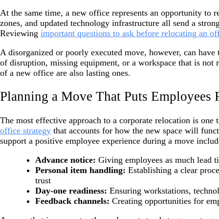
At the same time, a new office represents an opportunity to 
zones, and updated technology infrastructure all send a stron
Reviewing
important questions to ask before relocating an of
A disorganized or poorly executed move, however, can have th
of disruption, missing equipment, or a workspace that is not 
of a new office are also lasting ones.
Planning a Move That Puts Employees F
The most effective approach to a corporate relocation is one 
office strategy
that accounts for how the new space will functi
support a positive employee experience during a move includ
Advance notice:
Giving employees as much lead tim
Personal item handling:
Establishing a clear proc
trust
Day-one readiness:
Ensuring workstations, technol
Feedback channels:
Creating opportunities for emp