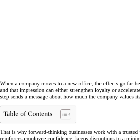
When a company moves to a new office, the effects go far be
and that impression can either strengthen loyalty or accelera
step sends a message about how much the company values its
Table of Contents
That is why forward-thinking businesses work with a trusted p
reinforces employee confidence, keeps disruptions to a minimu