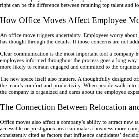
right can be the difference between retaining top talent and lo
How Office Moves Affect Employee Mo
An office move triggers uncertainty. Employees worry about 
has thought through the details. If those concerns are not addr
Clear communication is the most important tool a company has
employees informed throughout the process goes a long way t
more likely to remain engaged and committed to the organiza
The new space itself also matters. A thoughtfully designed of
the team’s comfort and productivity. When people walk into th
the company is organized and cares about the employee expe
The Connection Between Relocation an
Office moves also affect a company’s ability to attract new ta
accessible or prestigious area can make a business more compe
consistently cited as factors that influence candidates’ decisio