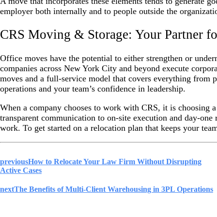
A move that incorporates these elements tends to generate goo
employer both internally and to people outside the organizati
CRS Moving & Storage: Your Partner for
Office moves have the potential to either strengthen or und
companies across New York City and beyond execute corporat
moves and a full-service model that covers everything from pa
operations and your team’s confidence in leadership.
When a company chooses to work with CRS, it is choosing a p
transparent communication to on-site execution and day-one 
work. To get started on a relocation plan that keeps your t
previous
How to Relocate Your Law Firm Without Disrupting
Active Cases
next
The Benefits of Multi-Client Warehousing in 3PL Operations