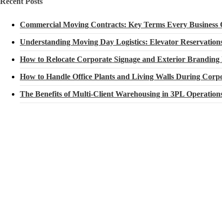
Recent Posts
Commercial Moving Contracts: Key Terms Every Business
Understanding Moving Day Logistics: Elevator Reservatio
How to Relocate Corporate Signage and Exterior Branding
How to Handle Office Plants and Living Walls During Corpo
The Benefits of Multi-Client Warehousing in 3PL Operation