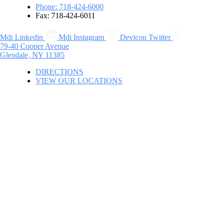
Phone: 718-424-6000
Fax: 718-424-6011
Mdi Linkedin
Mdi Instagram
Devicon Twitter
79-40 Cooper Avenue
Glendale, NY 11385
DIRECTIONS
VIEW OUR LOCATIONS