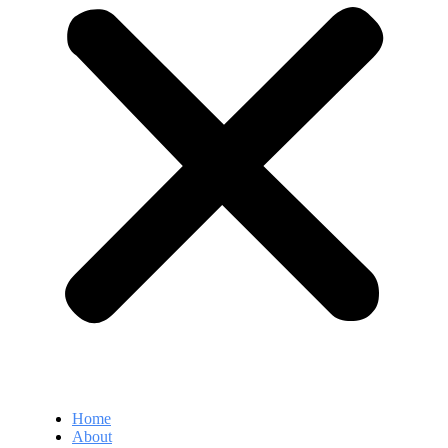
Home
About