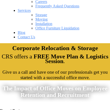
Careers
Frequently Asked Questions
Services
Storage
Moving
Installation
Office Furniture Liquidation
Blog
Contact Us
Corporate Relocation & Storage
CRS offers a
FREE Move Plan & Logistics
Session
.
Give us a call and have one of our professionals get you
started with a successful office move.
The Impact of Office Moves on Employee
Retention and Recruitment