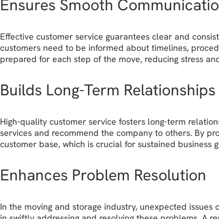
Ensures Smooth Communicati
Effective customer service guarantees clear and consist
customers need to be informed about timelines, procedu
prepared for each step of the move, reducing stress and
Builds Long-Term Relationships
High-quality customer service fosters long-term relatio
services and recommend the company to others. By prov
customer base, which is crucial for sustained business 
Enhances Problem Resolution
In the moving and storage industry, unexpected issues ca
in swiftly addressing and resolving these problems. A r