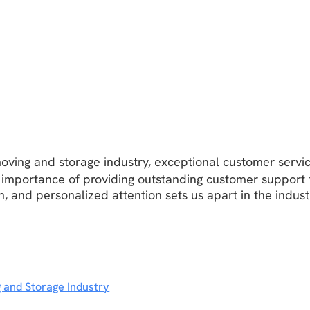
oving and storage industry, exceptional customer servic
 importance of providing outstanding customer support 
 and personalized attention sets us apart in the indust
 and Storage Industry