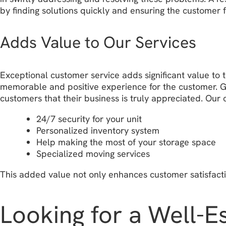
by finding solutions quickly and ensuring the customer 
Adds Value to Our Services
Exceptional customer service adds significant value to t
memorable and positive experience for the customer. Go
customers that their business is truly appreciated. Our
24/7 security for your unit
Personalized inventory system
Help making the most of your storage space
Specialized moving services
This added value not only enhances customer satisfacti
Looking for a Well-