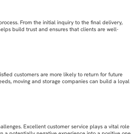
ess. From the initial inquiry to the final delivery,
ps build trust and ensures that clients are well-
fied customers are more likely to return for future
eeds, moving and storage companies can build a loyal
allenges. Excellent customer service plays a vital role
 a potentially negative experience into a positive one