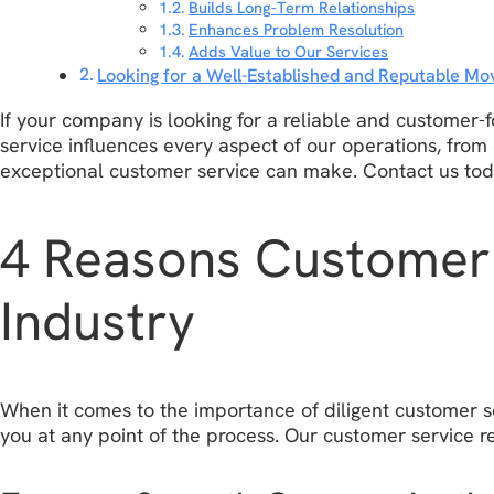
Builds Long-Term Relationships
Enhances Problem Resolution
Adds Value to Our Services
Looking for a Well-Established and Reputable 
If your company is looking for a reliable and customer
service influences every aspect of our operations, from
exceptional customer service can make. Contact us to
4 Reasons Customer 
Industry
When it comes to the importance of diligent customer s
you at any point of the process. Our customer service re