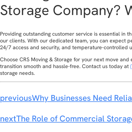
Storage Company? 
Providing outstanding customer service is essential in 
our clients. With our dedicated team, you can expect pe
24/7 access and security, and temperature-controlled u
Choose CRS Moving & Storage for your next move and e
transition smooth and hassle-free. Contact us today at
storage needs.
previous
Why Businesses Need Relia
next
The Role of Commercial Stora