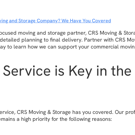
Moving and Storage Company? We Have You Covered
-focused moving and storage partner, CRS Moving & Stora
 detailed planning to final delivery. Partner with CRS M
day to learn how we can support your commercial movin
Service is Key in th
ervice, CRS Moving & Storage has you covered. Our prof
mains a high priority for the following reasons: