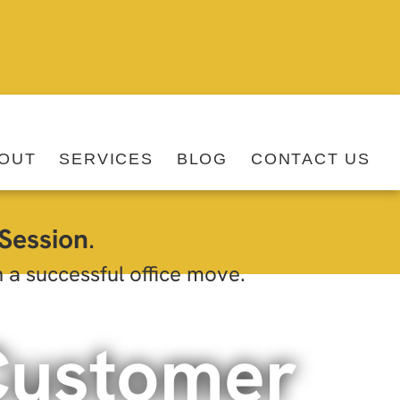
OUT
SERVICES
BLOG
CONTACT US
Session
.
h a successful office move.
Customer