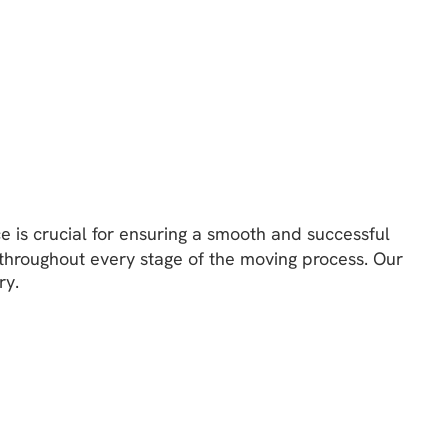
e is crucial for ensuring a smooth and successful
throughout every stage of the moving process. Our
ry.