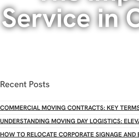
Service in
Recent Posts
COMMERCIAL MOVING CONTRACTS: KEY TERMS
UNDERSTANDING MOVING DAY LOGISTICS: ELEV
HOW TO RELOCATE CORPORATE SIGNAGE AND 