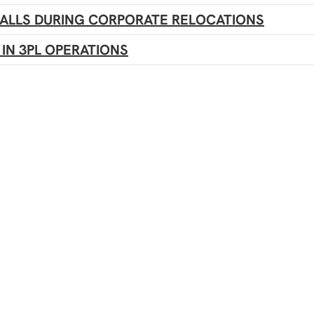
WALLS DURING CORPORATE RELOCATIONS
IN 3PL OPERATIONS