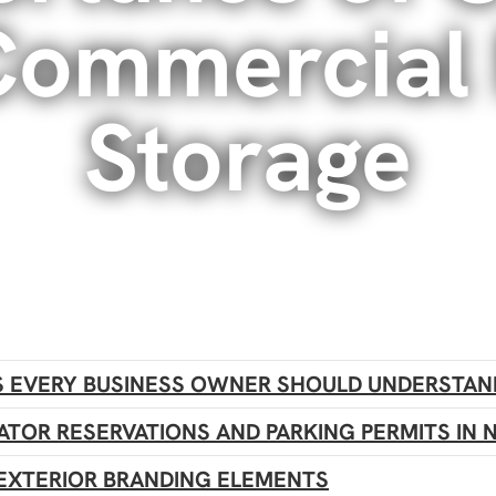
 Commercial
Storage
 EVERY BUSINESS OWNER SHOULD UNDERSTAN
ATOR RESERVATIONS AND PARKING PERMITS IN 
EXTERIOR BRANDING ELEMENTS