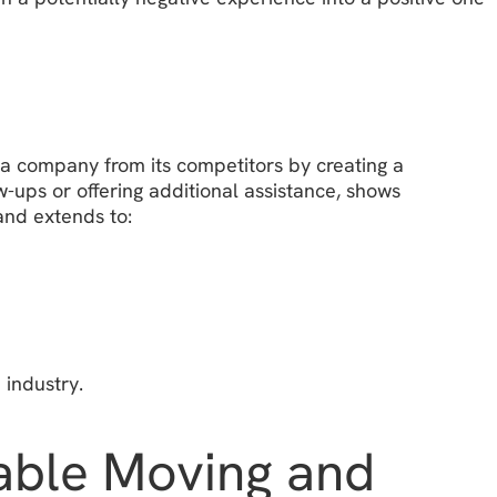
s a company from its competitors by creating a
-ups or offering additional assistance, shows
 and extends to:
 industry.
table Moving and