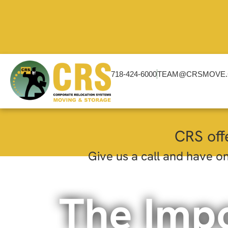
718-424-6000
TEAM@CRSMOVE
CRS off
Give us a call and have on
The Imp