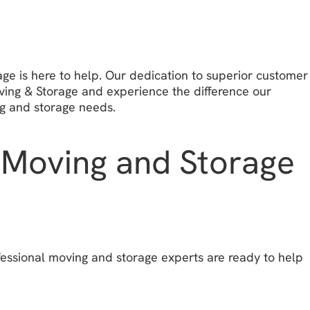
ge is here to help. Our dedication to superior customer
oving & Storage and experience the difference our
g and storage needs.
e Moving and Storage
essional moving and storage experts are ready to help