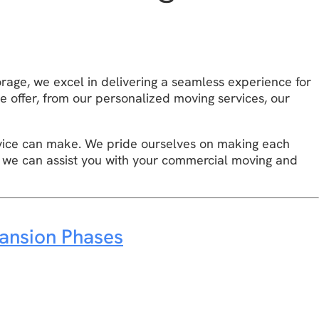
d
orage, we excel in delivering a seamless experience for
e offer, from our personalized moving services, our
vice can make. We pride ourselves on making each
 we can assist you with your commercial moving and
ansion Phases