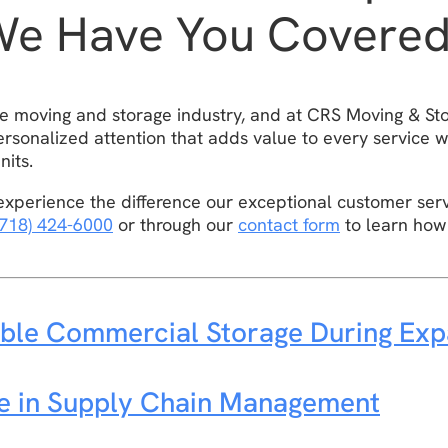
We Have You Covere
the moving and storage industry, and at CRS Moving & St
rsonalized attention that adds value to every service w
nits.
xperience the difference our exceptional customer ser
(718) 424-6000
or through our
contact form
to learn how
ble Commercial Storage During Exp
ge in Supply Chain Management