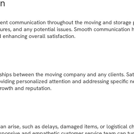
on
ent communication throughout the moving and storage proc
res, and any potential issues. Smooth communication hel
 enhancing overall satisfaction.
nships between the moving company and any clients. Satis
iding personalized attention and addressing specific n
growth and reputation.
n arise, such as delays, damaged items, or logistical ch
esponsive and empathetic customer service team can turn