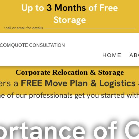
Up to
3 Months
of Free
Storage
*call or email for details
.COM
QUOTE CONSULTATION
HOME
AB
Corporate Relocation & Storage
ers a
FREE Move Plan & Logistics 
e of our professionals get you started wit
ortance of 