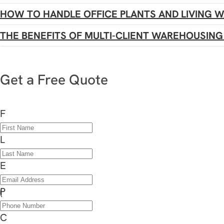
HOW TO HANDLE OFFICE PLANTS AND LIVING 
THE BENEFITS OF MULTI-CLIENT WAREHOUSING 
Get a Free Quote