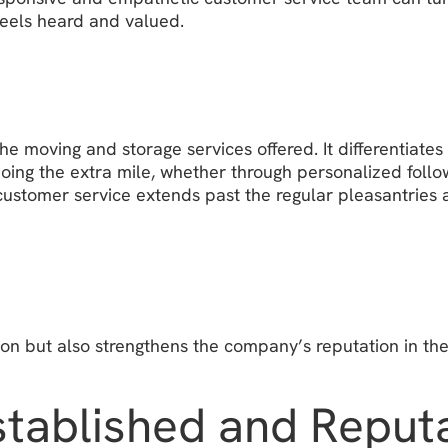
feels heard and valued.
he moving and storage services offered. It differentiate
ing the extra mile, whether through personalized follow
 customer service extends past the regular pleasantries
on but also strengthens the company’s reputation in the
Established and Repu