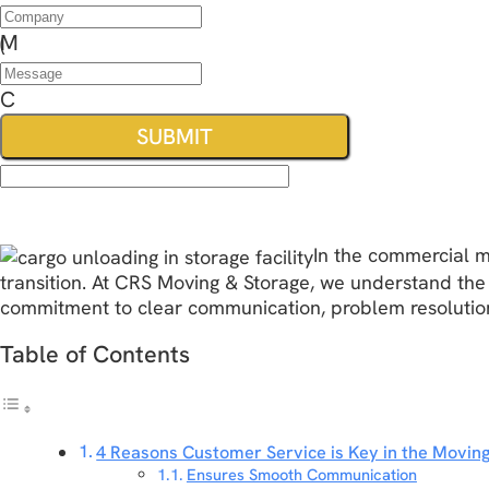
In the commercial m
transition. At CRS Moving & Storage, we understand the
commitment to clear communication, problem resolution,
Table of Contents
4 Reasons Customer Service is Key in the Moving
Ensures Smooth Communication