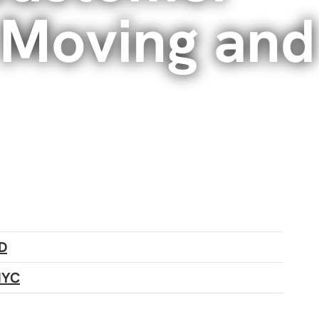
 Moving and
D
NYC