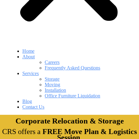
Home
About
Careers
Frequently Asked Questions
Services
Storage
Moving
Installation
Office Furniture Liquidation
Blog
Contact Us
Corporate Relocation & Storage
CRS offers a
FREE Move Plan & Logistics
Session
.