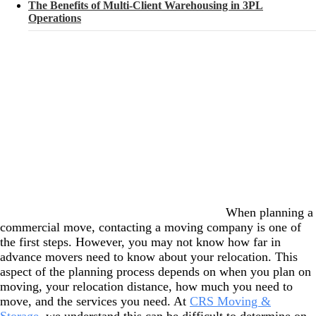
The Benefits of Multi-Client Warehousing in 3PL
Operations
When planning a
commercial move, contacting a moving company is one of
the first steps. However, you may not know how far in
advance movers need to know about your relocation. This
aspect of the planning process depends on when you plan on
moving, your relocation distance, how much you need to
move, and the services you need. At
CRS Moving &