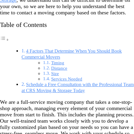
Storage
, we understand this can be difficult to determine on
your own, so we are here to help you understand the best
time to contact a moving company based on these factors.
Table of Contents
4 Factors That Determine When You Should Book
Commercial Movers
Timing
Distance
Size
Services Needed
Schedule a Free Consultation with the Professional Team
at CRS Moving & Storage Today
We are a full-service moving company that takes a one-stop-
shop approach, managing every element of your commercial
move from start to finish. This includes the planning process.
Our well-trained team works closely with you to develop a
fully customized plan based on your needs so you can have a
stress-free, seamless move. We work with your schedule so