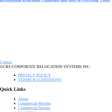
next
Hospital Relocation Challenges and How to Overcome Them
Contact
©CRS CORPORATE RELOCATION SYSTEMS INC.
PRIVACY POLICY
TERMS & CONDITIONS
Quick Links
About
Commercial Moving
Commercial Storage