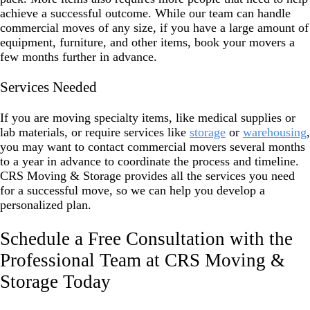
achieve a successful outcome. While our team can handle
commercial moves of any size, if you have a large amount of
equipment, furniture, and other items, book your movers a
few months further in advance.
Services Needed
If you are moving specialty items, like medical supplies or
lab materials, or require services like
storage
or
warehousing
,
you may want to contact commercial movers several months
to a year in advance to coordinate the process and timeline.
CRS Moving & Storage provides all the services you need
for a successful move, so we can help you develop a
personalized plan.
Schedule a Free Consultation with the
Professional Team at CRS Moving &
Storage Today