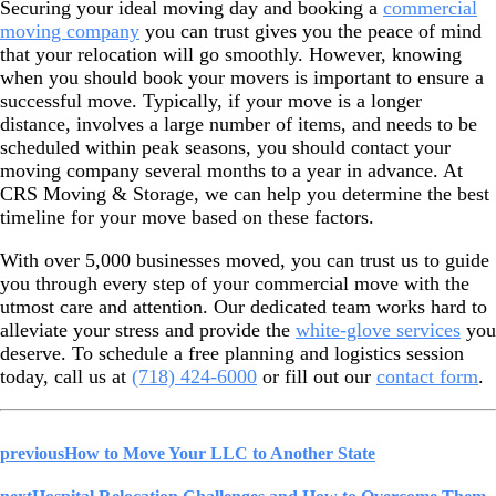
Securing your ideal moving day and booking a
commercial
moving company
you can trust gives you the peace of mind
that your relocation will go smoothly. However, knowing
when you should book your movers is important to ensure a
successful move. Typically, if your move is a longer
distance, involves a large number of items, and needs to be
scheduled within peak seasons, you should contact your
moving company several months to a year in advance. At
CRS Moving & Storage, we can help you determine the best
timeline for your move based on these factors.
With over 5,000 businesses moved, you can trust us to guide
you through every step of your commercial move with the
utmost care and attention. Our dedicated team works hard to
alleviate your stress and provide the
white-glove services
you
deserve. To schedule a free planning and logistics session
today, call us at
(718) 424-6000
or fill out our
contact form
.
previous
How to Move Your LLC to Another State