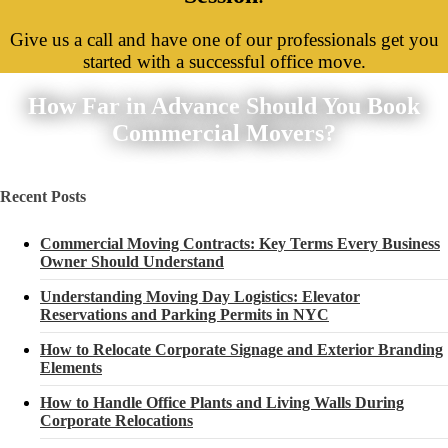
Give us a call and have one of our professionals get you
started with a successful office move.
How Far in Advance Should You Book
Commercial Movers?
Recent Posts
Commercial Moving Contracts: Key Terms Every Business
Owner Should Understand
Understanding Moving Day Logistics: Elevator
Reservations and Parking Permits in NYC
How to Relocate Corporate Signage and Exterior Branding
Elements
How to Handle Office Plants and Living Walls During
Corporate Relocations