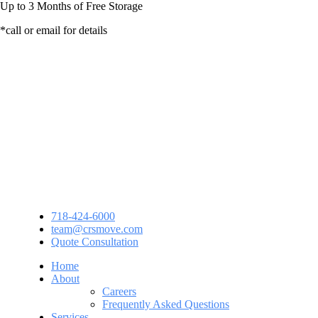
Up to
3 Months
of Free Storage
*call or email for details
718-424-6000
team@crsmove.com
Quote Consultation
Home
About
Careers
Frequently Asked Questions
Services