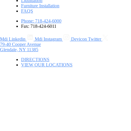
Liquidation
Furniture Installation
FAQS
Phone: 718-424-6000
Fax: 718-424-6011
Mdi Linkedin
Mdi Instagram
Devicon Twitter
79-40 Cooper Avenue
Glendale, NY 11385
DIRECTIONS
VIEW OUR LOCATIONS