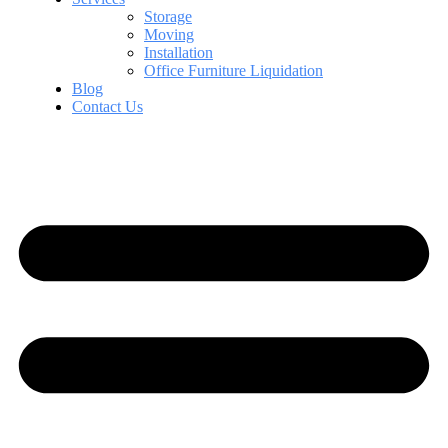
Storage
Moving
Installation
Office Furniture Liquidation
Blog
Contact Us