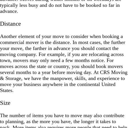
typically less busy and do not have to be booked so far in
advance.
Distance
Another element of your move to consider when booking a
commercial mover is the distance. In most cases, the further
your move, the farther in advance you should contact the
moving company. For example, if you are relocating across
town, movers may only need a few months notice. For
moves across the state or country, you should book movers
several months to a year before moving day. At CRS Moving
& Storage, we have the manpower, skills, and experience to
move your business anywhere in the continental United
States.
Size
The number of items you have to move may also contribute
to planning, as the more you have, the longer it takes to
pack. More items also requires more people that need to help