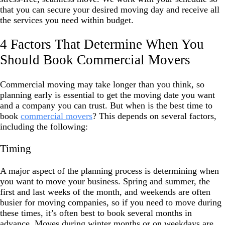
that you can secure your desired moving day and receive all
the services you need within budget.
4 Factors That Determine When You
Should Book Commercial Movers
Commercial moving may take longer than you think, so
planning early is essential to get the moving date you want
and a company you can trust. But when is the best time to
book
commercial movers
? This depends on several factors,
including the following:
Timing
A major aspect of the planning process is determining when
you want to move your business. Spring and summer, the
first and last weeks of the month, and weekends are often
busier for moving companies, so if you need to move during
these times, it’s often best to book several months in
advance. Moves during winter months or on weekdays are