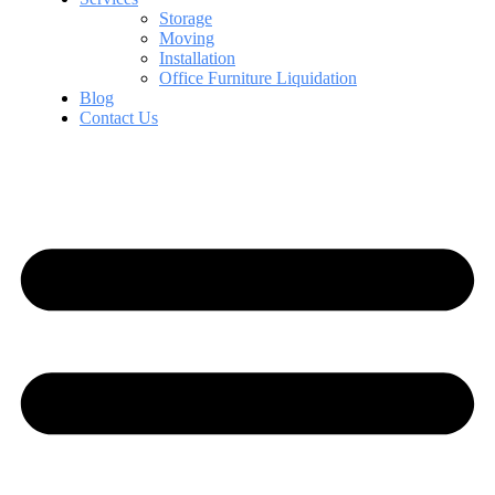
Storage
Moving
Installation
Office Furniture Liquidation
Blog
Contact Us