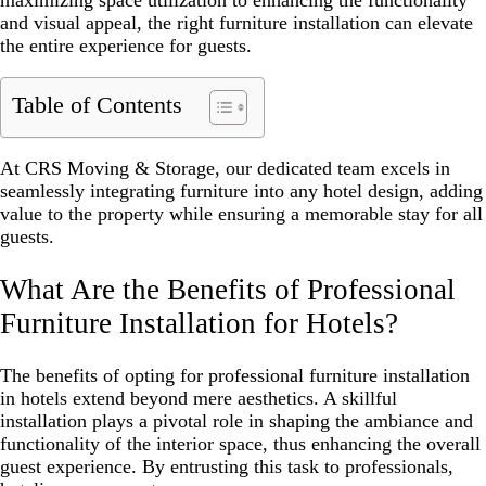
maximizing space utilization to enhancing the functionality
and visual appeal, the right furniture installation can elevate
the entire experience for guests.
Table of Contents
At CRS Moving & Storage, our dedicated team excels in
seamlessly integrating furniture into any hotel design, adding
value to the property while ensuring a memorable stay for all
guests.
What Are the Benefits of Professional
Furniture Installation for Hotels?
The benefits of opting for professional furniture installation
in hotels extend beyond mere aesthetics. A skillful
installation plays a pivotal role in shaping the ambiance and
functionality of the interior space, thus enhancing the overall
guest experience. By entrusting this task to professionals,