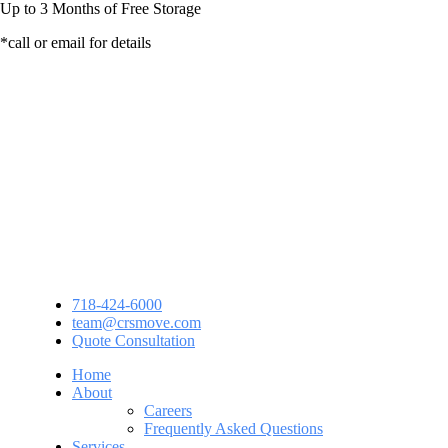
Up to
3 Months
of Free Storage
*call or email for details
718-424-6000
team@crsmove.com
Quote Consultation
Home
About
Careers
Frequently Asked Questions
Services