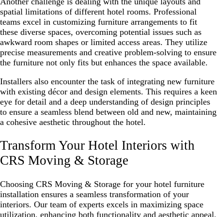
Another challenge is dealing with the unique layouts and
spatial limitations of different hotel rooms. Professional
teams excel in customizing furniture arrangements to fit
these diverse spaces, overcoming potential issues such as
awkward room shapes or limited access areas. They utilize
precise measurements and creative problem-solving to ensure
the furniture not only fits but enhances the space available.
Installers also encounter the task of integrating new furniture
with existing décor and design elements. This requires a keen
eye for detail and a deep understanding of design principles
to ensure a seamless blend between old and new, maintaining
a cohesive aesthetic throughout the hotel.
Transform Your Hotel Interiors with
CRS Moving & Storage
Choosing CRS Moving & Storage for your hotel furniture
installation ensures a seamless transformation of your
interiors. Our team of experts excels in maximizing space
utilization, enhancing both functionality and aesthetic appeal,