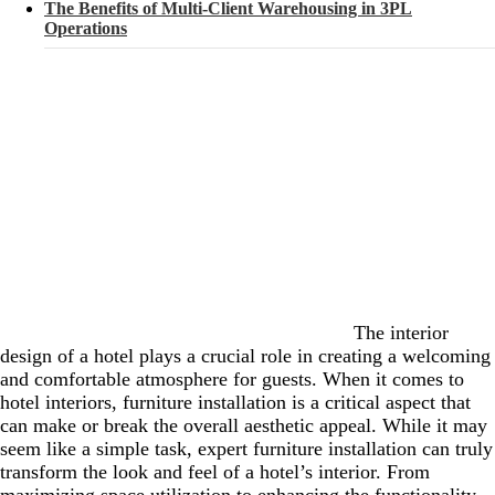
The Benefits of Multi-Client Warehousing in 3PL
Operations
The interior
design of a hotel plays a crucial role in creating a welcoming
and comfortable atmosphere for guests. When it comes to
hotel interiors, furniture installation is a critical aspect that
can make or break the overall aesthetic appeal. While it may
seem like a simple task, expert furniture installation can truly
transform the look and feel of a hotel’s interior. From