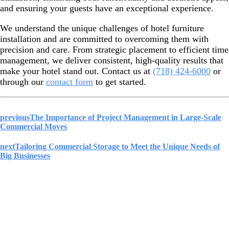
and ensuring your guests have an exceptional experience.
We understand the unique challenges of hotel furniture
installation and are committed to overcoming them with
precision and care. From strategic placement to efficient time
management, we deliver consistent, high-quality results that
make your hotel stand out. Contact us at
(718) 424-6000
or
through our
contact form
to get started.
previous
The Importance of Project Management in Large-Scale
Commercial Moves
next
Tailoring Commercial Storage to Meet the Unique Needs of
Big Businesses