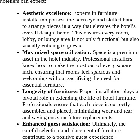
hoteliers can expect:
Aesthetic excellence:
Experts in furniture
installation possess the keen eye and skilled hand
to arrange pieces in a way that elevates the hotel’s
overall design theme. This ensures every room,
lobby, or lounge area is not only functional but also
visually enticing to guests.
Maximized space utilization:
Space is a premium
asset in the hotel industry. Professional installers
know how to make the most out of every square
inch, ensuring that rooms feel spacious and
welcoming without sacrificing the need for
essential furniture.
Longevity of furniture:
Proper installation plays a
pivotal role in extending the life of hotel furniture.
Professionals ensure that each piece is correctly
assembled and placed, minimizing wear and tear
and saving costs on future replacements.
Enhanced guest satisfaction:
Ultimately, the
careful selection and placement of furniture
contribute to a positive guest experience.