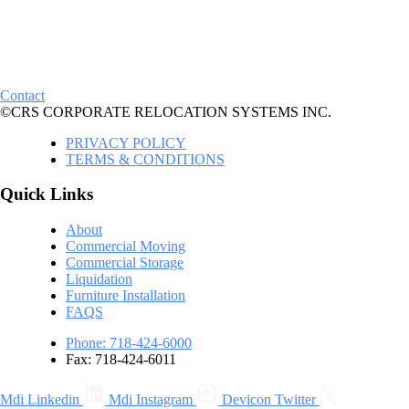
Contact
©CRS CORPORATE RELOCATION SYSTEMS INC.
PRIVACY POLICY
TERMS & CONDITIONS
Quick Links
About
Commercial Moving
Commercial Storage
Liquidation
Furniture Installation
FAQS
Phone: 718-424-6000
Fax: 718-424-6011
Mdi Linkedin
Mdi Instagram
Devicon Twitter