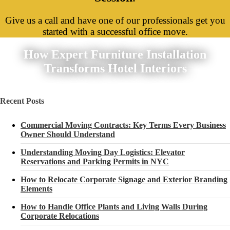
Give us a call and have one of our professionals get you
started with a successful office move.
How Expert Furniture Installation
Transforms Hotel Interiors
Recent Posts
Commercial Moving Contracts: Key Terms Every Business
Owner Should Understand
Understanding Moving Day Logistics: Elevator
Reservations and Parking Permits in NYC
How to Relocate Corporate Signage and Exterior Branding
Elements
How to Handle Office Plants and Living Walls During
Corporate Relocations