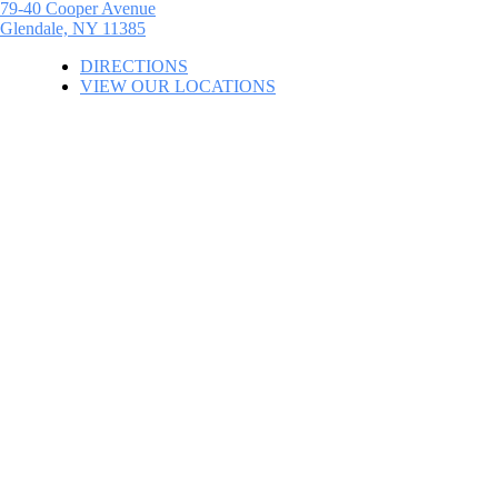
79-40 Cooper Avenue
Glendale, NY 11385
DIRECTIONS
VIEW OUR LOCATIONS