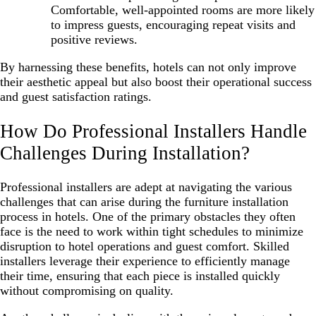
Comfortable, well-appointed rooms are more likely
to impress guests, encouraging repeat visits and
positive reviews.
By harnessing these benefits, hotels can not only improve
their aesthetic appeal but also boost their operational success
and guest satisfaction ratings.
How Do Professional Installers Handle
Challenges During Installation?
Professional installers are adept at navigating the various
challenges that can arise during the furniture installation
process in hotels. One of the primary obstacles they often
face is the need to work within tight schedules to minimize
disruption to hotel operations and guest comfort. Skilled
installers leverage their experience to efficiently manage
their time, ensuring that each piece is installed quickly
without compromising on quality.