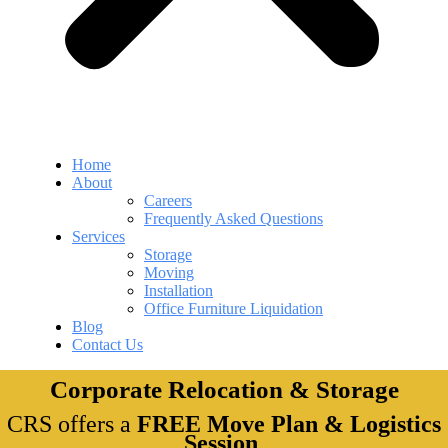
Home
About
Careers
Frequently Asked Questions
Services
Storage
Moving
Installation
Office Furniture Liquidation
Blog
Contact Us
Corporate Relocation & Storage
CRS offers a
FREE Move Plan & Logistics
Session
.