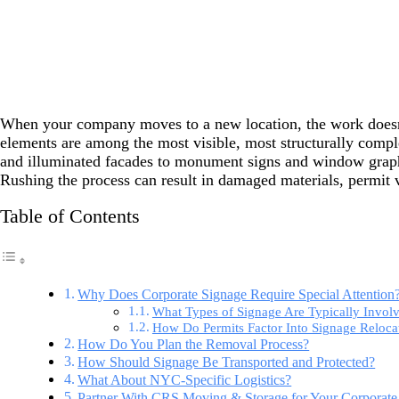
When your company moves to a new location, the work doesn’t
elements are among the most visible, most structurally comple
and illuminated facades to monument signs and window graphic
Rushing the process can result in damaged materials, permit vi
Table of Contents
Why Does Corporate Signage Require Special Attention
What Types of Signage Are Typically Invol
How Do Permits Factor Into Signage Reloca
How Do You Plan the Removal Process?
How Should Signage Be Transported and Protected?
What About NYC-Specific Logistics?
Partner With CRS Moving & Storage for Your Corporate