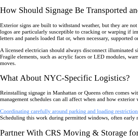
How Should Signage Be Transported an
Exterior signs are built to withstand weather, but they are no
logos are particularly susceptible to cracking or warping if
letters and panels loaded flat or, when necessary, supported o
A licensed electrician should always disconnect illuminated s
Fragile elements, such as acrylic faces or LED modules, warr
moves.
What About NYC-Specific Logistics?
Reinstalling signage in Manhattan or Queens often comes wit
management schedules can all affect when and how exterior 
Coordinating carefully around parking and loading restriction
Scheduling this work during permitted windows, often early 
Partner With CRS Moving & Storage for