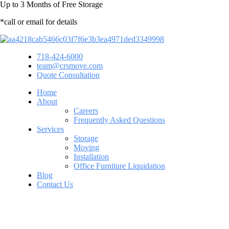
Up to
3 Months
of Free Storage
*call or email for details
718-424-6000
team@crsmove.com
Quote Consultation
Home
About
Careers
Frequently Asked Questions
Services
Storage
Moving
Installation
Office Furniture Liquidation
Blog
Contact Us