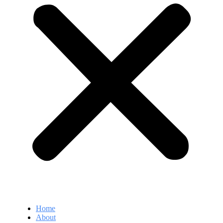
Home
About