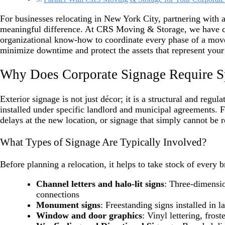
For businesses relocating in New York City, partnering with 
meaningful difference. At CRS Moving & Storage, we have c
organizational know-how to coordinate every phase of a move
minimize downtime and protect the assets that represent your
Why Does Corporate Signage Require Sp
Exterior signage is not just décor; it is a structural and regu
installed under specific landlord and municipal agreements. Fa
delays at the new location, or signage that simply cannot be 
What Types of Signage Are Typically Involved?
Before planning a relocation, it helps to take stock of eve
Channel letters and halo-lit signs
: Three-dimensio
connections
Monument signs
: Freestanding signs installed in 
Window and door graphics
: Vinyl lettering, frost