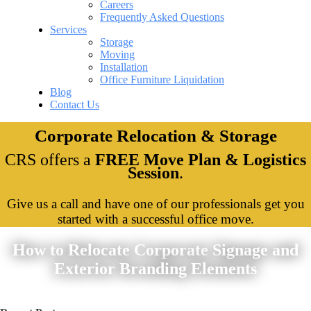
Careers
Frequently Asked Questions
Services
Storage
Moving
Installation
Office Furniture Liquidation
Blog
Contact Us
Corporate Relocation & Storage
CRS offers a
FREE Move Plan & Logistics
Session
.
Give us a call and have one of our professionals get you
started with a successful office move.
How to Relocate Corporate Signage and
Exterior Branding Elements