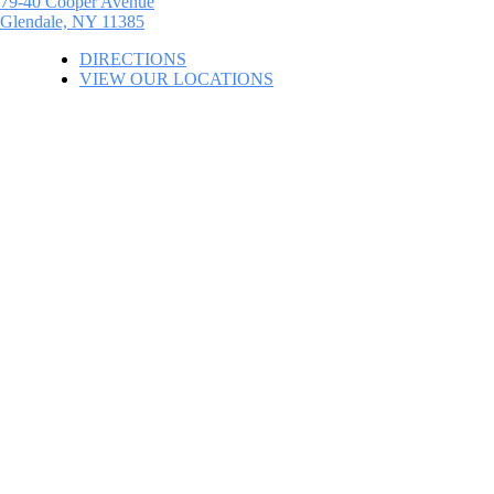
79-40 Cooper Avenue
Glendale, NY 11385
DIRECTIONS
VIEW OUR LOCATIONS