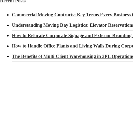
Recent Posts
Commercial Moving Contracts: Key Terms Every Business
Understanding Moving Day Logistics: Elevator Reservatio
How to Relocate Corporate Signage and Exterior Branding
How to Handle Office Plants and Living Walls During Corpo
The Benefits of Multi-Client Warehousing in 3PL Operation