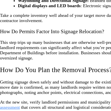
Wayfinding and Directional Signage:
Branded dire
Digital displays and LED boards
: Electronic sign
Take a complete inventory well ahead of your target move da
contractor involvement.
How Do Permits Factor Into Signage Relocation?
This step trips up many businesses that are otherwise well-p
landlord requirements can significantly affect what you’re p
Department of Buildings before installation. Businesses shoul
oversized signage.
How Do You Plan the Removal Process
Getting signage down safely and without damage to the exist
move date is confirmed, as many landlords require written not
photographs, noting anchor points, electrical connections, a
At the new site, verify landlord permissions and municipali
assessment
that covers all structural and logistical considera