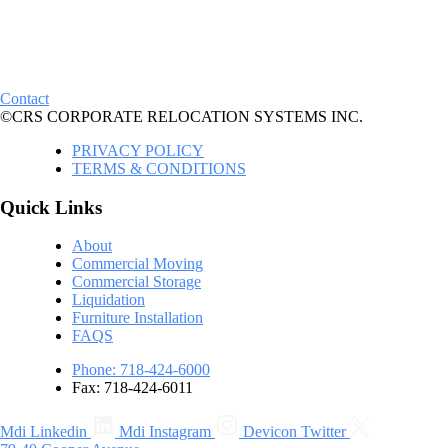
Contact
©CRS CORPORATE RELOCATION SYSTEMS INC.
PRIVACY POLICY
TERMS & CONDITIONS
Quick Links
About
Commercial Moving
Commercial Storage
Liquidation
Furniture Installation
FAQS
Phone: 718-424-6000
Fax: 718-424-6011
Mdi Linkedin
Mdi Instagram
Devicon Twitter