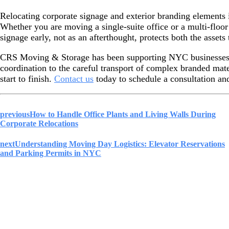
Relocating corporate signage and exterior branding elements is
Whether you are moving a single-suite office or a multi-floo
signage early, not as an afterthought, protects both the asset
CRS Moving & Storage has been supporting NYC businesses w
coordination to the careful transport of complex branded mat
start to finish.
Contact us
today to schedule a consultation and
previous
How to Handle Office Plants and Living Walls During
Corporate Relocations
next
Understanding Moving Day Logistics: Elevator Reservations
and Parking Permits in NYC