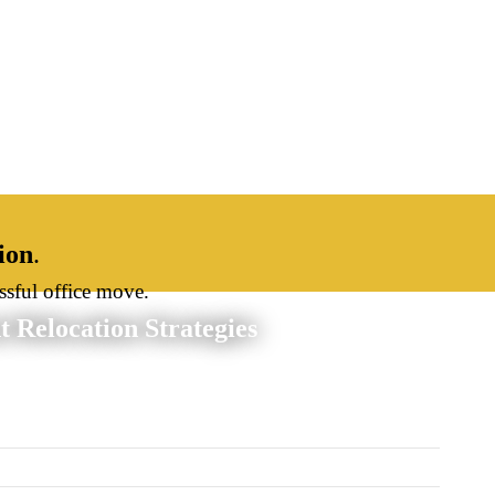
ion
.
ssful office move.
 Relocation Strategies