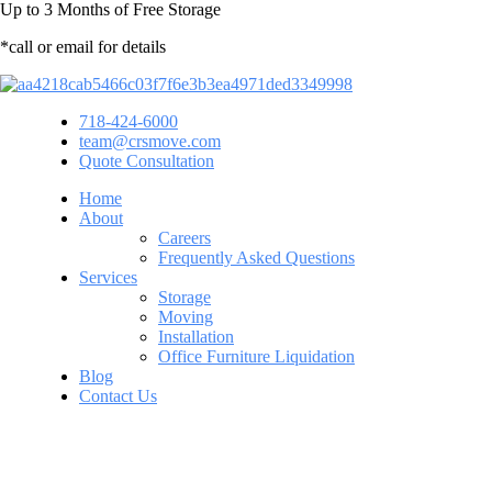
Up to
3 Months
of Free Storage
*call or email for details
718-424-6000
team@crsmove.com
Quote Consultation
Home
About
Careers
Frequently Asked Questions
Services
Storage
Moving
Installation
Office Furniture Liquidation
Blog
Contact Us