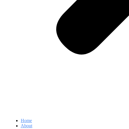
Home
About