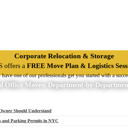
Corporate Relocation & Storage
 offers a
FREE Move Plan & Logistics Sess
d have one of our professionals get you started with a succe
d Office Moves: Department-by-Department
 Owner Should Understand
ns and Parking Permits in NYC