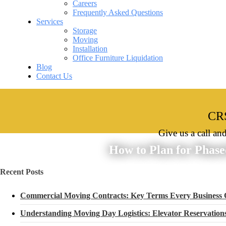
Careers
Frequently Asked Questions
Services
Storage
Moving
Installation
Office Furniture Liquidation
Blog
Contact Us
CRS
Give us a call an
How to Plan for Phase
Recent Posts
Commercial Moving Contracts: Key Terms Every Business
Understanding Moving Day Logistics: Elevator Reservatio