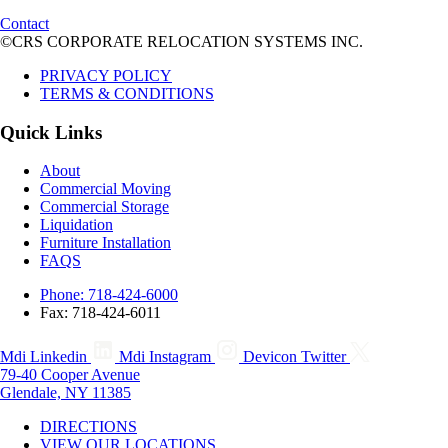
Contact
©CRS CORPORATE RELOCATION SYSTEMS INC.
PRIVACY POLICY
TERMS & CONDITIONS
Quick Links
About
Commercial Moving
Commercial Storage
Liquidation
Furniture Installation
FAQS
Phone: 718-424-6000
Fax: 718-424-6011
Mdi Linkedin
Mdi Instagram
Devicon Twitter
79-40 Cooper Avenue
Glendale, NY 11385
DIRECTIONS
VIEW OUR LOCATIONS