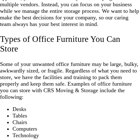
multiple vendors. Instead, you can focus on your business
while we manage the entire storage process. We want to help
make the best decisions for your company, so our caring
team always has your best interest in mind.
Types of Office Furniture You Can
Store
Some of your unwanted office furniture may be large, bulky,
awkwardly sized, or fragile. Regardless of what you need to
store, we have the facilities and training to pack them
properly and keep them safe. Examples of office furniture
you can store with CRS Moving & Storage include the
following:
Desks
Tables
Chairs
Computers
Technology