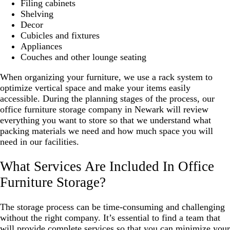
Filing cabinets
Shelving
Decor
Cubicles and fixtures
Appliances
Couches and other lounge seating
When organizing your furniture, we use a rack system to
optimize vertical space and make your items easily
accessible. During the planning stages of the process, our
office furniture storage company in Newark will review
everything you want to store so that we understand what
packing materials we need and how much space you will
need in our facilities.
What Services Are Included In Office
Furniture Storage?
The storage process can be time-consuming and challenging
without the right company. It’s essential to find a team that
will provide complete services so that you can minimize your