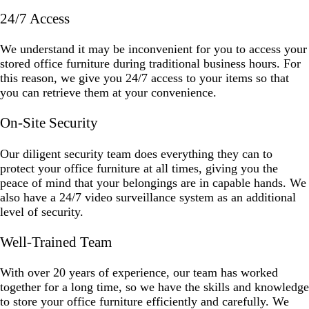
24/7 Access
We understand it may be inconvenient for you to access your
stored office furniture during traditional business hours. For
this reason, we give you 24/7 access to your items so that
you can retrieve them at your convenience.
On-Site Security
Our diligent security team does everything they can to
protect your office furniture at all times, giving you the
peace of mind that your belongings are in capable hands. We
also have a 24/7 video surveillance system as an additional
level of security.
Well-Trained Team
With over 20 years of experience, our team has worked
together for a long time, so we have the skills and knowledge
to store your office furniture efficiently and carefully. We