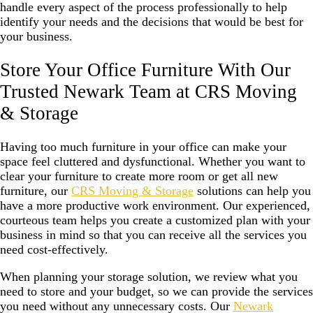
handle every aspect of the process professionally to help
identify your needs and the decisions that would be best for
your business.
Store Your Office Furniture With Our
Trusted Newark Team at CRS Moving
& Storage
Having too much furniture in your office can make your
space feel cluttered and dysfunctional. Whether you want to
clear your furniture to create more room or get all new
furniture, our
CRS Moving & Storage
solutions can help you
have a more productive work environment. Our experienced,
courteous team helps you create a customized plan with your
business in mind so that you can receive all the services you
need cost-effectively.
When planning your storage solution, we review what you
need to store and your budget, so we can provide the services
you need without any unnecessary costs. Our
Newark