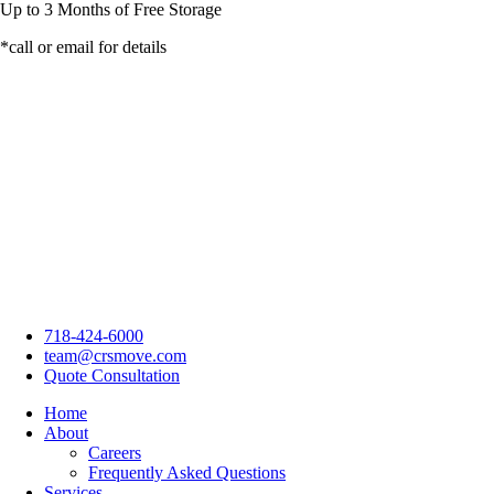
Up to
3 Months
of Free Storage
*call or email for details
718-424-6000
team@crsmove.com
Quote Consultation
Home
About
Careers
Frequently Asked Questions
Services