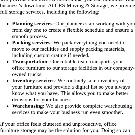
business’s downtime. At CRS Moving & Storage, we provide
full storage services, including the following:
Planning services
: Our planners start working with you
from day one to create a flexible schedule and ensure a
smooth process.
Packing services
: We pack everything you need to
move to our facilities and supply packing materials,
including custom crating if needed.
Transportation
: Our reliable team transports your
office furniture to our storage facilities in our company-
owned trucks.
Inventory services
: We routinely take inventory of
your furniture and provide a digital list so you always
know what you have. This allows you to make better
decisions for your business.
Warehousing
: We also provide complete warehousing
services to make your business run even smoother.
If your office feels cluttered and unproductive, office
furniture storage may be the solution for you. Doing so can