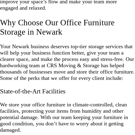
improve your space’s flow and make your team more
engaged and relaxed.
Why Choose Our Office Furniture
Storage in Newark
Your Newark business deserves top-tier storage services that
will help your business function better, give your team a
clearer space, and make the process easy and stress-free. Our
hardworking team at CRS Moving & Storage has helped
thousands of businesses move and store their office furniture.
Some of the perks that we offer for every client include:
State-of-the-Art Facilities
We store your office furniture in climate-controlled, clean
facilities, protecting your items from humidity and other
potential damage. With our team keeping your furniture in
good condition, you don’t have to worry about it getting
damaged.