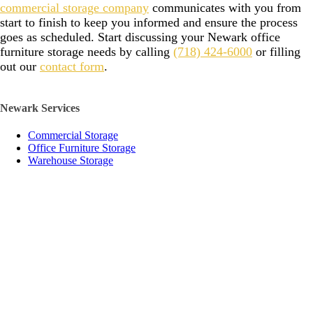
commercial storage company
communicates with you from
start to finish to keep you informed and ensure the process
goes as scheduled. Start discussing your Newark office
furniture storage needs by calling
(718) 424-6000
or filling
out our
contact form
.
Newark Services
Commercial Storage
Office Furniture Storage
Warehouse Storage