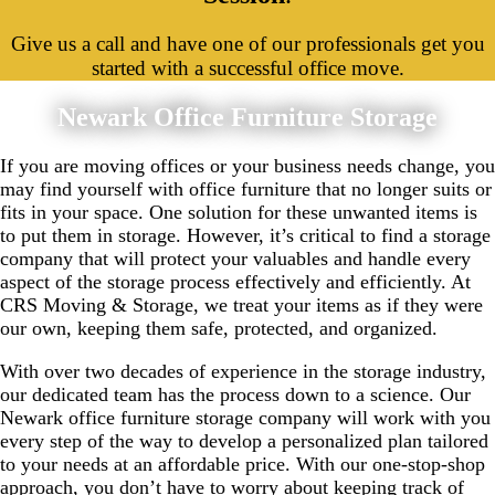
Give us a call and have one of our professionals get you
started with a successful office move.
Newark Office Furniture Storage
If you are moving offices or your business needs change, you
may find yourself with office furniture that no longer suits or
fits in your space. One solution for these unwanted items is
to put them in storage. However, it’s critical to find a storage
company that will protect your valuables and handle every
aspect of the storage process effectively and efficiently. At
CRS Moving & Storage, we treat your items as if they were
our own, keeping them safe, protected, and organized.
With over two decades of experience in the storage industry,
our dedicated team has the process down to a science. Our
Newark office furniture storage company will work with you
every step of the way to develop a personalized plan tailored
to your needs at an affordable price. With our one-stop-shop
approach, you don’t have to worry about keeping track of