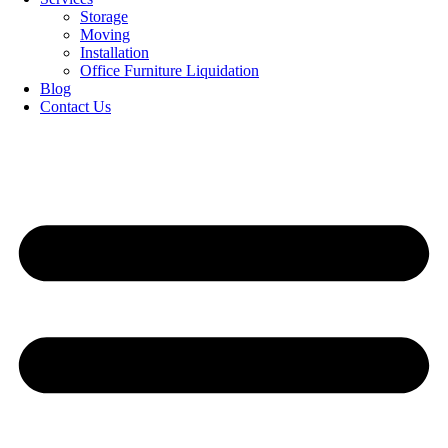
Storage
Moving
Installation
Office Furniture Liquidation
Blog
Contact Us