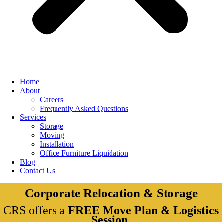
Home
About
Careers
Frequently Asked Questions
Services
Storage
Moving
Installation
Office Furniture Liquidation
Blog
Contact Us
Corporate Relocation & Storage
CRS offers a
FREE Move Plan & Logistics
Session
.