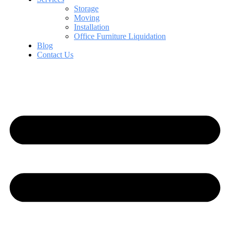
Storage
Moving
Installation
Office Furniture Liquidation
Blog
Contact Us