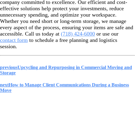
company committed to excellence. Our efficient and cost-
effective solutions help protect your investments, reduce
unnecessary spending, and optimize your workspace.
Whether you need short or long-term storage, we
manage
every aspect of the process, ensuring your items are safe and
accessible. Call us today at
(718) 424-6000
or use our
contact form
to schedule a free planning and logistics
session.
previous
Upcycling and Repurposing in Commercial Moving and
Storage
next
How to Manage Client Communications During a Business
Move