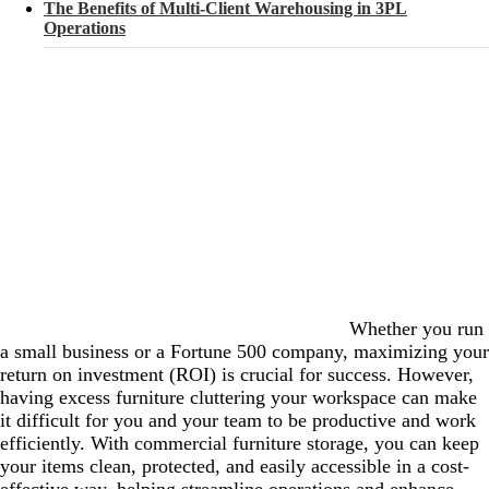
The Benefits of Multi-Client Warehousing in 3PL
Operations
Whether you run
a small business or a Fortune 500 company, maximizing your
return on investment (ROI) is crucial for success. However,
having excess furniture cluttering your workspace can make
it difficult for you and your team to be productive and work
efficiently. With commercial furniture storage, you can keep
your items clean, protected, and easily accessible in a cost-