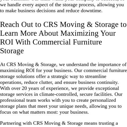
we handle every aspect of the storage process, allowing you
to make business decisions and reduce downtime.
Reach Out to CRS Moving & Storage to
Learn More About Maximizing Your
ROI With Commercial Furniture
Storage
At CRS Moving & Storage, we understand the importance of
maximizing ROI for your business. Our commercial furniture
storage solutions offer a strategic way to streamline
operations, reduce clutter, and ensure business continuity.
With over 20 years of experience, we provide exceptional
storage services in climate-controlled, secure facilities. Our
professional team works with you to create personalized
storage plans that meet your unique needs, allowing you to
focus on what matters most: your business.
Partnering with CRS Moving & Storage means trusting a