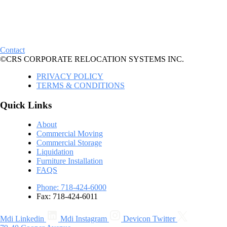
Contact
©CRS CORPORATE RELOCATION SYSTEMS INC.
PRIVACY POLICY
TERMS & CONDITIONS
Quick Links
About
Commercial Moving
Commercial Storage
Liquidation
Furniture Installation
FAQS
Phone: 718-424-6000
Fax: 718-424-6011
Mdi Linkedin
Mdi Instagram
Devicon Twitter