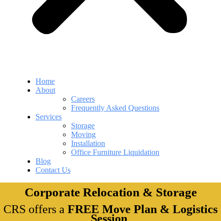
Home
About
Careers
Frequently Asked Questions
Services
Storage
Moving
Installation
Office Furniture Liquidation
Blog
Contact Us
Corporate Relocation & Storage
CRS offers a
FREE Move Plan & Logistics
Session
.