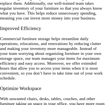
replace them. Additionally, our well-trained team takes
regular inventory of your furniture so that you always know
what you have. This helps reduce unnecessary spending,
meaning you can invest more money into your business.
Improved Efficiency
Commercial furniture storage helps streamline daily
operations, relocations, and renovations by reducing clutter
and making your inventory more manageable. Instead of
your team worrying about organizing furniture in your own
storage space, our team manages your items for maximum
efficiency and easy access. Moreover, we offer extended
hours that allow you to access your items when it is most
convenient, so you don’t have to take time out of your work
schedule.
Optimize Workspace
With unwanted chairs, desks, tables, couches, and other
furniture taking up space in your office, you have more room