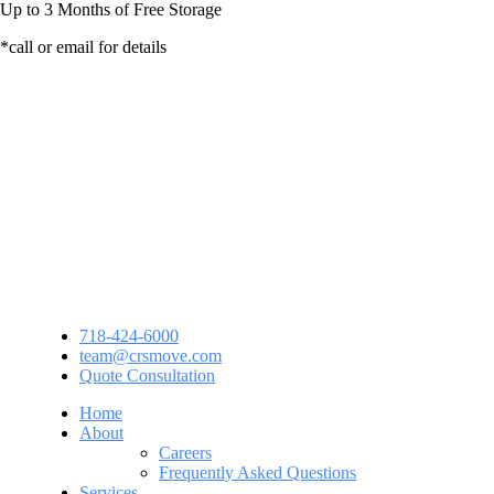
Up to
3 Months
of Free Storage
*call or email for details
718-424-6000
team@crsmove.com
Quote Consultation
Home
About
Careers
Frequently Asked Questions
Services