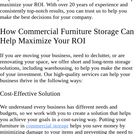
maximize your ROI. With over 20 years of experience and
consistently top-notch results, you can trust us to help you
make the best decisions for your company.
How Commercial Furniture Storage Can
Help Maximize Your ROI
If you are moving your business, need to declutter, or are
renovating your space, we offer short and long-term storage
solutions, including warehousing, to help you make the most
of your investment. Our high-quality services can help your
business thrive in the following ways:
Cost-Effective Solution
We understand every business has different needs and
budgets, so we work with you to create a solution that helps
you achieve your goals in a cost-saving way. Putting your
furniture in
commercial storage
helps you save money by
minimizing damage to your items and preventing the need to