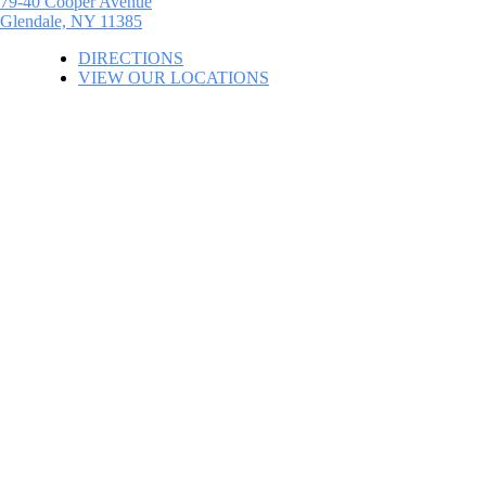
79-40 Cooper Avenue
Glendale, NY 11385
DIRECTIONS
VIEW OUR LOCATIONS