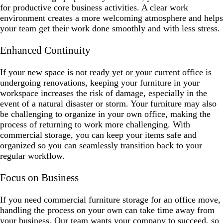
for productive core business activities. A clear work
environment creates a more welcoming atmosphere and helps
your team get their work done smoothly and with less stress.
Enhanced Continuity
If your new space is not ready yet or your current office is
undergoing renovations, keeping your furniture in your
workspace increases the risk of damage, especially in the
event of a natural disaster or storm. Your furniture may also
be challenging to organize in your own office, making the
process of returning to work more challenging. With
commercial storage, you can keep your items safe and
organized so you can seamlessly transition back to your
regular workflow.
Focus on Business
If you need commercial furniture storage for an office move,
handling the process on your own can take time away from
your business. Our team wants your company to succeed, so