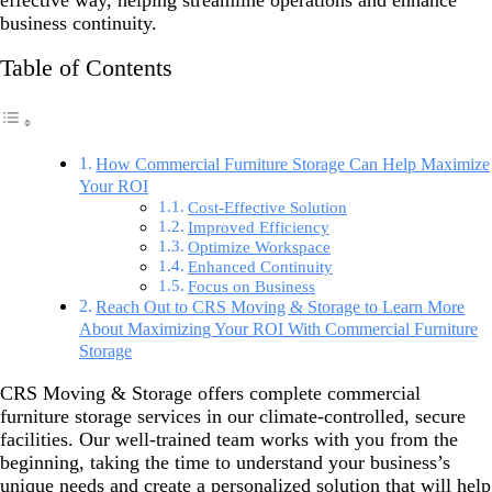
effective way, helping streamline operations and enhance
business continuity.
Table of Contents
How Commercial Furniture Storage Can Help Maximize
Your ROI
Cost-Effective Solution
Improved Efficiency
Optimize Workspace
Enhanced Continuity
Focus on Business
Reach Out to CRS Moving & Storage to Learn More
About Maximizing Your ROI With Commercial Furniture
Storage
CRS Moving & Storage offers complete commercial
furniture storage services in our climate-controlled, secure
facilities. Our well-trained team works with you from the
beginning, taking the time to understand your business’s
unique needs and create a personalized solution that will help