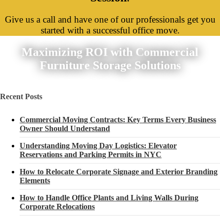
Give us a call and have one of our professionals get you
started with a successful office move.
Maximizing ROI with Commercial
Furniture Storage Solutions
Recent Posts
Commercial Moving Contracts: Key Terms Every Business
Owner Should Understand
Understanding Moving Day Logistics: Elevator
Reservations and Parking Permits in NYC
How to Relocate Corporate Signage and Exterior Branding
Elements
How to Handle Office Plants and Living Walls During
Corporate Relocations