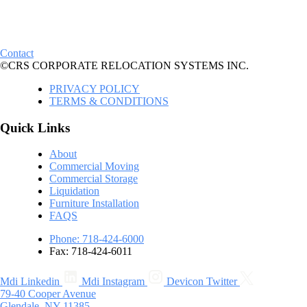
Contact
©CRS CORPORATE RELOCATION SYSTEMS INC.
PRIVACY POLICY
TERMS & CONDITIONS
Quick Links
About
Commercial Moving
Commercial Storage
Liquidation
Furniture Installation
FAQS
Phone: 718-424-6000
Fax: 718-424-6011
Mdi Linkedin
Mdi Instagram
Devicon Twitter
79-40 Cooper Avenue
Glendale, NY 11385