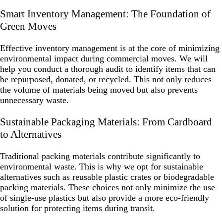
Smart Inventory Management: The Foundation of
Green Moves
Effective inventory management is at the core of minimizing
environmental impact during commercial moves. We will
help you conduct a thorough audit to identify items that can
be repurposed, donated, or recycled. This not only reduces
the volume of materials being moved but also prevents
unnecessary waste.
Sustainable Packaging Materials: From Cardboard
to Alternatives
Traditional packing materials contribute significantly to
environmental waste. This is why we opt for sustainable
alternatives such as reusable plastic crates or biodegradable
packing materials. These choices not only minimize the use
of single-use plastics but also provide a more eco-friendly
solution for protecting items during transit.