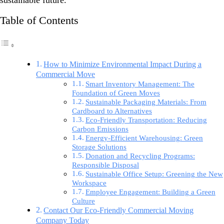
sustainable future.
Table of Contents
How to Minimize Environmental Impact During a
Commercial Move
Smart Inventory Management: The
Foundation of Green Moves
Sustainable Packaging Materials: From
Cardboard to Alternatives
Eco-Friendly Transportation: Reducing
Carbon Emissions
Energy-Efficient Warehousing: Green
Storage Solutions
Donation and Recycling Programs:
Responsible Disposal
Sustainable Office Setup: Greening the New
Workspace
Employee Engagement: Building a Green
Culture
Contact Our Eco-Friendly Commercial Moving
Company Today