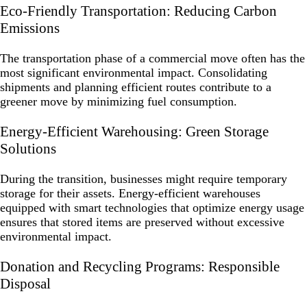
Eco-Friendly Transportation: Reducing Carbon
Emissions
The transportation phase of a commercial move often has the
most significant environmental impact. Consolidating
shipments and planning efficient routes contribute to a
greener move by minimizing fuel consumption.
Energy-Efficient Warehousing: Green Storage
Solutions
During the transition, businesses might require temporary
storage for their assets. Energy-efficient warehouses
equipped with smart technologies that optimize energy usage
ensures that stored items are preserved without excessive
environmental impact.
Donation and Recycling Programs: Responsible
Disposal