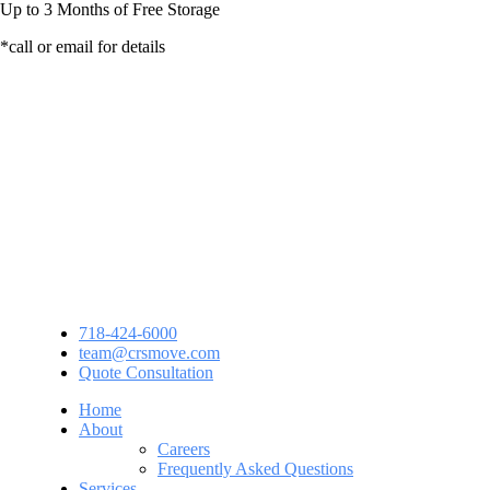
Up to
3 Months
of Free Storage
*call or email for details
718-424-6000
team@crsmove.com
Quote Consultation
Home
About
Careers
Frequently Asked Questions
Services