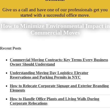
Give us a call and have one of our professionals get you
started with a successful office move.
How to Minimize Environmental Impact in
Commercial Moves
Recent Posts
Commercial Moving Contracts: Key Terms Every Business
Owner Should Understand
Understanding Moving Day Logistics: Elevator
Reservations and Parking Permits in NYC
How to Relocate Corporate Signage and Exterior Branding
Elements
How to Handle Office Plants and Living Walls During
Corporate Relocations