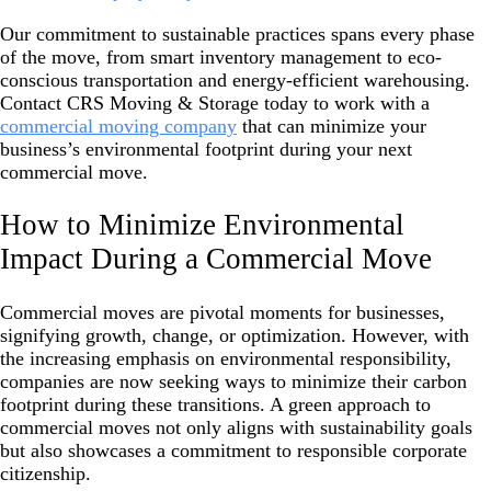
Our commitment to sustainable practices spans every phase
of the move, from smart inventory management to eco-
conscious transportation and energy-efficient warehousing.
Contact CRS Moving & Storage today to work with a
commercial moving company
that can minimize your
business’s environmental footprint during your next
commercial move.
How to Minimize Environmental
Impact During a Commercial Move
Commercial moves are pivotal moments for businesses,
signifying growth, change, or optimization. However, with
the increasing emphasis on environmental responsibility,
companies are now seeking ways to minimize their carbon
footprint during these transitions. A green approach to
commercial moves not only aligns with sustainability goals
but also showcases a commitment to responsible corporate
citizenship.