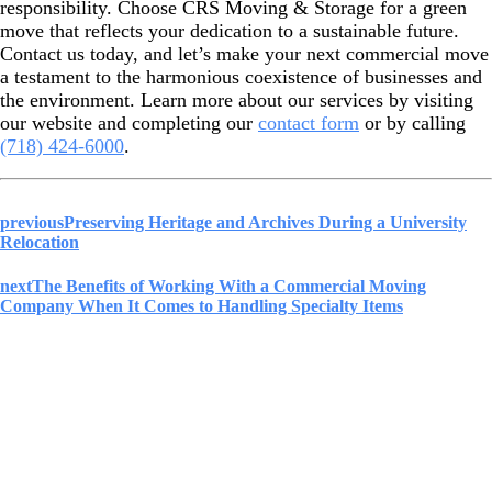
responsibility. Choose CRS Moving & Storage for a green
move that reflects your dedication to a sustainable future.
Contact us today, and let’s make your next commercial move
a testament to the harmonious coexistence of businesses and
the environment. Learn more about our services by visiting
our website and completing our
contact form
or by calling
(718) 424-6000
.
previous
Preserving Heritage and Archives During a University
Relocation
next
The Benefits of Working With a Commercial Moving
Company When It Comes to Handling Specialty Items