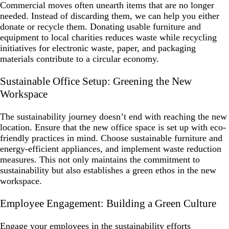
Commercial moves often unearth items that are no longer
needed. Instead of discarding them, we can help you either
donate or recycle them. Donating usable furniture and
equipment to local charities reduces waste while recycling
initiatives for electronic waste, paper, and packaging
materials contribute to a circular economy.
Sustainable Office Setup: Greening the New
Workspace
The sustainability journey doesn’t end with reaching the new
location. Ensure that the new office space is set up with eco-
friendly practices in mind. Choose sustainable furniture and
energy-efficient appliances, and implement waste reduction
measures. This not only maintains the commitment to
sustainability but also establishes a green ethos in the new
workspace.
Employee Engagement: Building a Green Culture
Engage your employees in the sustainability efforts