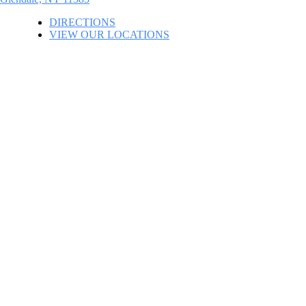
DIRECTIONS
VIEW OUR LOCATIONS