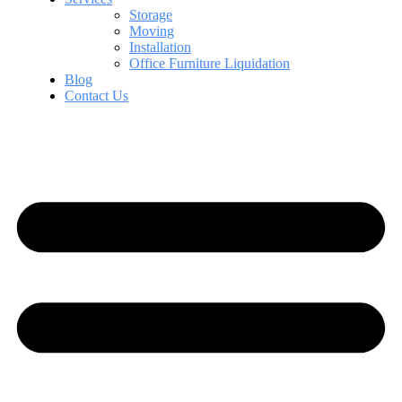
Storage
Moving
Installation
Office Furniture Liquidation
Blog
Contact Us