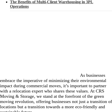
The Benefits of Multi-Client Warehousing in 3PL
Operations
As businesses
embrace the imperative of minimizing their environmental
impact during commercial moves, it’s important to partner
with a relocation expert who shares these values. At CRS
Moving & Storage, we stand at the forefront of the green
moving revolution, offering businesses not just a transition of
locations but a transition towards a more eco-friendly and