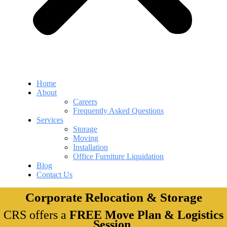
Home
About
Careers
Frequently Asked Questions
Services
Storage
Moving
Installation
Office Furniture Liquidation
Blog
Contact Us
Corporate Relocation & Storage
CRS offers a
FREE Move Plan & Logistics
Session
.