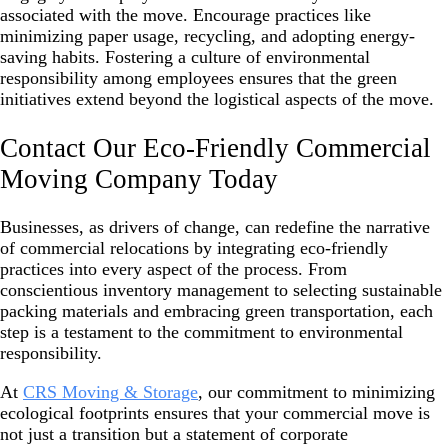
associated with the move. Encourage practices like
minimizing paper usage, recycling, and adopting energy-
saving habits. Fostering a culture of environmental
responsibility among employees ensures that the green
initiatives extend beyond the logistical aspects of the move.
Contact Our Eco-Friendly Commercial
Moving Company Today
Businesses, as drivers of change, can redefine the narrative
of commercial relocations by integrating eco-friendly
practices into every aspect of the process. From
conscientious inventory management to selecting sustainable
packing materials and embracing green transportation, each
step is a testament to the commitment to environmental
responsibility.
At
CRS Moving & Storage
, our commitment to minimizing
ecological footprints ensures that your commercial move is
not just a transition but a statement of corporate