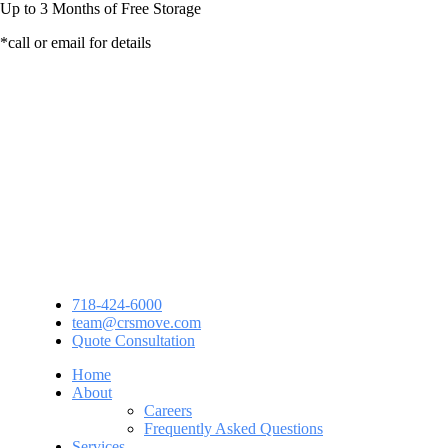
Up to
3 Months
of Free Storage
*call or email for details
718-424-6000
team@crsmove.com
Quote Consultation
Home
About
Careers
Frequently Asked Questions
Services