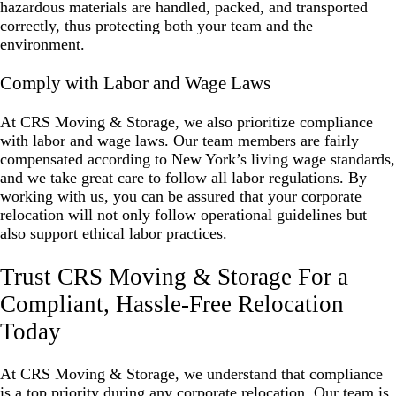
hazardous materials are handled, packed, and transported
correctly, thus protecting both your team and the
environment.
Comply with Labor and Wage Laws
At CRS Moving & Storage, we also prioritize compliance
with labor and wage laws. Our team members are fairly
compensated according to New York’s living wage standards,
and we take great care to follow all labor regulations. By
working with us, you can be assured that your corporate
relocation will not only follow operational guidelines but
also support ethical labor practices.
Trust CRS Moving & Storage For a
Compliant, Hassle-Free Relocation
Today
At CRS Moving & Storage, we understand that compliance
is a top priority during any corporate relocation. Our team is