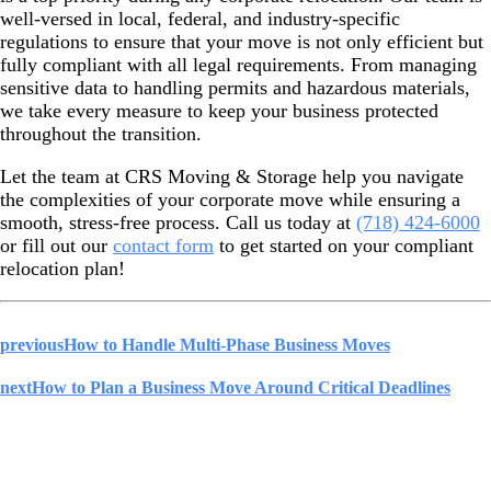
well-versed in local, federal, and industry-specific
regulations to ensure that your move is not only efficient but
fully compliant with all legal requirements. From managing
sensitive data to handling permits and hazardous materials,
we take every measure to keep your business protected
throughout the transition.
Let the team at CRS Moving & Storage help you navigate
the complexities of your corporate move while ensuring a
smooth, stress-free process. Call us today at
(718) 424-6000
or fill out our
contact form
to get started on your compliant
relocation plan!
previous
How to Handle Multi-Phase Business Moves
next
How to Plan a Business Move Around Critical Deadlines