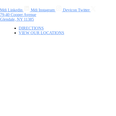
Mdi Linkedin
Mdi Instagram
Devicon Twitter
79-40 Cooper Avenue
Glendale, NY 11385
DIRECTIONS
VIEW OUR LOCATIONS