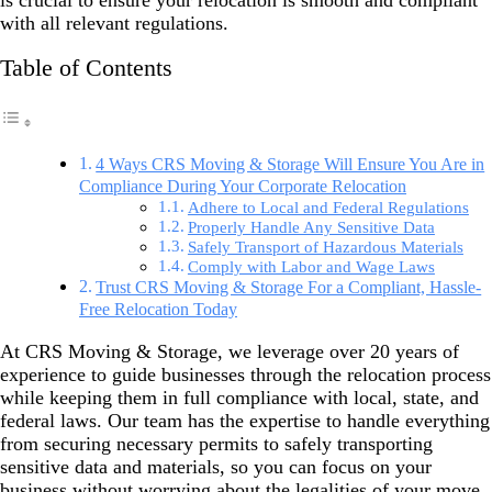
is crucial to ensure your relocation is smooth and compliant
with all relevant regulations.
Table of Contents
4 Ways CRS Moving & Storage Will Ensure You Are in
Compliance During Your Corporate Relocation
Adhere to Local and Federal Regulations
Properly Handle Any Sensitive Data
Safely Transport of Hazardous Materials
Comply with Labor and Wage Laws
Trust CRS Moving & Storage For a Compliant, Hassle-
Free Relocation Today
At CRS Moving & Storage, we leverage over 20 years of
experience to guide businesses through the relocation process
while keeping them in full compliance with local, state, and
federal laws. Our team has the expertise to handle everything
from securing necessary permits to safely transporting
sensitive data and materials, so you can focus on your
business without worrying about the legalities of your move.