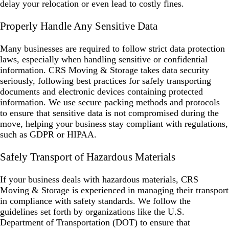
delay your relocation or even lead to costly fines.
Properly Handle Any Sensitive Data
Many businesses are required to follow strict data protection
laws, especially when handling sensitive or confidential
information. CRS Moving & Storage takes data security
seriously, following best practices for safely transporting
documents and electronic devices containing protected
information. We use secure packing methods and protocols
to ensure that sensitive data is not compromised during the
move, helping your business stay compliant with regulations,
such as GDPR or HIPAA.
Safely Transport of Hazardous Materials
If your business deals with hazardous materials, CRS
Moving & Storage is experienced in managing their transport
in compliance with safety standards. We follow the
guidelines set forth by organizations like the U.S.
Department of Transportation (DOT) to ensure that