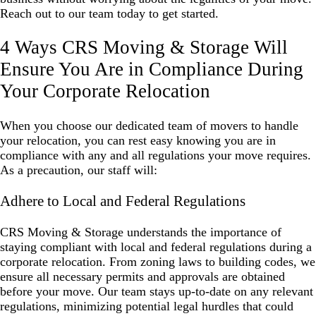
Reach out to our team today to get started.
4 Ways CRS Moving & Storage Will
Ensure You Are in Compliance During
Your Corporate Relocation
When you choose our dedicated team of movers to handle
your relocation, you can rest easy knowing you are in
compliance with any and all regulations your move requires.
As a precaution, our staff will:
Adhere to Local and Federal Regulations
CRS Moving & Storage understands the importance of
staying compliant with local and federal regulations during a
corporate relocation. From zoning laws to building codes, we
ensure all necessary permits and approvals are obtained
before your move. Our team stays up-to-date on any relevant
regulations, minimizing potential legal hurdles that could