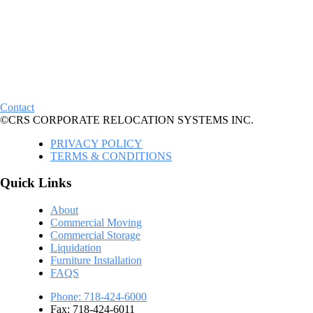
Contact
©CRS CORPORATE RELOCATION SYSTEMS INC.
PRIVACY POLICY
TERMS & CONDITIONS
Quick Links
About
Commercial Moving
Commercial Storage
Liquidation
Furniture Installation
FAQS
Phone: 718-424-6000
Fax: 718-424-6011