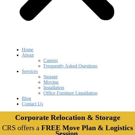
Home
About
Careers
Frequently Asked Questions
Services
Storage
Moving
Installation
Office Furniture Liquidation
Blog
Contact Us
Corporate Relocation & Storage
CRS offers a
FREE Move Plan & Logistics
Session
.