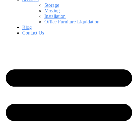
Storage
Moving
Installation
Office Furniture Liquidation
Blog
Contact Us