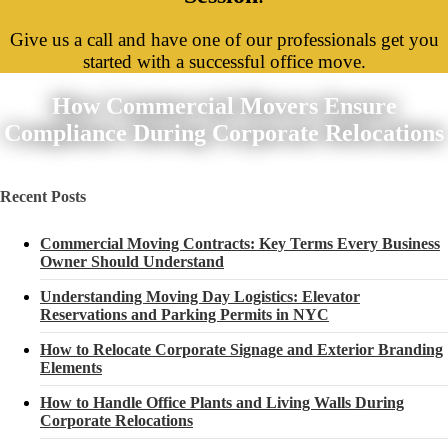
Give us a call and have one of our professionals get you
started with a successful office move.
How Commercial Movers Ensure
Compliance During Corporate Relocations
Recent Posts
Commercial Moving Contracts: Key Terms Every Business
Owner Should Understand
Understanding Moving Day Logistics: Elevator
Reservations and Parking Permits in NYC
How to Relocate Corporate Signage and Exterior Branding
Elements
How to Handle Office Plants and Living Walls During
Corporate Relocations