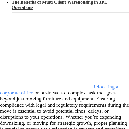
The Benefits of Multi-Client Warehousing in 3PL
Operations
Relocating a
corporate office
or business is a complex task that goes
beyond just moving furniture and equipment. Ensuring
compliance with legal and regulatory requirements during the
move is essential to avoid potential fines, delays, or
disruptions to your operations. Whether you’re expanding,
downsizing, or moving for strategic growth, proper planning