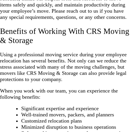
items safely and quickly, and maintain productivity during
your employee’s move. Please reach out to us if you have
any special requirements, questions, or any other concerns.
Benefits of Working With CRS Moving
& Storage
Using a professional moving service during your employee
relocation has several benefits. Not only can we reduce the
stress associated with many of the moving challenges, but
movers like CRS Moving & Storage can also provide legal
protections to your company.
When you work with our team, you can experience the
following benefits:
Significant expertise and experience
Well-trained movers, packers, and planners
Customized relocation plans
Minimized disruption to business operations