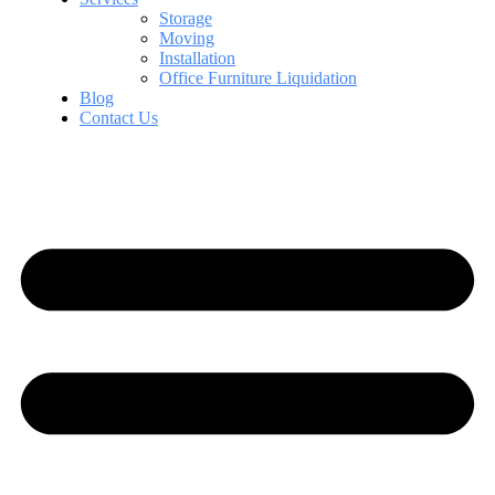
Storage
Moving
Installation
Office Furniture Liquidation
Blog
Contact Us