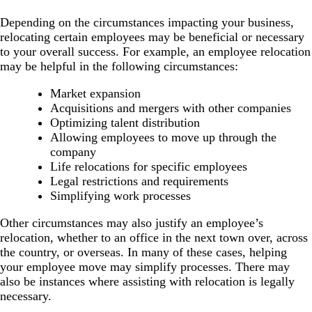
Depending on the circumstances impacting your business,
relocating certain employees may be beneficial or necessary
to your overall success. For example, an employee relocation
may be helpful in the following circumstances:
Market expansion
Acquisitions and mergers with other companies
Optimizing talent distribution
Allowing employees to move up through the
company
Life relocations for specific employees
Legal restrictions and requirements
Simplifying work processes
Other circumstances may also justify an employee’s
relocation, whether to an office in the next town over, across
the country, or overseas. In many of these cases, helping
your employee move may simplify processes. There may
also be instances where assisting with relocation is legally
necessary.