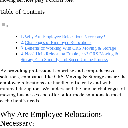
moving services play a crucial role.
Table of Contents
Why Are Employee Relocations Necessary?
Challenges of Employee Relocations
Benefits of Working With CRS Moving & Storage
Need Help Relocating Employees? CRS Moving &
Storage Can Simplify and Speed Up the Process
By providing professional expertise and comprehensive
solutions, companies like CRS Moving & Storage ensure that
employee relocations are handled efficiently and with
minimal disruption. We understand the unique challenges of
moving businesses and offer tailor-made solutions to meet
each client’s needs.
Why Are Employee Relocations
Necessary?