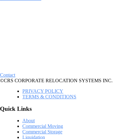
Contact
©CRS CORPORATE RELOCATION SYSTEMS INC.
PRIVACY POLICY
TERMS & CONDITIONS
Quick Links
About
Commercial Moving
Commercial Storage
Liquidation