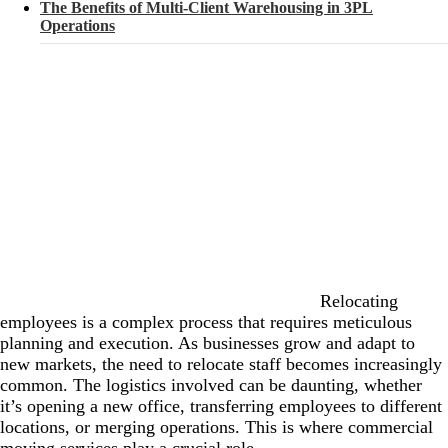
The Benefits of Multi-Client Warehousing in 3PL
Operations
Relocating
employees is a complex process that requires meticulous
planning and execution. As businesses grow and adapt to
new markets, the need to relocate staff becomes increasingly
common. The logistics involved can be daunting, whether
it’s opening a new office, transferring employees to different
locations, or merging operations. This is where commercial