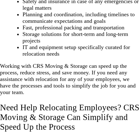
Safety and insurance in case of any emergencies or
legal matters
Planning and coordination, including timelines to
communicate expectations and goals
Fast, professional packing and transportation
Storage solutions for short-term and long-term
projects
IT and equipment setup specifically curated for
relocation needs
Working with CRS Moving & Storage can speed up the
process, reduce stress, and save money. If you need any
assistance with relocation for any of your employees, we
have the processes and tools to simplify the job for you and
your team.
Need Help Relocating Employees? CRS
Moving & Storage Can Simplify and
Speed Up the Process