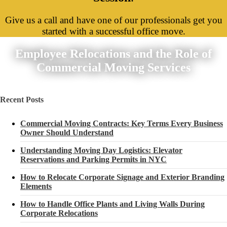
Give us a call and have one of our professionals get you
started with a successful office move.
Employee Relocations and the Role of
Commercial Moving Services
Recent Posts
Commercial Moving Contracts: Key Terms Every Business
Owner Should Understand
Understanding Moving Day Logistics: Elevator
Reservations and Parking Permits in NYC
How to Relocate Corporate Signage and Exterior Branding
Elements
How to Handle Office Plants and Living Walls During
Corporate Relocations