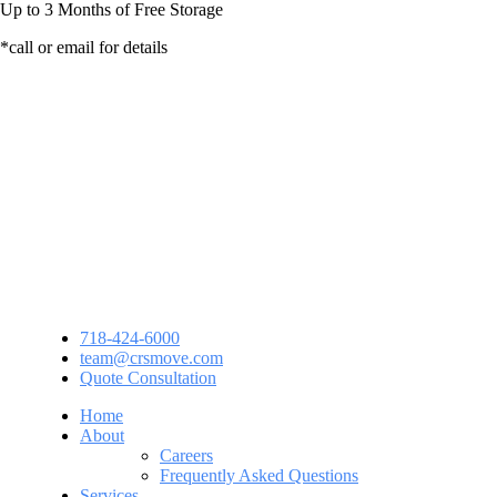
Up to
3 Months
of Free Storage
*call or email for details
718-424-6000
team@crsmove.com
Quote Consultation
Home
About
Careers
Frequently Asked Questions
Services