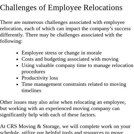
Challenges of Employee Relocations
There are numerous challenges associated with employee
relocation, each of which can impact the company’s success
differently. There may be challenges associated with the
following:
Employee stress or change in morale
Costs and budgeting associated with moving
Using valuable company time to manage relocation
procedures
Productivity loss
Time management constraints related to moving
timelines
Other issues may also arise when relocating an employee,
but working with an experienced moving company can
significantly help with each of these factors.
At CRS Moving & Storage, we will complete work on your
schedule, utilize our helpful tools and resources to move