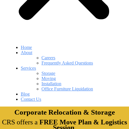
Home
About
Careers
Frequently Asked Questions
Services
Storage
Moving
Installation
Office Furniture Liquidation
Blog
Contact Us
Corporate Relocation & Storage
CRS offers a
FREE Move Plan & Logistics
Session
.