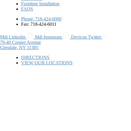
Furniture Installation
FAQS
Phone: 718-424-6000
Fax: 718-424-6011
Mdi Linkedin
Mdi Instagram
Devicon Twitter
79-40 Cooper Avenue
Glendale, NY 11385
DIRECTIONS
VIEW OUR LOCATIONS