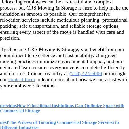
Relocating employees can be a stressful and complex
process, but CRS Moving & Storage is here to help make the
transition as smooth as possible. Our comprehensive
relocation services include meticulous planning, professional
packing, safe transportation, and reliable storage options,
ensuring every aspect of the move is handled with care and
precision.
By choosing CRS Moving & Storage, you benefit from our
commitment to excellence and sustainability. Our green
moving practices minimize environmental impact, and our
dedicated team ensures every move is completed efficiently
and on time. Contact us today at
(718) 424-6000
or through
our
contact form
to learn more about how we can assist with
your employee relocations.
previous
How Educational Institutions Can Optimize Space with
Commercial Storage
next
The Process of Tailoring Commercial Storage Services to
Different Industries