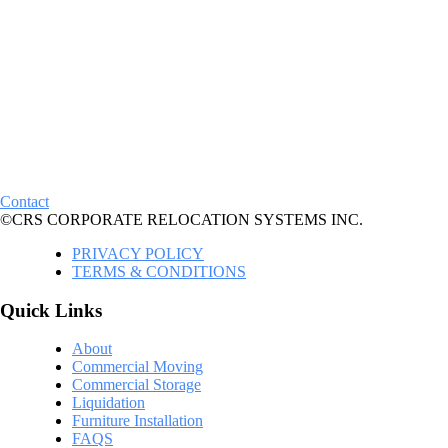
Contact
©CRS CORPORATE RELOCATION SYSTEMS INC.
PRIVACY POLICY
TERMS & CONDITIONS
Quick Links
About
Commercial Moving
Commercial Storage
Liquidation
Furniture Installation
FAQS