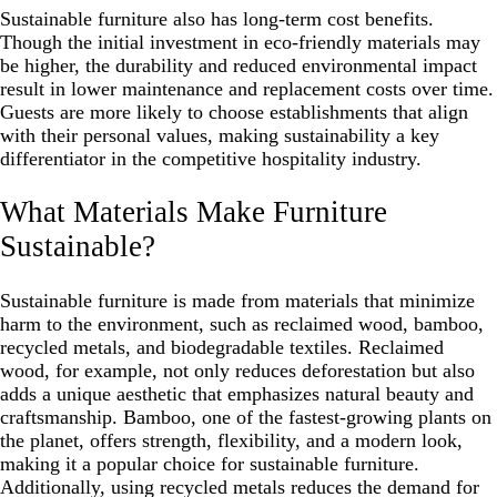
Sustainable furniture also has long-term cost benefits.
Though the initial investment in eco-friendly materials may
be higher, the durability and reduced environmental impact
result in lower maintenance and replacement costs over time.
Guests are more likely to choose establishments that align
with their personal values, making sustainability a key
differentiator in the competitive hospitality industry.
What Materials Make Furniture
Sustainable?
Sustainable furniture is made from materials that minimize
harm to the environment, such as reclaimed wood, bamboo,
recycled metals, and biodegradable textiles. Reclaimed
wood, for example, not only reduces deforestation but also
adds a unique aesthetic that emphasizes natural beauty and
craftsmanship. Bamboo, one of the fastest-growing plants on
the planet, offers strength, flexibility, and a modern look,
making it a popular choice for sustainable furniture.
Additionally, using recycled metals reduces the demand for