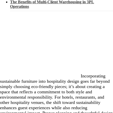
The Benefits of Multi-Client Warehousing in 3PL
Operations
Incorporating
sustainable furniture into hospitality design goes far beyond
simply choosing eco-friendly pieces; it’s about creating a
space that reflects a commitment to both style and
environmental responsibility. For hotels, restaurants, and
other hospitality venues, the shift toward sustainability
enhances guest experiences while also reducing