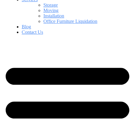
Storage
Moving
Installation
Office Furniture Liquidation
Blog
Contact Us