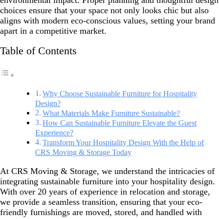
environmental impact. Proper planning and thoughtful design
choices ensure that your space not only looks chic but also
aligns with modern eco-conscious values, setting your brand
apart in a competitive market.
Table of Contents
Why Choose Sustainable Furniture for Hospitality
Design?
What Materials Make Furniture Sustainable?
How Can Sustainable Furniture Elevate the Guest
Experience?
Transform Your Hospitality Design With the Help of
CRS Moving & Storage Today
At CRS Moving & Storage, we understand the intricacies of
integrating sustainable furniture into your hospitality design.
With over 20 years of experience in relocation and storage,
we provide a seamless transition, ensuring that your eco-
friendly furnishings are moved, stored, and handled with