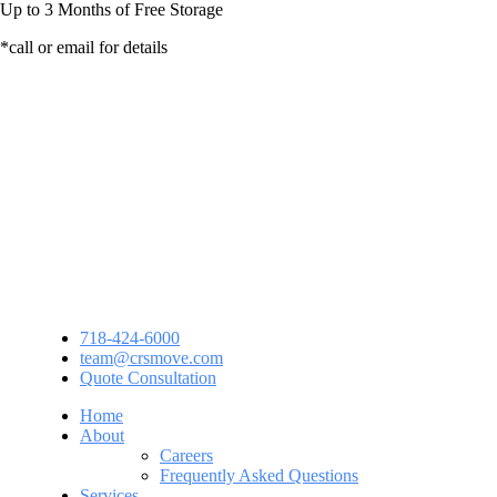
Up to
3 Months
of Free Storage
*call or email for details
718-424-6000
team@crsmove.com
Quote Consultation
Home
About
Careers
Frequently Asked Questions
Services