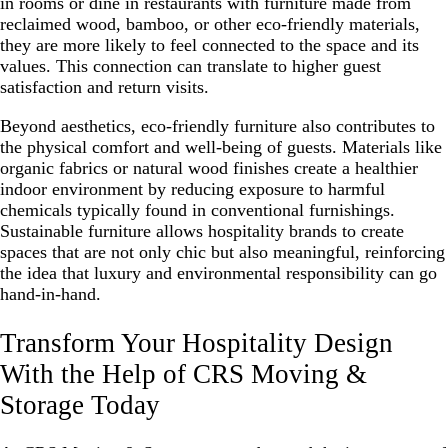
in rooms or dine in restaurants with furniture made from
reclaimed wood, bamboo, or other eco-friendly materials,
they are more likely to feel connected to the space and its
values. This connection can translate to higher guest
satisfaction and return visits.
Beyond aesthetics, eco-friendly furniture also contributes to
the physical comfort and well-being of guests. Materials like
organic fabrics or natural wood finishes create a healthier
indoor environment by reducing exposure to harmful
chemicals typically found in conventional furnishings.
Sustainable furniture allows hospitality brands to create
spaces that are not only chic but also meaningful, reinforcing
the idea that luxury and environmental responsibility can go
hand-in-hand.
Transform Your Hospitality Design
With the Help of CRS Moving &
Storage Today