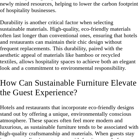
newly mined resources, helping to lower the carbon footprint
of hospitality businesses.
Durability is another critical factor when selecting
sustainable materials. High-quality, eco-friendly materials
often last longer than conventional ones, ensuring that hotels
and restaurants can maintain their chic design without
frequent replacements. This durability, paired with the
aesthetic appeal of materials like bamboo or recycled
textiles, allows hospitality spaces to achieve both an elegant
look and a commitment to environmental responsibility.
How Can Sustainable Furniture Elevate
the Guest Experience?
Hotels and restaurants that incorporate eco-friendly designs
stand out by offering a unique, environmentally conscious
atmosphere. These spaces often feel more modern and
luxurious, as sustainable furniture tends to be associated with
high-quality craftsmanship and materials. When guests stay