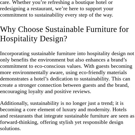
care. Whether you’re refreshing a boutique hotel or
redesigning a restaurant, we’re here to support your
commitment to sustainability every step of the way.
Why Choose Sustainable Furniture for
Hospitality Design?
Incorporating sustainable furniture into hospitality design not
only benefits the environment but also enhances a brand’s
commitment to eco-conscious values. With guests becoming
more environmentally aware, using eco-friendly materials
demonstrates a hotel’s dedication to sustainability. This can
create a stronger connection between guests and the brand,
encouraging loyalty and positive reviews.
Additionally, sustainability is no longer just a trend; it is
becoming a core element of luxury and modernity. Hotels
and restaurants that integrate sustainable furniture are seen as
forward-thinking, offering stylish yet responsible design
solutions.