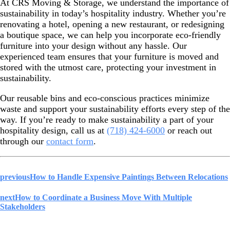
At CRS Moving & Storage, we understand the importance of
sustainability in today’s hospitality industry. Whether you’re
renovating a hotel, opening a new restaurant, or redesigning
a boutique space, we can help you incorporate eco-friendly
furniture into your design without any hassle. Our
experienced team ensures that your furniture is moved and
stored with the utmost care, protecting your investment in
sustainability.
Our reusable bins and eco-conscious practices minimize
waste and support your sustainability efforts every step of the
way. If you’re ready to make sustainability a part of your
hospitality design, call us at
(718) 424-6000
or reach out
through our
contact form
.
previous
How to Handle Expensive Paintings Between Relocations
next
How to Coordinate a Business Move With Multiple
Stakeholders