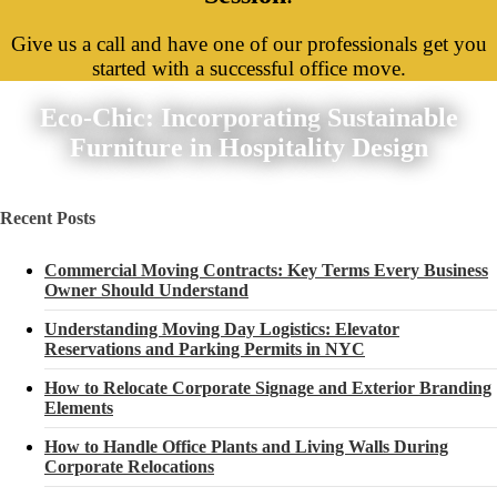
Give us a call and have one of our professionals get you
started with a successful office move.
Eco-Chic: Incorporating Sustainable
Furniture in Hospitality Design
Recent Posts
Commercial Moving Contracts: Key Terms Every Business
Owner Should Understand
Understanding Moving Day Logistics: Elevator
Reservations and Parking Permits in NYC
How to Relocate Corporate Signage and Exterior Branding
Elements
How to Handle Office Plants and Living Walls During
Corporate Relocations