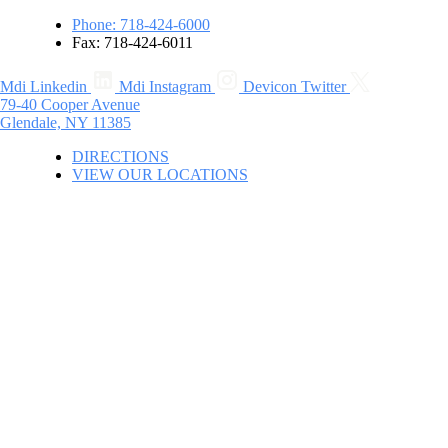
Phone: 718-424-6000
Fax: 718-424-6011
Mdi Linkedin
Mdi Instagram
Devicon Twitter
79-40 Cooper Avenue
Glendale, NY 11385
DIRECTIONS
VIEW OUR LOCATIONS