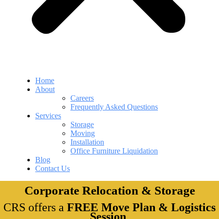
Home
About
Careers
Frequently Asked Questions
Services
Storage
Moving
Installation
Office Furniture Liquidation
Blog
Contact Us
Corporate Relocation & Storage
CRS offers a
FREE Move Plan & Logistics
Session
.