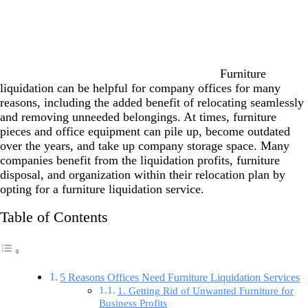
Furniture
liquidation can be helpful for company offices for many
reasons, including the added benefit of relocating seamlessly
and removing unneeded belongings. At times, furniture
pieces and office equipment can pile up, become outdated
over the years, and take up company storage space. Many
companies benefit from the liquidation profits, furniture
disposal, and organization within their relocation plan by
opting for a furniture liquidation service.
Table of Contents
5 Reasons Offices Need Furniture Liquidation Services
1. Getting Rid of Unwanted Furniture for
Business Profits