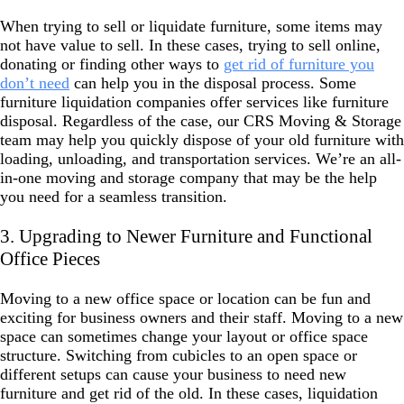
When trying to sell or liquidate furniture, some items may
not have value to sell. In these cases, trying to sell online,
donating or finding other ways to
get rid of furniture you
don’t need
can help you in the disposal process. Some
furniture liquidation companies offer services like furniture
disposal. Regardless of the case, our CRS Moving & Storage
team may help you quickly dispose of your old furniture with
loading, unloading, and transportation services. We’re an all-
in-one moving and storage company that may be the help
you need for a seamless transition.
3. Upgrading to Newer Furniture and Functional
Office Pieces
Moving to a new office space or location can be fun and
exciting for business owners and their staff. Moving to a new
space can sometimes change your layout or office space
structure. Switching from cubicles to an open space or
different setups can cause your business to need new
furniture and get rid of the old. In these cases, liquidation