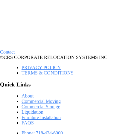
Contact
©CRS CORPORATE RELOCATION SYSTEMS INC.
PRIVACY POLICY
TERMS & CONDITIONS
Quick Links
About
Commercial Moving
Commercial Storage
Liquidation
Furniture Installation
FAQS
Phone: 718-424-6000