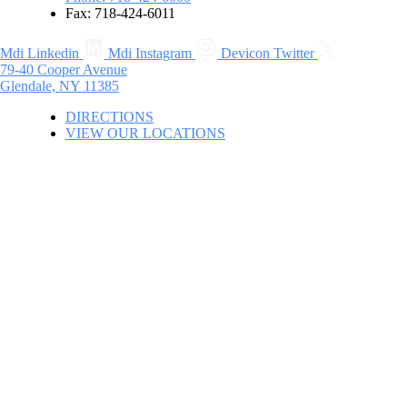
Fax: 718-424-6011
Mdi Linkedin
Mdi Instagram
Devicon Twitter
79-40 Cooper Avenue
Glendale, NY 11385
DIRECTIONS
VIEW OUR LOCATIONS