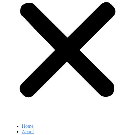
Home
About