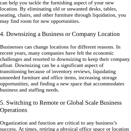
can help you tackle the furnishing aspect of your new
location. By eliminating old or unwanted desks, tables,
seating, chairs, and other furniture through liquidation, you
may find room for new opportunities.
4. Downsizing a Business or Company Location
Businesses can change locations for different reasons. In
recent years, many companies have felt the economic
challenges and resorted to downsizing to keep their company
afloat. Downsizing can be a significant aspect of
transitioning because of inventory reviews, liquidating
unneeded furniture and office items, increasing storage
opportunities, and finding a new space that accommodates
business and staffing needs.
5. Switching to Remote or Global Scale Business
Operations
Organization and function are critical to any business’s
success. At times, retiring a physical office space or location