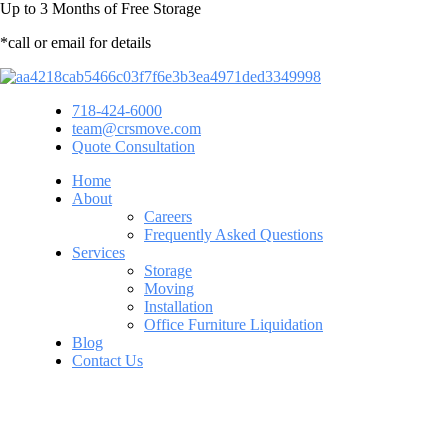
Up to
3 Months
of Free Storage
*call or email for details
718-424-6000
team@crsmove.com
Quote Consultation
Home
About
Careers
Frequently Asked Questions
Services
Storage
Moving
Installation
Office Furniture Liquidation
Blog
Contact Us