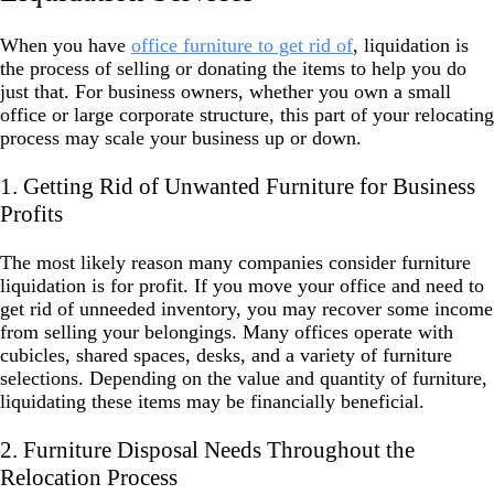
When you have
office furniture to get rid of
, liquidation is
the process of selling or donating the items to help you do
just that. For business owners, whether you own a small
office or large corporate structure, this part of your relocating
process may scale your business up or down.
1. Getting Rid of Unwanted Furniture for Business
Profits
The most likely reason many companies consider furniture
liquidation is for profit. If you move your office and need to
get rid of unneeded inventory, you may recover some income
from selling your belongings. Many offices operate with
cubicles, shared spaces, desks, and a variety of furniture
selections. Depending on the value and quantity of furniture,
liquidating these items may be financially beneficial.
2. Furniture Disposal Needs Throughout the
Relocation Process