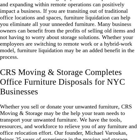
and expanding within remote operations can positively
impact a business. If you are transiting out of traditional
office locations and spaces, furniture liquidation can help
you eliminate all your unneeded furniture. Many business
owners can benefit from the profits of selling old items and
not having to worry about storage solutions. Whether your
employees are switching to
remote work or a hybrid-work
model
, furniture liquidation may be an added benefit in the
process.
CRS Moving & Storage Completes
Office Furniture Disposals for NYC
Businesses
Whether you sell or donate your unwanted furniture, CRS
Moving & Storage may be the help your team needs to
transport your unwanted furniture. We have the tools,
resources, and workforce to relieve you of any furniture and
office relocation effort. Our founder, Michael Varoukas,
brings 25 years of experience in the moving and storage