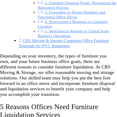
2. Furniture Disposal Needs Throughout the
Relocation Process
3. Upgrading to Newer Furniture and
Functional Office Pieces
4. Downsizing a Business or Company
Location
5. Switching to Remote or Global Scale
Business Operations
CRS Moving & Storage Completes Office Furniture
Disposals for NYC Businesses
Depending on your inventory, the types of furniture you
own, and your future business office goals, there are
different reasons to consider furniture liquidation. At
CRS
Moving & Storage
, we offer reasonable moving and storage
solutions. Our skilled team may help you put the best foot
forward in an office move and incorporate furniture disposal
and liquidation services to benefit your company and help
you accomplish your transition.
5 Reasons Offices Need Furniture
Liquidation Services