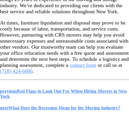
industry. We’re dedicated to providing our clients with the
best service and reliable solutions throughout New York.
At times, furniture liquidation and disposal may prove to be
costly because of labor, transportation, and service costs.
However, partnering with CRS movers may help you avoid
unnecessary expenses and unreasonable costs associated with
other vendors. Our trustworthy team can help you evaluate
your office relocation needs with a free quote and assessment
and determine the next best steps. To schedule a logistics and
planning assessment, complete a
contact form
or call us at
(718) 424-6000
.
previous
Red Flags to Look Out For When Hiring Movers in New
York
next
What Does the Recession Mean for the Moving Industry?