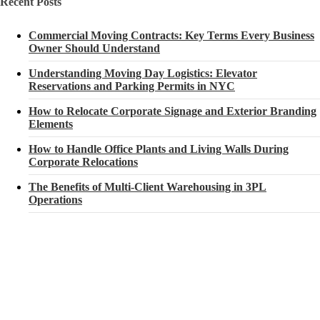
Recent Posts
Commercial Moving Contracts: Key Terms Every Business
Owner Should Understand
Understanding Moving Day Logistics: Elevator
Reservations and Parking Permits in NYC
How to Relocate Corporate Signage and Exterior Branding
Elements
How to Handle Office Plants and Living Walls During
Corporate Relocations
The Benefits of Multi-Client Warehousing in 3PL
Operations