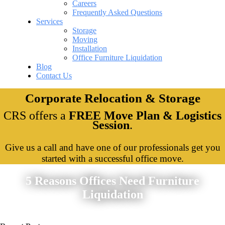
Careers
Frequently Asked Questions
Services
Storage
Moving
Installation
Office Furniture Liquidation
Blog
Contact Us
Corporate Relocation & Storage
CRS offers a
FREE Move Plan & Logistics
Session
.
Give us a call and have one of our professionals get you
started with a successful office move.
5 Reasons Offices Need Furniture
Liquidation