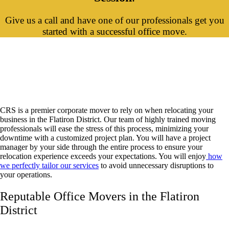
Give us a call and have one of our professionals get you
started with a successful office move.
Flatiron District Office Movers and
Corporate Relocation
CRS is a premier corporate mover to rely on when relocating your
business in the Flatiron District. Our team of highly trained moving
professionals will ease the stress of this process, minimizing your
downtime with a customized project plan. You will have a project
manager by your side through the entire process to ensure your
relocation experience exceeds your expectations. You will enjoy
how
we perfectly tailor our services
to avoid unnecessary disruptions to
your operations.
Reputable Office Movers in the Flatiron
District