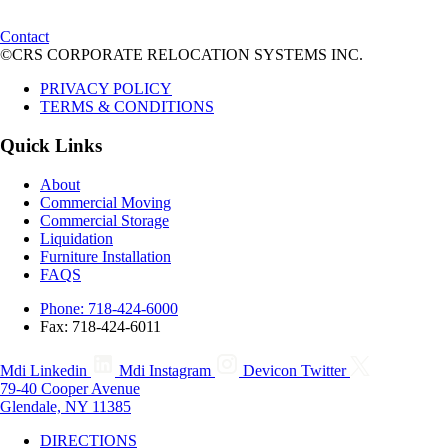
Contact
©CRS CORPORATE RELOCATION SYSTEMS INC.
PRIVACY POLICY
TERMS & CONDITIONS
Quick Links
About
Commercial Moving
Commercial Storage
Liquidation
Furniture Installation
FAQS
Phone: 718-424-6000
Fax: 718-424-6011
Mdi Linkedin
Mdi Instagram
Devicon Twitter
79-40 Cooper Avenue
Glendale, NY 11385
DIRECTIONS