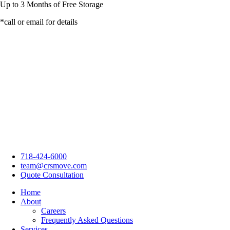
Up to
3 Months
of Free Storage
*call or email for details
718-424-6000
team@crsmove.com
Quote Consultation
Home
About
Careers
Frequently Asked Questions
Services