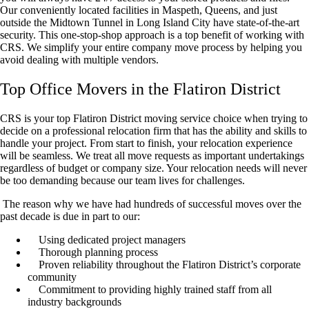
Our conveniently located facilities in Maspeth, Queens, and just
outside the Midtown Tunnel in Long Island City have state-of-the-art
security. This one-stop-shop approach is a top benefit of working with
CRS. We simplify your entire company move process by helping you
avoid dealing with multiple vendors.
Top Office Movers in the Flatiron District
CRS is your top Flatiron District moving service choice when trying to
decide on a professional relocation firm that has the ability and skills to
handle your project. From start to finish, your relocation experience
will be seamless. We treat all move requests as important undertakings
regardless of budget or company size. Your relocation needs will never
be too demanding because our team lives for challenges.
The reason why we have had hundreds of successful moves over the
past decade is due in part to our:
Using dedicated project managers
Thorough planning process
Proven reliability throughout the Flatiron District’s corporate
community
Commitment to providing highly trained staff from all
industry backgrounds