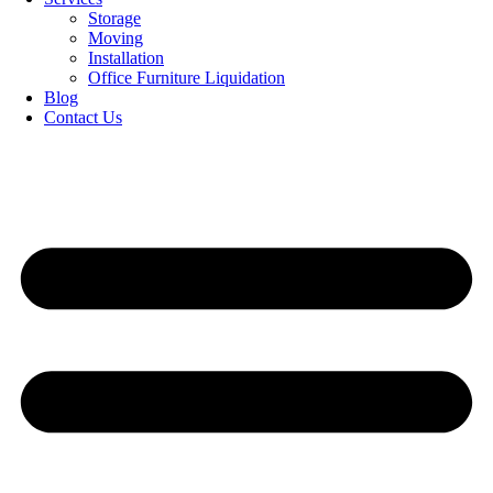
Storage
Moving
Installation
Office Furniture Liquidation
Blog
Contact Us