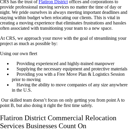
CRS has the trust of
Flatiron District
offices and corporations to
provide professional moving services no matter the time of day or
night. We pride ourselves in always meeting important deadlines and
staying within budget when relocating our clients. This is vital in
creating a moving experience that eliminates frustrations and hassles
often associated with transitioning your team to a new space.
At CRS, we approach your move with the goal of streamlining your
project as much as possible by:
Using our own fleet
Providing experienced and highly-trained manpower
Supplying the necessary equipment and protective materials
Providing you with a Free Move Plan & Logistics Session
prior to moving
Having the ability to move companies of any size anywhere
in the U.S.
Our skilled team doesn’t focus on only getting you from point A to
point B, but also doing it right the first time safely.
Flatiron District Commercial Relocation
Services Businesses Count On