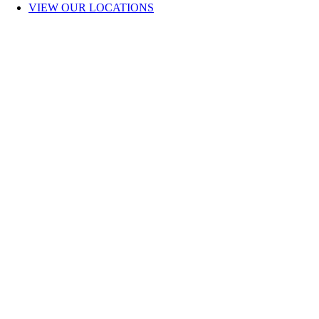
VIEW OUR LOCATIONS