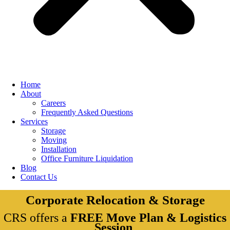
Home
About
Careers
Frequently Asked Questions
Services
Storage
Moving
Installation
Office Furniture Liquidation
Blog
Contact Us
Corporate Relocation & Storage
CRS offers a
FREE Move Plan & Logistics
Session
.