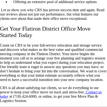
Offering an extensive pool of additional service options
Let us show you why CRS has proven success time and again. Read
our reviews about not just our performance, but what features our
clients rave about that made their office move exceptional.
Get Your Flatiron District Office Move
Started Today
Count on CRS to be your full-service relocation and storage service
and discover what makes us the best value and qualified commercial
moving company in the Flatiron District. Your move begins the
moment you call us to arrange your free planning and logistics session
to help us understand what you expect during your relocation project.
Our friendly team is eager to answer any questions you may have, so
don’t hesitate to bring your list into the conversation. We want to cover
everything so that your initial estimate accurately reflects what you
need to have a successful transition into your new company location.
CRS is all about satisfying our clients, so we do everything in our
power to keep your office move on track and stress-free.
Contact us
today
at (718) 424-6000, or online, to get your free Move Plan &
Logistics Session.