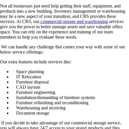
Not all businesses just need help getting their staff, equipment, and
products into a new building. Inventory management or warehousing
may be a new aspect of your transition, and CRS provides these
services. At CRS, our
commercial storage and warehousing
services
give you the power to better manage assets and save valuable office
space. You can rely on the experience and training of our team
members to help you evaluate these needs.
We can handle any challenge that comes your way with some of our
below service offerings:
Our extra features include services like:
Space planning
IT Relocation
Furniture disposal
CAD layouts
Furniture engineering
Installation/dismantling of furniture systems
Furniture refinishing and reconditioning
Warehousing and receiving
Document storage
If you decide to take advantage of our commercial storage service,
you will always have 24/7 access to your stored products and files.